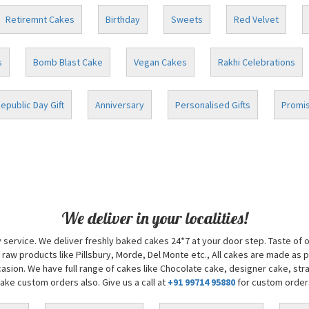
Retiremnt Cakes
Birthday
Sweets
Red Velvet
s
Bomb Blast Cake
Vegan Cakes
Rakhi Celebrations
epublic Day Gift
Anniversary
Personalised Gifts
Promis
We deliver in your localities!
 service. We deliver freshly baked cakes 24*7 at your door step. Taste of 
 raw products like Pillsbury, Morde, Del Monte etc., All cakes are made as 
sion. We have full range of cakes like Chocolate cake, designer cake, str
take custom orders also. Give us a call at
+91 99714 95880
for custom order