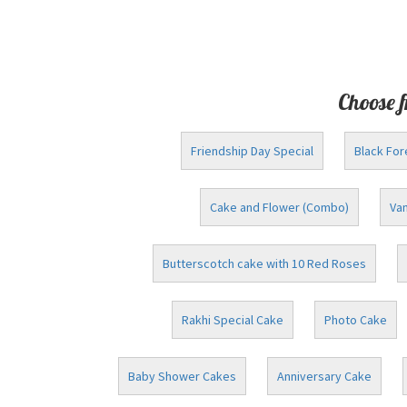
Choose f
Friendship Day Special
Black For
Cake and Flower (Combo)
Van
Butterscotch cake with 10 Red Roses
Rakhi Special Cake
Photo Cake
Baby Shower Cakes
Anniversary Cake