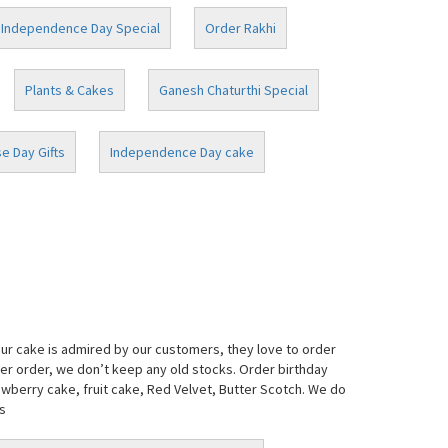
Independence Day Special
Order Rakhi
Plants & Cakes
Ganesh Chaturthi Special
e Day Gifts
Independence Day cake
our cake is admired by our customers, they love to order
per order, we don’t keep any old stocks. Order birthday
awberry cake, fruit cake, Red Velvet, Butter Scotch. We do
s