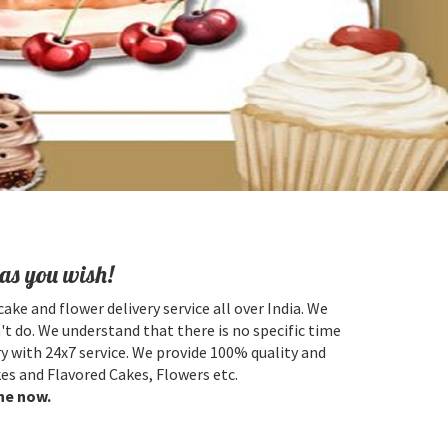
as you wish!
cake and flower delivery service all over India. We
't do. We understand that there is no specific time
y with 24x7 service. We provide 100% quality and
es and Flavored Cakes, Flowers etc.
ne now.