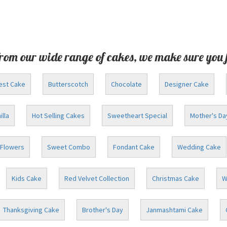
rom our wide range of cakes, we make sure you 
est Cake
Butterscotch
Chocolate
Designer Cake
illa
Hot Selling Cakes
Sweetheart Special
Mother's Da
Flowers
Sweet Combo
Fondant Cake
Wedding Cake
Kids Cake
Red Velvet Collection
Christmas Cake
W
Thanksgiving Cake
Brother's Day
Janmashtami Cake