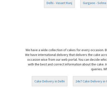
Delhi - Vasant Kunj
Gurgaon - Sohna
We have a wide collection of cakes for every occasion. 
We have international delivery that delivers the cake acr
occasion wise from our web portal. You can decide which
with the best and correct information about the cake. I
queries. Wh
Cake Delivery in Delhi
24x7 Cake Delivery in