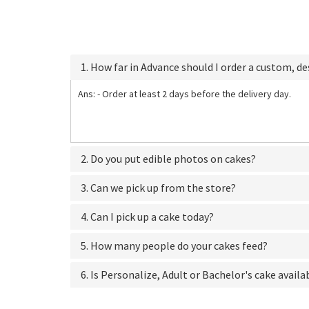
1. How far in Advance should I order a custom, d
Ans: - Order at least 2 days before the delivery day.
2. Do you put edible photos on cakes?
3. Can we pick up from the store?
4. Can I pick up a cake today?
5. How many people do your cakes feed?
6. Is Personalize, Adult or Bachelor's cake availa