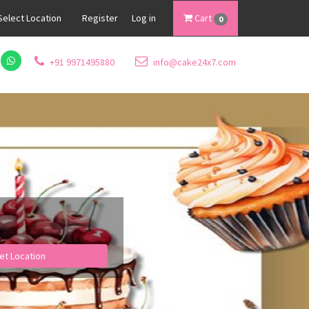
Select Location
Register
Log in
Cart
0
+91 9971495880
info@cake24x7.com
et Location