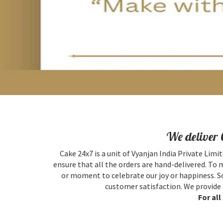
We deliver 
Cake 24x7 is a unit of Vyanjan India Private Limit
ensure that all the orders are hand-delivered. To 
or moment to celebrate our joy or happiness. So
customer satisfaction. We provide 
For al