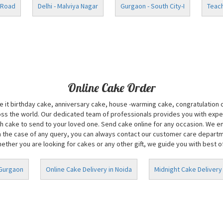
 Road
Delhi - Malviya Nagar
Gurgaon - South City-I
Teach
Online Cake Order
Be it birthday cake, anniversary cake, house -warming cake, congratulation
oss the world. Our dedicated team of professionals provides you with exper
 cake to send to your loved one. Send cake online for any occasion. We ens
n the case of any query, you can always contact our customer care department
ether you are looking for cakes or any other gift, we guide you with best of 
 Gurgaon
Online Cake Delivery in Noida
Midnight Cake Delivery