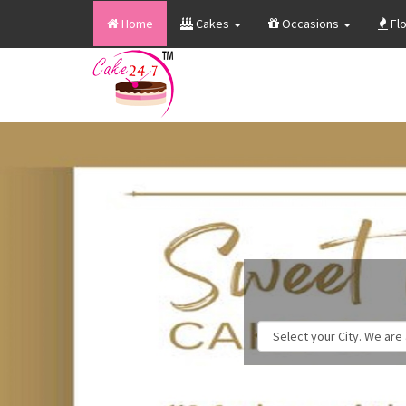
Home
Cakes
Occasions
Fl