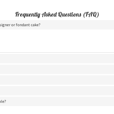
Frequently Asked Questions (FAQ)
esigner or fondant cake?
ble?