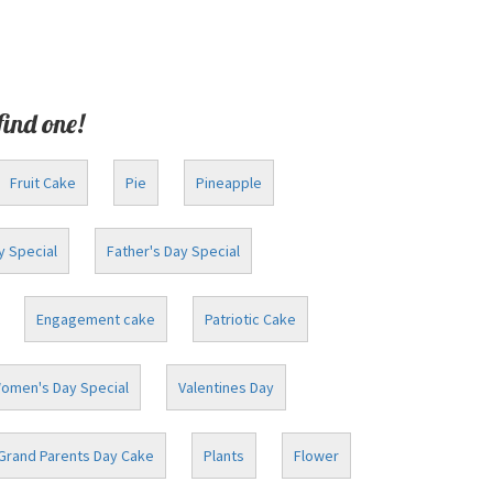
find one!
Fruit Cake
Pie
Pineapple
y Special
Father's Day Special
Engagement cake
Patriotic Cake
omen's Day Special
Valentines Day
Grand Parents Day Cake
Plants
Flower