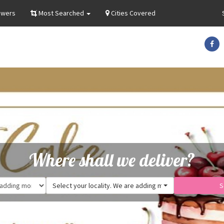
owers
Most Searched
Cities Covered
Where shall we deliver?
Select your locality. We are adding more.
S