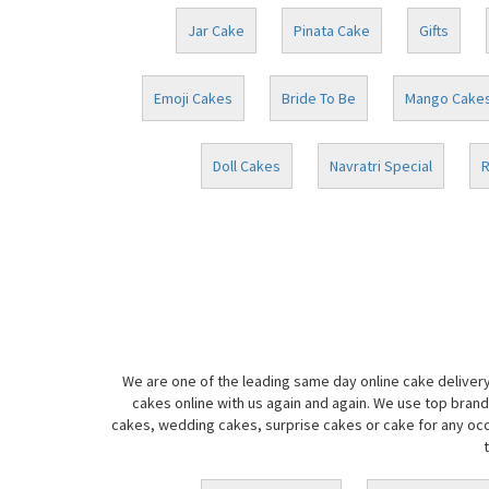
Jar Cake
Pinata Cake
Gifts
Emoji Cakes
Bride To Be
Mango Cake
Doll Cakes
Navratri Special
R
We are one of the leading same day online cake delivery
cakes online with us again and again. We use top brand
cakes, wedding cakes, surprise cakes or cake for any occa