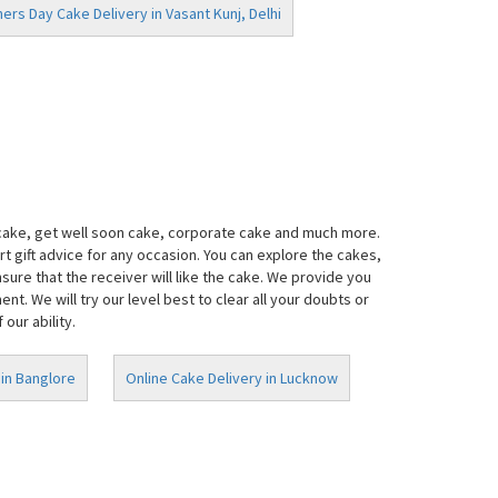
ers Day Cake Delivery in Vasant Kunj, Delhi
 cake, get well soon cake, corporate cake and much more.
t gift advice for any occasion. You can explore the cakes,
ure that the receiver will like the cake. We provide you
. We will try our level best to clear all your doubts or
our ability.
 in Banglore
Online Cake Delivery in Lucknow