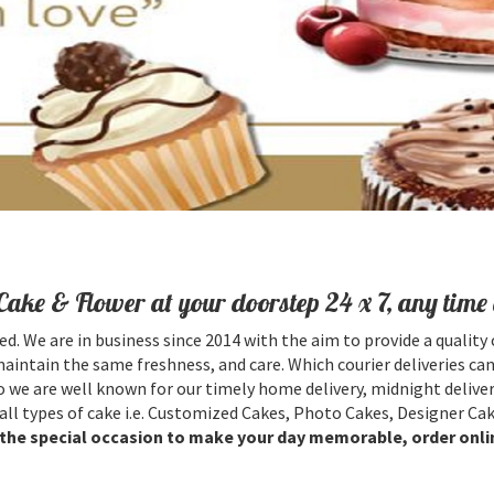
Cake & Flower at your doorstep 24 x 7, any time 
ed. We are in business since 2014 with the aim to provide a quality 
maintain the same freshness, and care. Which courier deliveries can
 we are well known for our timely home delivery, midnight deliver
all types of cake i.e. Customized Cakes, Photo Cakes, Designer Cak
l the special occasion to make your day memorable, order onli