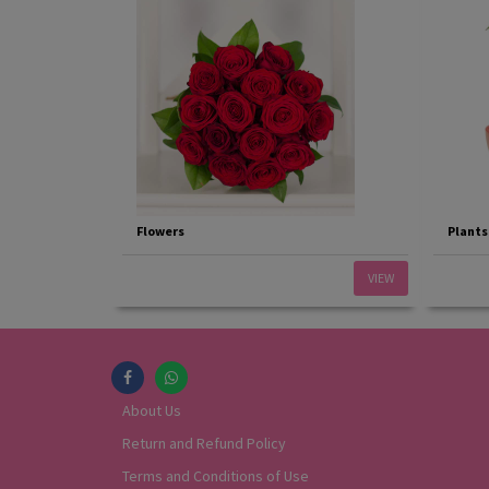
Flowers
Plants
VIEW
About Us
Return and Refund Policy
Terms and Conditions of Use