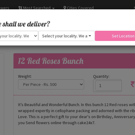
owers
Most Searched
Cities Covered
shall we deliver?
Select your locality. We are adding more.
Set Location
12 Red Roses Bunch
Weight:
Quantity:
It’s Beautiful and Wonderful Bunch. In this bunch 12 Red roses wi
wrapped expertly in cellophane packing and adorned with the r
Love. This is a perfect gift to your dear's on Birthday, Annivers
you Send flowers online through cake24x7.