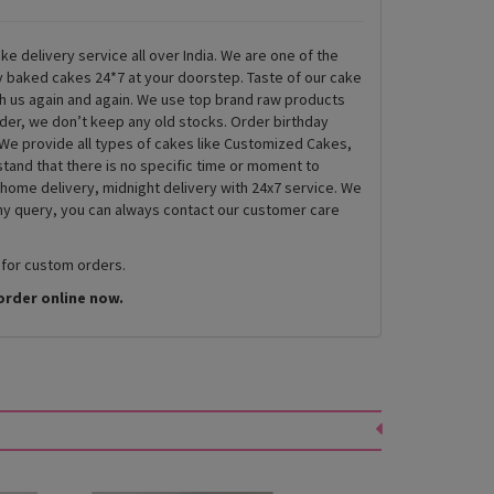
ke delivery service all over India. We are one of the
ly baked cakes 24*7 at your doorstep. Taste of our cake
th us again and again. We use top brand raw products
rder, we don’t keep any old stocks. Order birthday
We provide all types of cakes like Customized Cakes,
and that there is no specific time or moment to
 home delivery, midnight delivery with 24x7 service. We
any query, you can always contact our customer care
 for custom orders.
order online now.