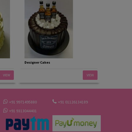
Designer Cakes
VIEW
VIEW
+91 9971495880
+91 01126134189
+91 9313044401