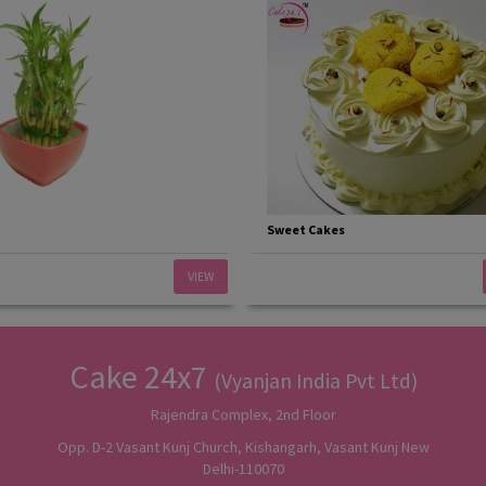
Sweet Cakes
VIEW
Cake 24x7
(Vyanjan India Pvt Ltd)
Rajendra Complex, 2nd Floor
Opp. D-2 Vasant Kunj Church, Kishangarh, Vasant Kunj New
Delhi-110070