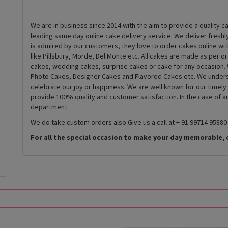
We are in business since 2014 with the aim to provide a quality ca
leading same day online cake delivery service. We deliver fresh
is admired by our customers, they love to order cakes online wi
like Pillsbury, Morde, Del Monte etc. All cakes are made as per o
cakes, wedding cakes, surprise cakes or cake for any occasion. 
Photo Cakes, Designer Cakes and Flavored Cakes etc. We underst
celebrate our joy or happiness. We are well known for our timely
provide 100% quality and customer satisfaction. In the case of 
department.
We do take custom orders also.Give us a call at + 91 99714 95880
For all the special occasion to make your day memorable, 