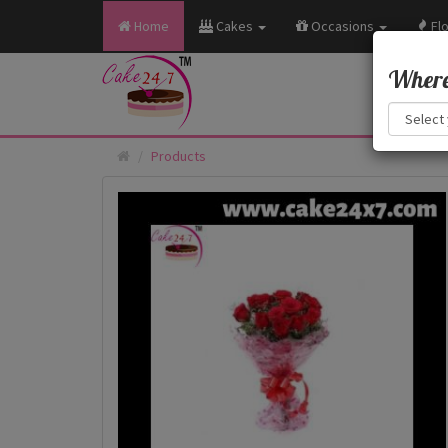
Home
Cakes
Occasions
Fl
Where 
Products