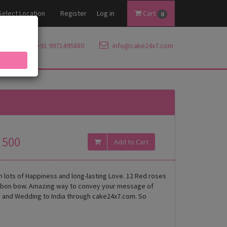
Select Location
Register
Log in
Cart
0
+91 9971495880
info@cake24x7.com
500
th lots of Happiness and long-lasting Love. 12 Red roses
ibbon bow. Amazing way to convey your message of
ary and Wedding to India through cake24x7.com. So