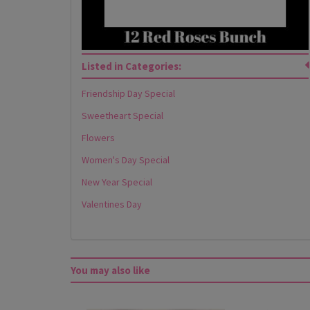
Listed in Categories:
Friendship Day Special
Sweetheart Special
Flowers
Women's Day Special
New Year Special
Valentines Day
You may also like