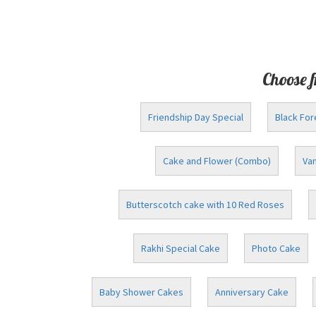
Choose f
Friendship Day Special
Black For
Cake and Flower (Combo)
Van
Butterscotch cake with 10 Red Roses
Rakhi Special Cake
Photo Cake
Baby Shower Cakes
Anniversary Cake