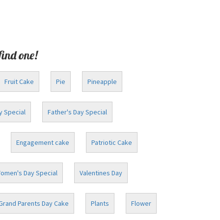
find one!
Fruit Cake
Pie
Pineapple
y Special
Father's Day Special
Engagement cake
Patriotic Cake
omen's Day Special
Valentines Day
Grand Parents Day Cake
Plants
Flower