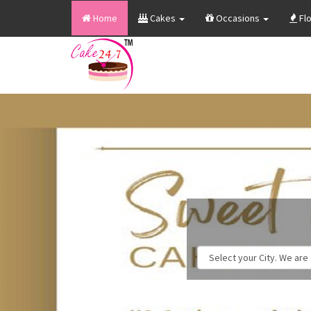
Home
Cakes
Occasions
Fl