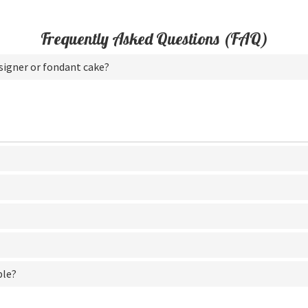
Frequently Asked Questions (FAQ)
esigner or fondant cake?
ble?