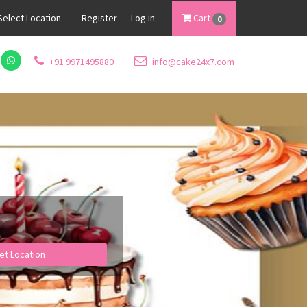
Select Location
Register
Log in
Cart
0
+91 9971495880
info@cake24x7.com
et Location