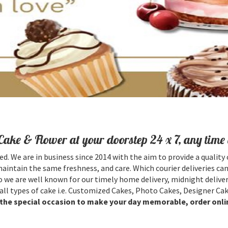
Cake & Flower at your doorstep 24 x 7, any time 
ed. We are in business since 2014 with the aim to provide a quality 
maintain the same freshness, and care. Which courier deliveries can
 we are well known for our timely home delivery, midnight deliver
all types of cake i.e. Customized Cakes, Photo Cakes, Designer Cak
l the special occasion to make your day memorable, order onli