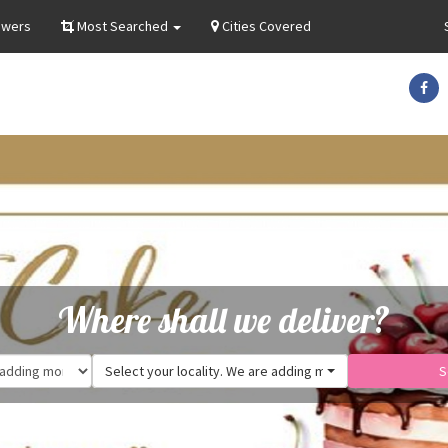
owers
Most Searched
Cities Covered
Where shall we deliver?
Select your locality. We are adding more.
S