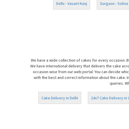
Delhi - Vasant Kunj
Gurgaon - Sohna
We have a wide collection of cakes for every occasion. 
We have international delivery that delivers the cake acr
occasion wise from our web portal. You can decide which
with the best and correct information about the cake. I
queries. Wh
Cake Delivery in Delhi
24x7 Cake Delivery in