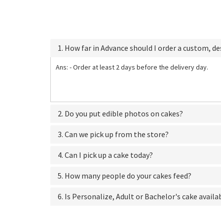
1. How far in Advance should I order a custom, d
Ans: - Order at least 2 days before the delivery day.
2. Do you put edible photos on cakes?
3. Can we pick up from the store?
4. Can I pick up a cake today?
5. How many people do your cakes feed?
6. Is Personalize, Adult or Bachelor's cake availa