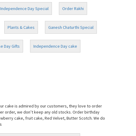
Independence Day Special
Order Rakhi
Plants & Cakes
Ganesh Chaturthi Special
e Day Gifts
Independence Day cake
our cake is admired by our customers, they love to order
per order, we don’t keep any old stocks. Order birthday
awberry cake, fruit cake, Red Velvet, Butter Scotch. We do
s