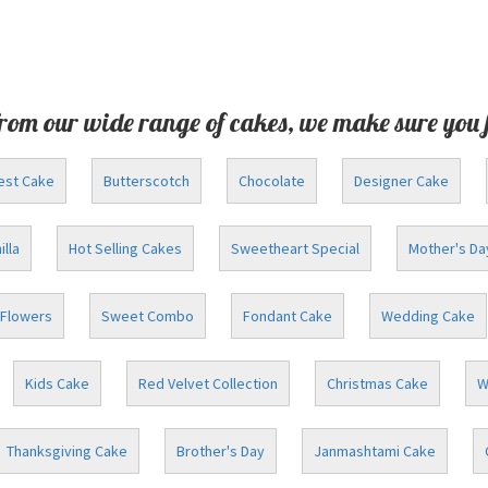
rom our wide range of cakes, we make sure you 
est Cake
Butterscotch
Chocolate
Designer Cake
illa
Hot Selling Cakes
Sweetheart Special
Mother's Da
Flowers
Sweet Combo
Fondant Cake
Wedding Cake
Kids Cake
Red Velvet Collection
Christmas Cake
W
Thanksgiving Cake
Brother's Day
Janmashtami Cake