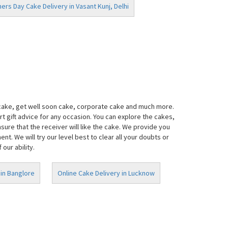
ers Day Cake Delivery in Vasant Kunj, Delhi
 cake, get well soon cake, corporate cake and much more.
t gift advice for any occasion. You can explore the cakes,
ure that the receiver will like the cake. We provide you
. We will try our level best to clear all your doubts or
our ability.
 in Banglore
Online Cake Delivery in Lucknow