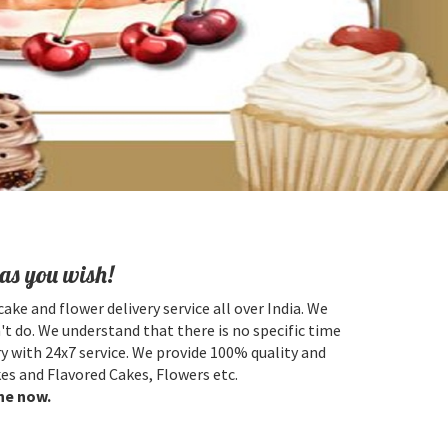
as you wish!
cake and flower delivery service all over India. We
't do. We understand that there is no specific time
y with 24x7 service. We provide 100% quality and
es and Flavored Cakes, Flowers etc.
ne now.