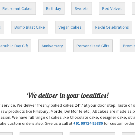
Retiremnt Cakes
Birthday
Sweets
Red Velvet
s
Bomb Blast Cake
Vegan Cakes
Rakhi Celebrations
epublic Day Gift
Anniversary
Personalised Gifts
Promis
We deliver in your localities!
 service. We deliver freshly baked cakes 24*7 at your door step. Taste of 
 raw products like Pillsbury, Morde, Del Monte etc., All cakes are made as 
sion. We have full range of cakes like Chocolate cake, designer cake, str
take custom orders also. Give us a call at
+91 99714 95880
for custom order