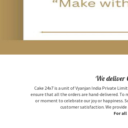
We deliver 
Cake 24x7 is a unit of Vyanjan India Private Limit
ensure that all the orders are hand-delivered. To 
or moment to celebrate our joy or happiness. So
customer satisfaction. We provide 
For al