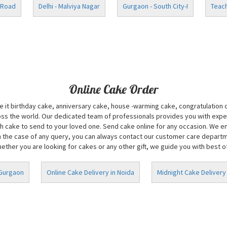
 Road
Delhi - Malviya Nagar
Gurgaon - South City-I
Teach
Online Cake Order
Be it birthday cake, anniversary cake, house -warming cake, congratulation
oss the world. Our dedicated team of professionals provides you with exper
 cake to send to your loved one. Send cake online for any occasion. We ens
n the case of any query, you can always contact our customer care department
ether you are looking for cakes or any other gift, we guide you with best of 
 Gurgaon
Online Cake Delivery in Noida
Midnight Cake Delivery