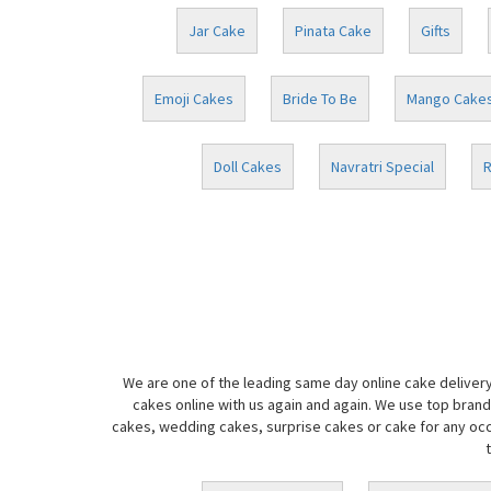
Jar Cake
Pinata Cake
Gifts
Emoji Cakes
Bride To Be
Mango Cake
Doll Cakes
Navratri Special
R
We are one of the leading same day online cake delivery
cakes online with us again and again. We use top brand
cakes, wedding cakes, surprise cakes or cake for any occa