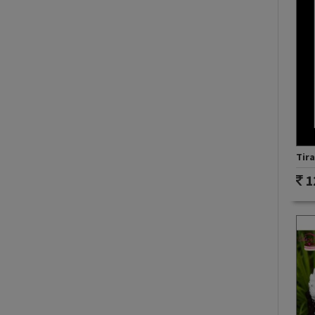
Tir
1