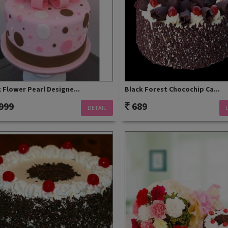
 Flower Pearl Designe...
Black Forest Chocochip Ca...
999
689
DETAIL