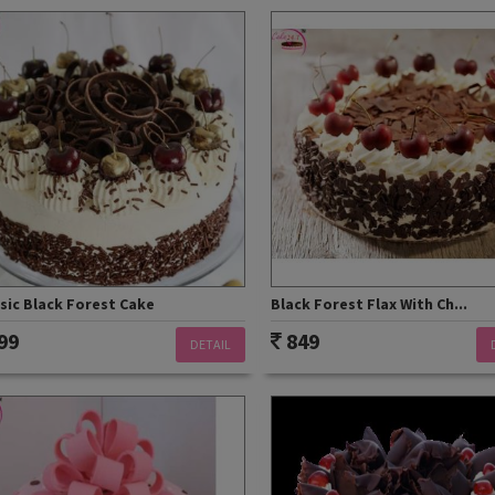
sic Black Forest Cake
Black Forest Flax With Ch...
99
849
DETAIL