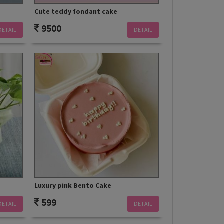
Cute teddy fondant cake
9500
DETAIL
DETAIL
Luxury pink Bento Cake
599
DETAIL
DETAIL