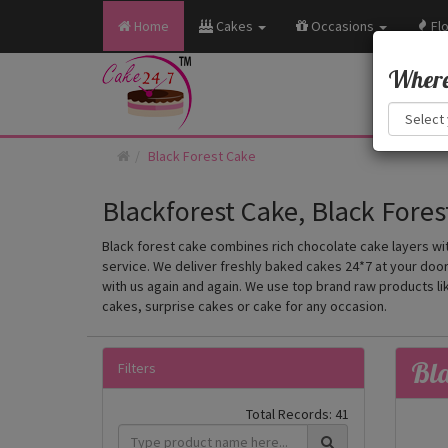
Home
Cakes
Occasions
Fl
Where 
Black Forest Cake
Blackforest Cake, Black Fores
Black forest cake combines rich chocolate cake layers wit
service. We deliver freshly baked cakes 24*7 at your doors
with us again and again. We use top brand raw products li
cakes, surprise cakes or cake for any occasion.
Bla
Filters
Total Records:
41