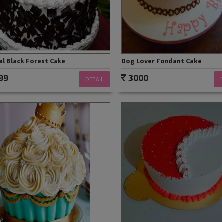
al Black Forest Cake
Dog Lover Fondant Cake
99
3000
DETAIL