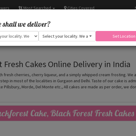
owers
Most Searched
Cities Covered
shall we deliver?
Select your locality. We are adding more.
Set Location
t Fresh Cakes Online Delivery in India
h fresh cherries, cherry liqueur, and a simply whipped cream frosting. We 
tep in most of the localities in Gurgaon and Delhi. Taste of our cake is ad
ke Pillsbury, Morde, Del Monte etc., All cakes are made as per order, we d
ckforest Cake, Black Forest Fresh Cakes 