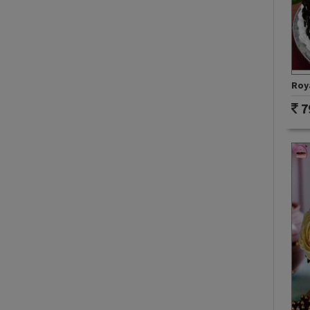
Roy
7