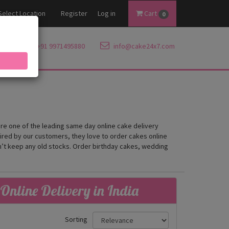
Select Location
Register
Log in
Cart
0
+91 9971495880
info@cake24x7.com
are one of the leading same day online cake delivery
mired by our customers, they love to order cakes online
on’t keep any old stocks. Order birthday cakes, wedding
Online Delivery in India
Sorting