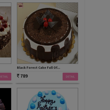
Black Forest Cake Full Of...
789
DETAIL
DETAIL