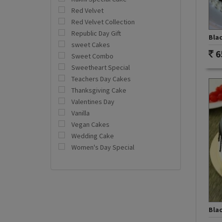
Red Velvet
Red Velvet Collection
Republic Day Gift
Bla
sweet Cakes
6
Sweet Combo
Sweetheart Special
Teachers Day Cakes
Thanksgiving Cake
Valentines Day
Vanilla
Vegan Cakes
Wedding Cake
Women's Day Special
Bla