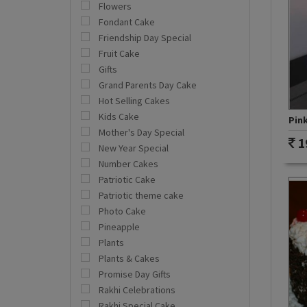
Flowers
Fondant Cake
Friendship Day Special
Fruit Cake
Gifts
Grand Parents Day Cake
Hot Selling Cakes
Kids Cake
Pink
Mother's Day Special
1
New Year Special
Number Cakes
Patriotic Cake
Patriotic theme cake
Photo Cake
Pineapple
Plants
Plants & Cakes
Promise Day Gifts
Rakhi Celebrations
Rakhi Special Cake