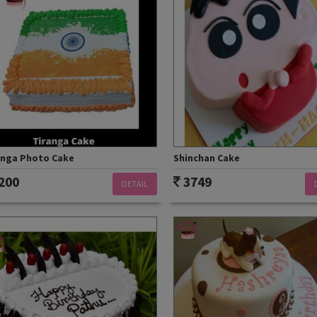
anga Photo Cake
Shinchan Cake
200
3749
DETAIL