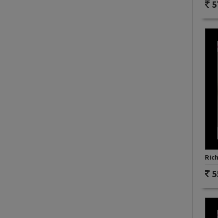
5
Rich
5