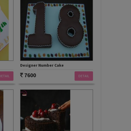
Designer Number Cake
7600
DETAIL
DETAIL