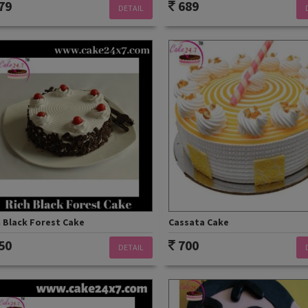
79
689
DETAIL
 Black Forest Cake
Cassata Cake
50
700
DETAIL