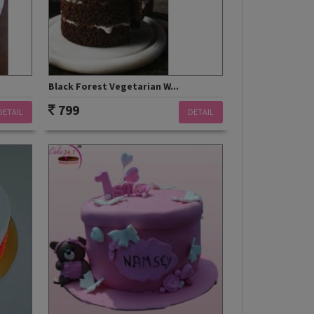
Black Forest Vegetarian W...
799
DETAIL
DETAIL