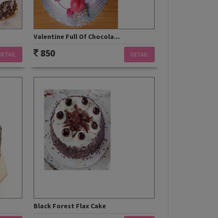
Valentine Full Of Chocola...
850
DETAIL
DETAIL
Black Forest Flax Cake