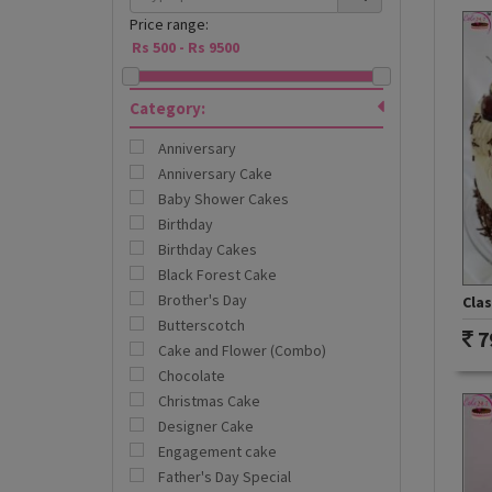
Price range:
Category:
Anniversary
Anniversary Cake
Baby Shower Cakes
Birthday
Birthday Cakes
Black Forest Cake
Brother's Day
Clas
Butterscotch
7
Cake and Flower (Combo)
Chocolate
Christmas Cake
Designer Cake
Engagement cake
Father's Day Special