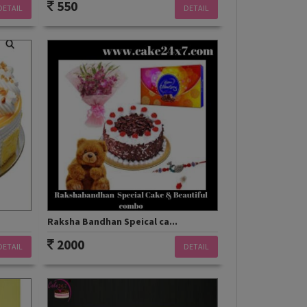
550
DETAIL
DETAIL
Raksha Bandhan Speical ca...
2000
DETAIL
DETAIL