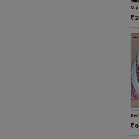
Cupc
2
Best
6