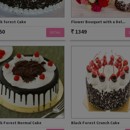
ck forest Cake
Flower Bouquet with a Del...
50
1349
DETAIL
ck Forest Normal Cake
Black Forest Crunch Cake