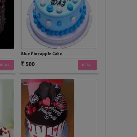
Blue Pineapple Cake
500
DETAIL
DETAIL