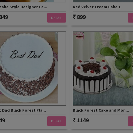
ake Style Designer Ca...
Red Velvet Cream Cake 1
849
899
DETAIL
 Dad Black Forest Fla...
Black Forest Cake and Mon...
49
1149
DETAIL