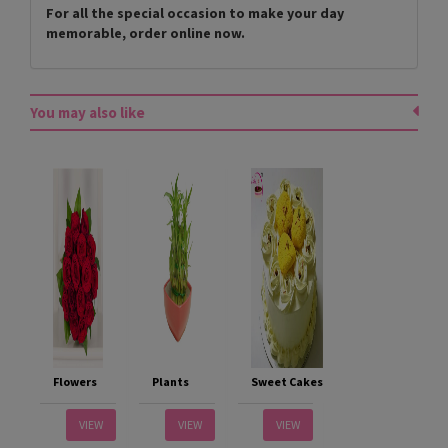
For all the special occasion to make your day
memorable, order online now.
You may also like
Flowers
Plants
Sweet Cakes
VIEW
VIEW
VIEW