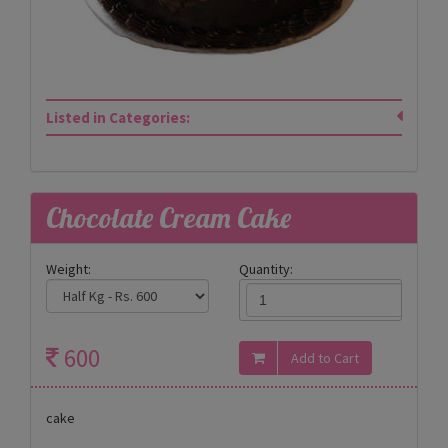
Listed in Categories:
Chocolate Cream Cake
Weight:
Quantity:
600
cake