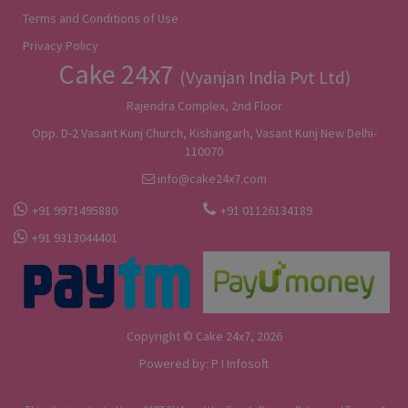
Terms and Conditions of Use
Privacy Policy
Cake 24x7
(Vyanjan India Pvt Ltd)
Rajendra Complex, 2nd Floor
Opp. D-2 Vasant Kunj Church, Kishangarh, Vasant Kunj New Delhi-
110070
info@cake24x7.com
+91 9971495880
+91 01126134189
+91 9313044401
Copyright © Cake 24x7, 2026
Powered by:
P I Infosoft