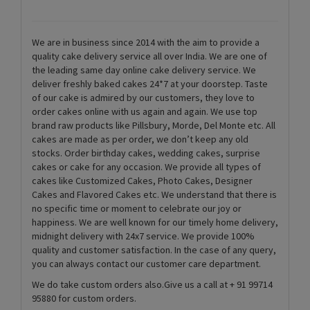
We are in business since 2014 with the aim to provide a
quality cake delivery service all over India. We are one of
the leading same day online cake delivery service. We
deliver freshly baked cakes 24*7 at your doorstep. Taste
of our cake is admired by our customers, they love to
order cakes online with us again and again. We use top
brand raw products like Pillsbury, Morde, Del Monte etc. All
cakes are made as per order, we don’t keep any old
stocks. Order birthday cakes, wedding cakes, surprise
cakes or cake for any occasion. We provide all types of
cakes like Customized Cakes, Photo Cakes, Designer
Cakes and Flavored Cakes etc. We understand that there is
no specific time or moment to celebrate our joy or
happiness. We are well known for our timely home delivery,
midnight delivery with 24x7 service. We provide 100%
quality and customer satisfaction. In the case of any query,
you can always contact our customer care department.
We do take custom orders also.Give us a call at + 91 99714
95880 for custom orders.