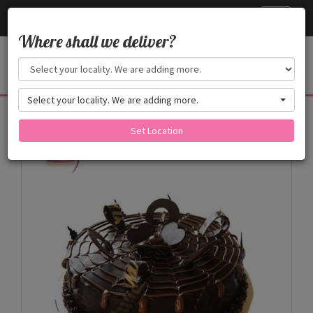
Cake24x7
Toggle
navigati
Where shall we deliver?
Select your locality. We are adding more.
Products
Set Location