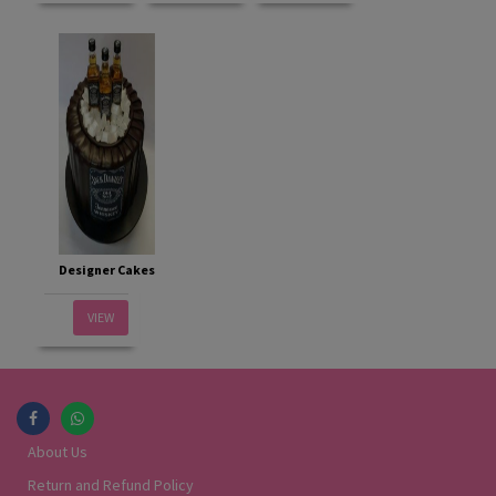
Designer Cakes
VIEW
About Us
Return and Refund Policy