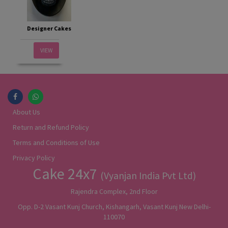
Designer Cakes
VIEW
About Us
Return and Refund Policy
Terms and Conditions of Use
Privacy Policy
Cake 24x7
(Vyanjan India Pvt Ltd)
Rajendra Complex, 2nd Floor
Opp. D-2 Vasant Kunj Church, Kishangarh, Vasant Kunj New Delhi-
110070