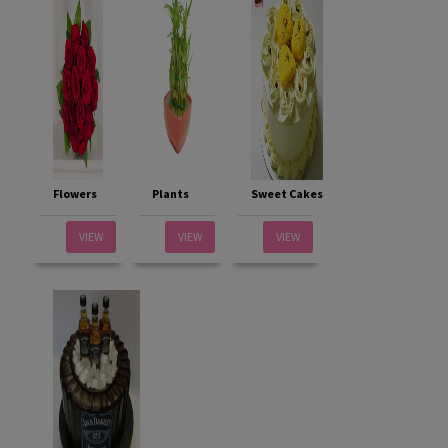
Flowers
Plants
Sweet Cakes
VIEW
VIEW
VIEW