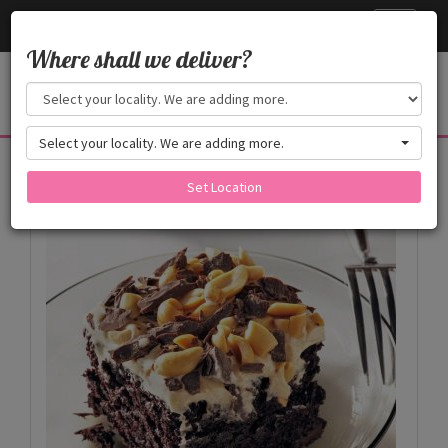
Cake24x7
Toggle
navigati
Where shall we deliver?
Select your locality. We are adding more.
Products
Set Location