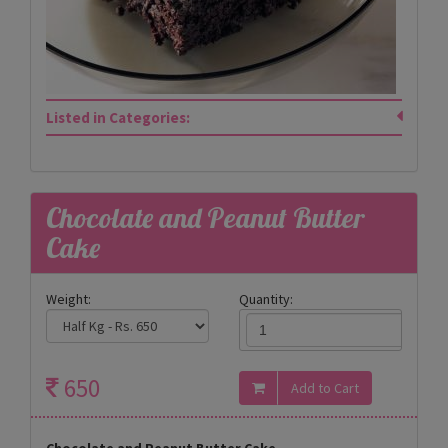
Listed in Categories:
Chocolate and Peanut Butter
Cake
Weight:
Quantity:
650
Chocolate and Peanut Butter Cake