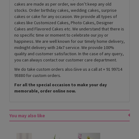
cakes are made as per order, we don’t keep any old
stocks. Order birthday cakes, wedding cakes, surprise
cakes or cake for any occasion. We provide all types of
cakes like Customized Cakes, Photo Cakes, Designer
Cakes and Flavored Cakes etc. We understand that there is
no specific time or moment to celebrate our joy or
happiness. We are well known for our timely home delivery,
midnight delivery with 24x7 service. We provide 100%
quality and customer satisfaction. In the case of any query,
you can always contact our customer care department.
We do take custom orders also.Give us a call at + 91 99714
95880 for custom orders.
For all the special occasion to make your day
memorable, order online now.
You may also like