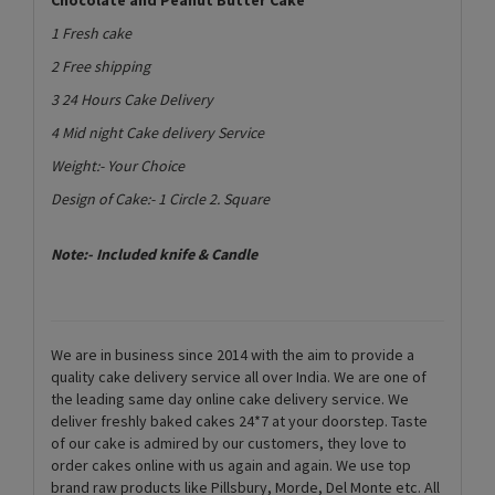
1 Fresh cake
2 Free shipping
3 24 Hours Cake Delivery
4 Mid night Cake delivery Service
Weight:- Your Choice
Design of Cake:- 1 Circle 2. Square
Note:- Included knife & Candle
We are in business since 2014 with the aim to provide a
quality cake delivery service all over India. We are one of
the leading same day online cake delivery service. We
deliver freshly baked cakes 24*7 at your doorstep. Taste
of our cake is admired by our customers, they love to
order cakes online with us again and again. We use top
brand raw products like Pillsbury, Morde, Del Monte etc. All