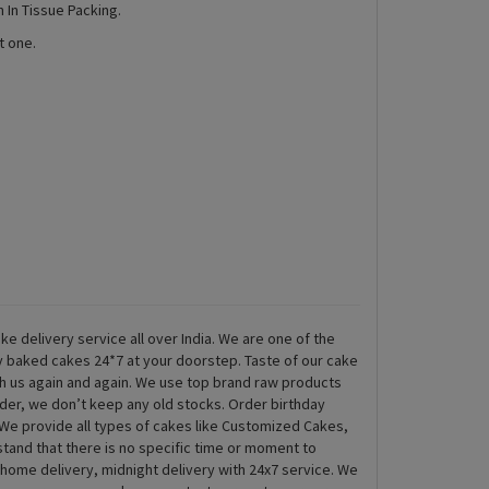
 In Tissue Packing.
t one.
ke delivery service all over India. We are one of the
ly baked cakes 24*7 at your doorstep. Taste of our cake
th us again and again. We use top brand raw products
rder, we don’t keep any old stocks. Order birthday
We provide all types of cakes like Customized Cakes,
and that there is no specific time or moment to
 home delivery, midnight delivery with 24x7 service. We