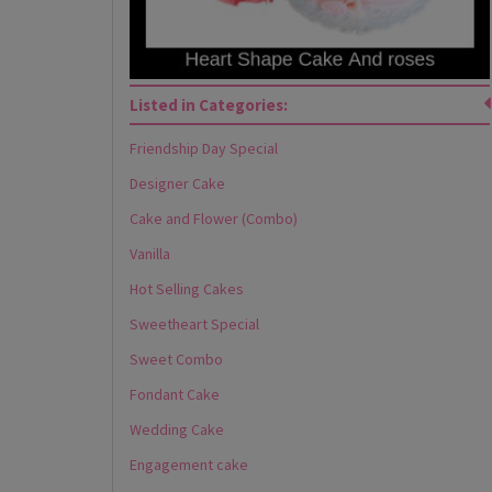
Listed in Categories:
Friendship Day Special
Designer Cake
Cake and Flower (Combo)
Vanilla
Hot Selling Cakes
Sweetheart Special
Sweet Combo
Fondant Cake
Wedding Cake
Engagement cake