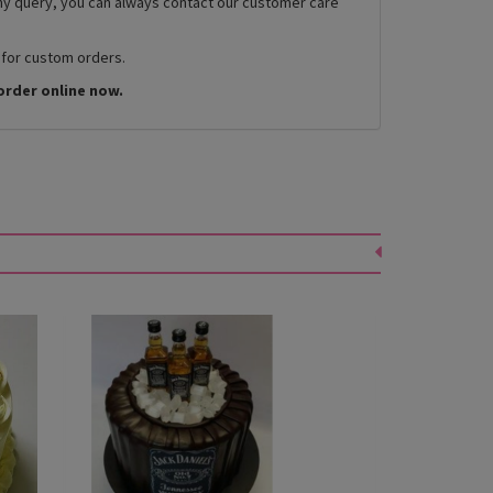
any query, you can always contact our customer care
 for custom orders.
order online now.