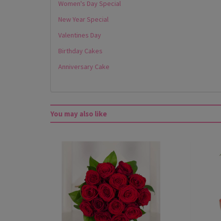
Women's Day Special
New Year Special
Valentines Day
Birthday Cakes
Anniversary Cake
You may also like