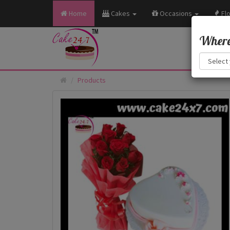
Home
Cakes
Occasions
Fl
Where 
Products