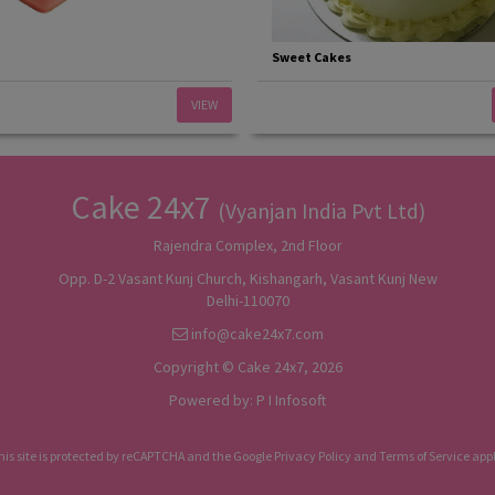
Sweet Cakes
VIEW
Cake 24x7
(Vyanjan India Pvt Ltd)
Rajendra Complex, 2nd Floor
Opp. D-2 Vasant Kunj Church, Kishangarh, Vasant Kunj New
Delhi-110070
info@cake24x7.com
Copyright © Cake 24x7, 2026
Powered by:
P I Infosoft
his site is protected by reCAPTCHA and the Google
Privacy Policy
and
Terms of Service
appl