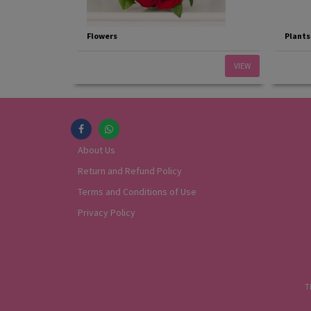
Flowers
Plants
VIEW
About Us
Return and Refund Policy
Terms and Conditions of Use
Privacy Policy
T