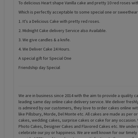
To delicious Heart shape Vanilla cake and pretty 10 red roses with
Which is perfectly acceptable to some special one or sweethear
1. It's a Delicious Cake with pretty red roses.
2. Midnight Cake delivery Service also Available.
3. We give candles & a knife.
4. We Deliver Cake 24 Hours.
A special gift for Special One
Friendship day Special
We are in business since 2014 with the aim to provide a quality ca
leading same day online cake delivery service. We deliver fresh
is admired by our customers, they love to order cakes online wi
like Pillsbury, Morde, Del Monte etc. All cakes are made as per o
cakes, wedding cakes, surprise cakes or cake for any occasion. 
Photo Cakes, Designer Cakes and Flavored Cakes etc. We underst
celebrate our joy or happiness. We are well known for our timely