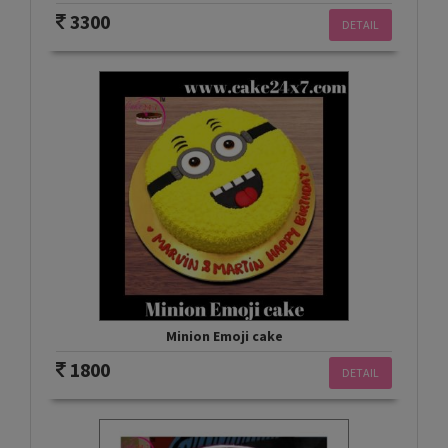
3300
DETAIL
Minion Emoji cake
1800
DETAIL