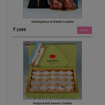
Gulabjamun & Rakhi Combo
1099
DETAIL
Kaaju Katli Sweet Combo