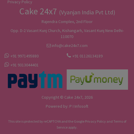
Privacy Policy
Cake 24x7
(Vyanjan India Pvt Ltd)
Rajendra Complex, 2nd Floor
Opp. D-2 Vasant Kunj Church, Kishangarh, Vasant Kunj New Delhi-
110070
info@cake24x7.com
+91 9971495880
+91 01126134189
+91 9313044401
Copyright © Cake 24x7, 2026
Powered by:
P I Infosoft
This site is protected by reCAPTCHA and the Google
Privacy Policy
and
Terms of
Service
apply.