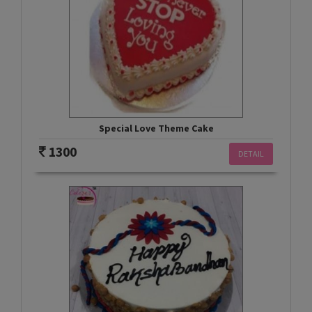
Special Love Theme Cake
1300
DETAIL