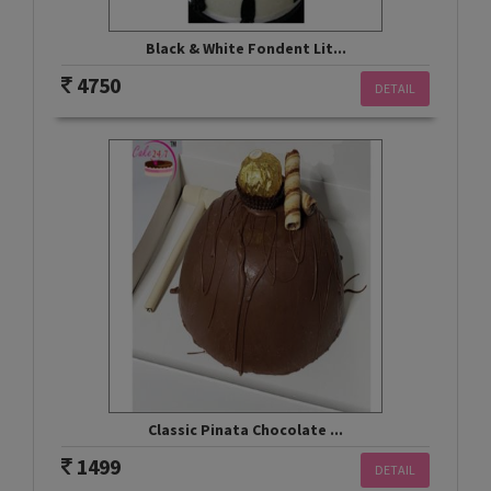
Black & White Fondent Lit...
4750
DETAIL
Classic Pinata Chocolate ...
1499
DETAIL