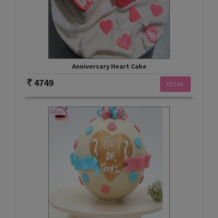
Anniversary Heart Cake
4749
DETAIL