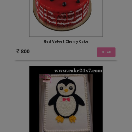
Red Velvet Cherry Cake
800
DETAIL