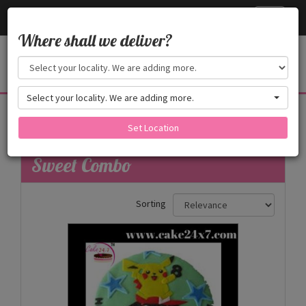
Cake24x7
Toggle
navigati
Where shall we deliver?
Select your locality. We are adding more.
Sweet Combo
Set Location
Filters
Sweet Combo
Sorting