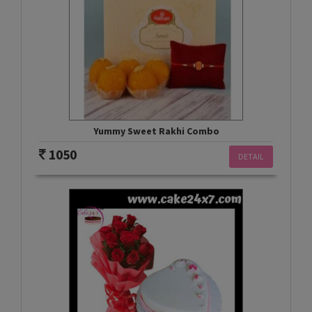
Yummy Sweet Rakhi Combo
1050
DETAIL