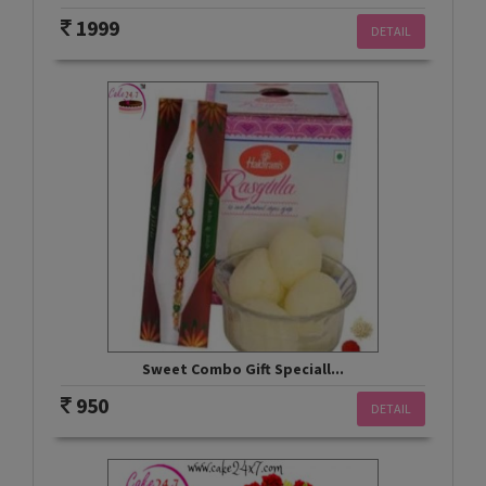
1999
DETAIL
Sweet Combo Gift Speciall...
950
DETAIL