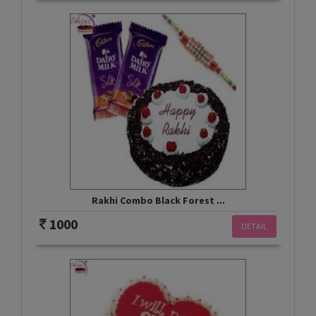
Rakhi Combo Black Forest ...
1000
DETAIL