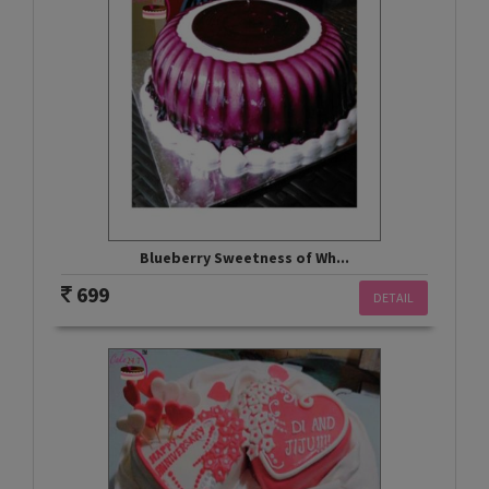
Blueberry Sweetness of Wh...
699
DETAIL