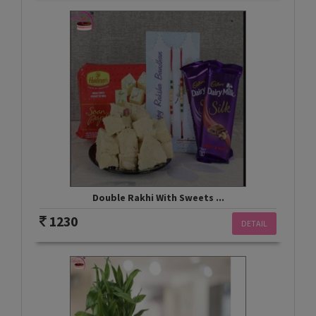
Double Rakhi With Sweets ...
1230
DETAIL