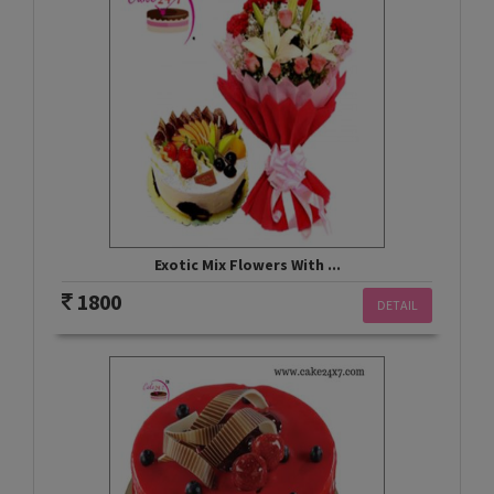
Exotic Mix Flowers With ...
1800
DETAIL