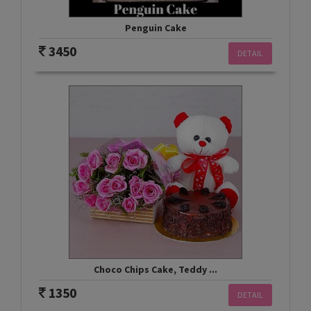
Penguin Cake
3450
DETAIL
Choco Chips Cake, Teddy ...
1350
DETAIL