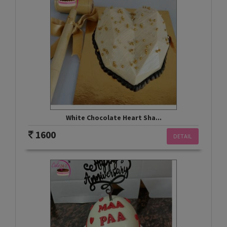
White Chocolate Heart Sha...
1600
DETAIL