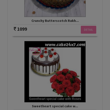
Crunchy Butterscotch Rakh...
1099
DETAIL
Sweetheart special cake w...