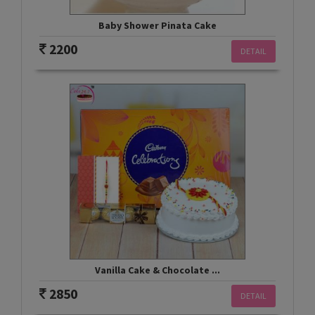
Baby Shower Pinata Cake
2200
DETAIL
Vanilla Cake & Chocolate ...
2850
DETAIL