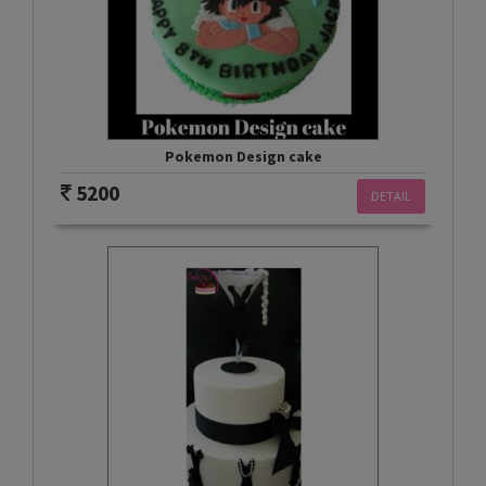
Pokemon Design cake
5200
DETAIL