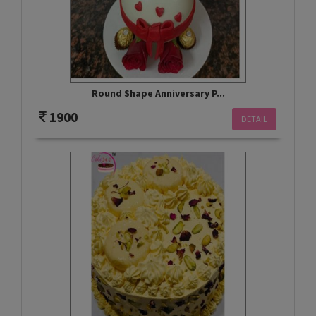
Round Shape Anniversary P...
1900
DETAIL