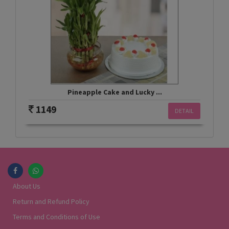
Pineapple Cake and Lucky ...
1149
DETAIL
About Us
Return and Refund Policy
Terms and Conditions of Use