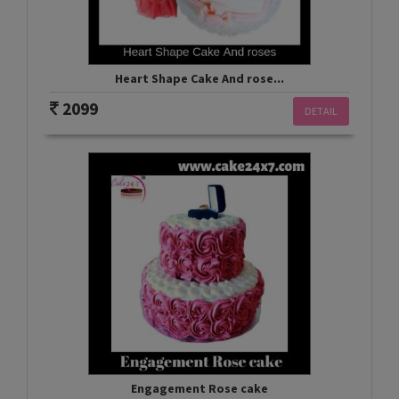
Heart Shape Cake And rose...
2099
DETAIL
Engagement Rose cake