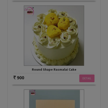
Round Shape Rasmalai Cake
900
DETAIL