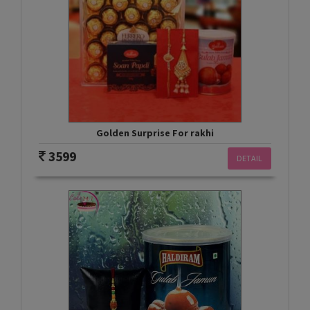
Golden Surprise For rakhi
3599
DETAIL