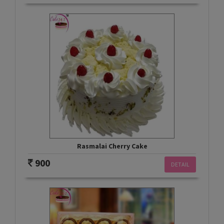
Rasmalai Cherry Cake
900
DETAIL