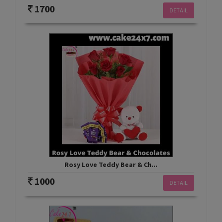
1700
DETAIL
Rosy Love Teddy Bear & Ch...
1000
DETAIL