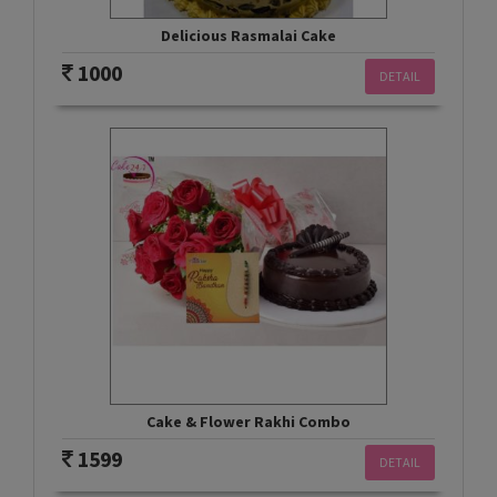
Delicious Rasmalai Cake
1000
DETAIL
Cake & Flower Rakhi Combo
1599
DETAIL