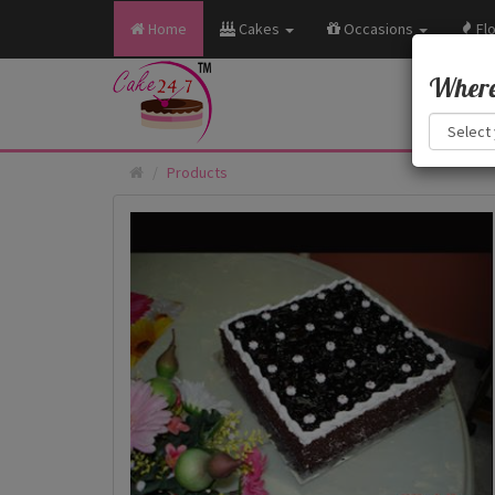
Home
Cakes
Occasions
Fl
Where 
Products