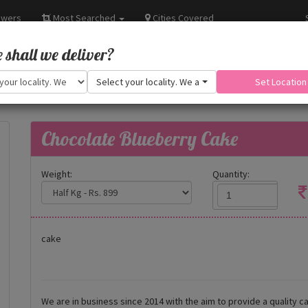
owers
Most Searched
Cities Covered
shall we deliver?
Select your locality. We are adding more.
Set Location
Chocolate Blueberry Cake
Weight:
Quantity:
cake
We are in business since 2014 with the aim to provide a quality ca