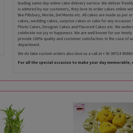
leading same day online cake delivery service. We deliver fresh
is admired by our customers, they love to order cakes online wi
like Pillsbury, Morde, Del Monte etc. All cakes are made as per o
cakes, wedding cakes, surprise cakes or cake for any occasion. 
Photo Cakes, Designer Cakes and Flavored Cakes etc. We underst
celebrate our joy or happiness. We are well known for our timely
provide 100% quality and customer satisfaction. In the case of 
department.
We do take custom orders also.Give us a call at + 91 99714 95880
For all the special occasion to make your day memorable, 