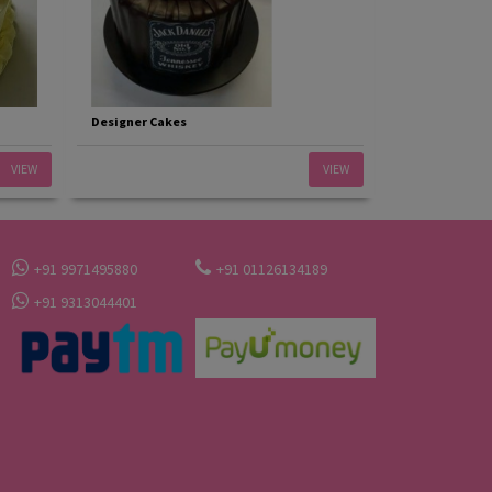
Designer Cakes
VIEW
VIEW
+91 9971495880
+91 01126134189
+91 9313044401