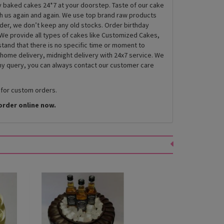
ly baked cakes 24*7 at your doorstep. Taste of our cake
th us again and again. We use top brand raw products
rder, we don’t keep any old stocks. Order birthday
We provide all types of cakes like Customized Cakes,
and that there is no specific time or moment to
 home delivery, midnight delivery with 24x7 service. We
any query, you can always contact our customer care
 for custom orders.
order online now.