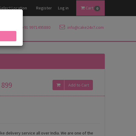
Select Location
Register
Log in
Cart
0
+91 9971495880
info@cake24x7.com
899
ke delivery service all over India. We are one of the