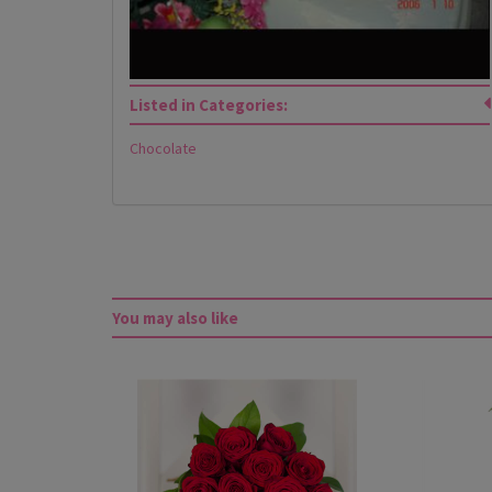
Listed in Categories:
Chocolate
You may also like