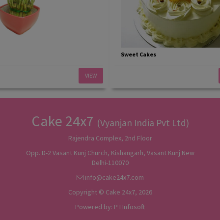
Sweet Cakes
VIEW
Cake 24x7
(Vyanjan India Pvt Ltd)
Rajendra Complex, 2nd Floor
Opp. D-2 Vasant Kunj Church, Kishangarh, Vasant Kunj New
Delhi-110070
info@cake24x7.com
Copyright © Cake 24x7, 2026
Powered by:
P I Infosoft