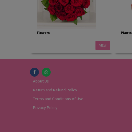
Flowers
Plants
VIEW
About Us
Return and Refund Policy
Terms and Conditions of Use
Privacy Policy