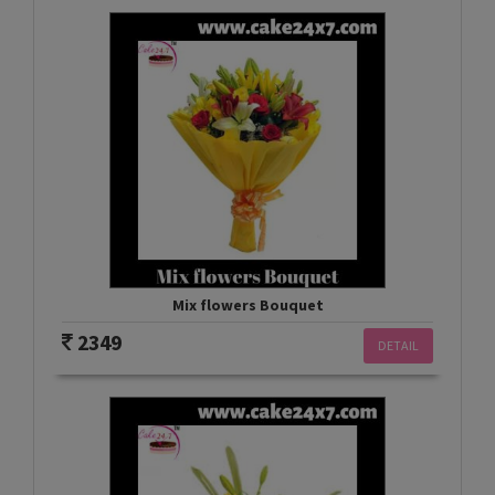
Mix flowers Bouquet
2349
DETAIL