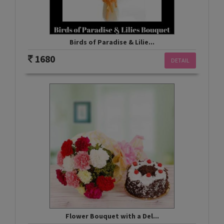
Birds of Paradise & Lilie...
1680
DETAIL
Flower Bouquet with a Del...