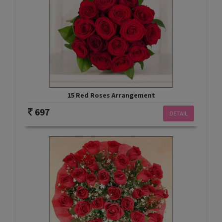
15 Red Roses Arrangement
697
DETAIL