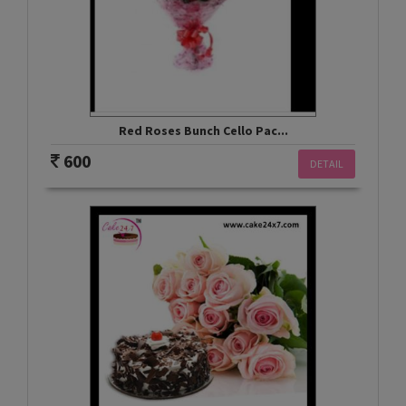
Red Roses Bunch Cello Pac...
600
DETAIL