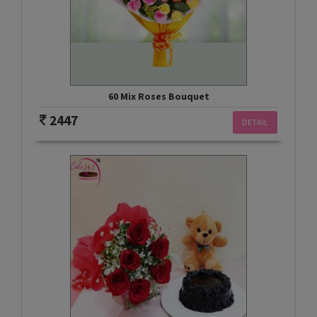
60 Mix Roses Bouquet
2447
DETAIL