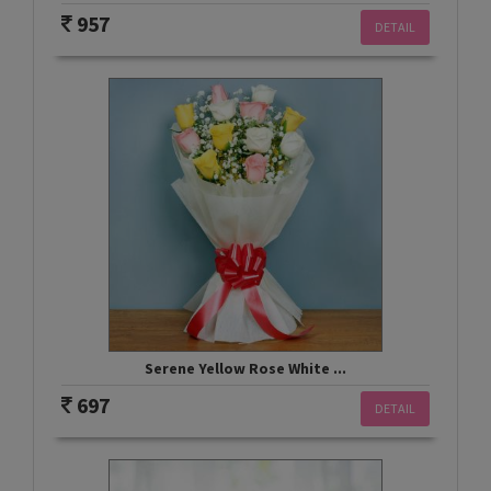
957
DETAIL
Serene Yellow Rose White ...
697
DETAIL