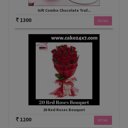
Gift Combo Chocolate Truf...
1300
DETAIL
20 Red Roses Bouquet
1200
DETAIL