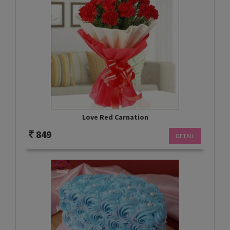
Love Red Carnation
849
DETAIL