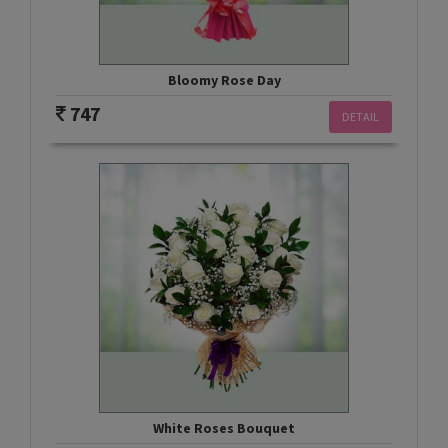
Bloomy Rose Day
747
DETAIL
White Roses Bouquet