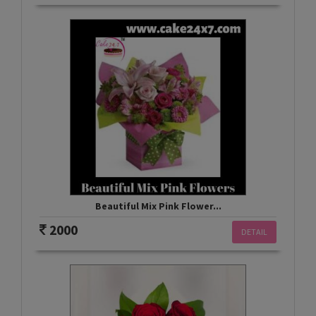
Beautiful Mix Pink Flower...
2000
DETAIL