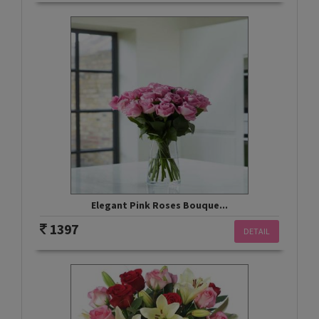
Elegant Pink Roses Bouque...
1397
DETAIL