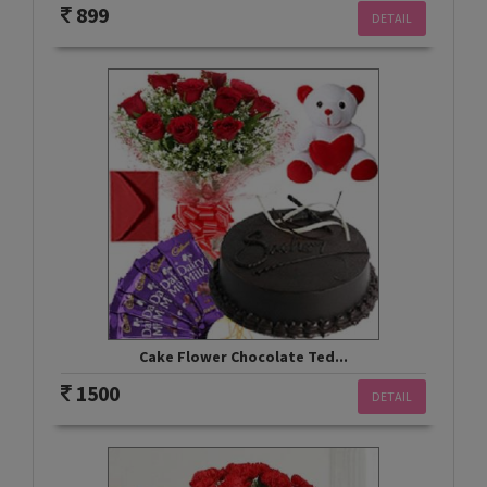
899
DETAIL
Cake Flower Chocolate Ted...
1500
DETAIL