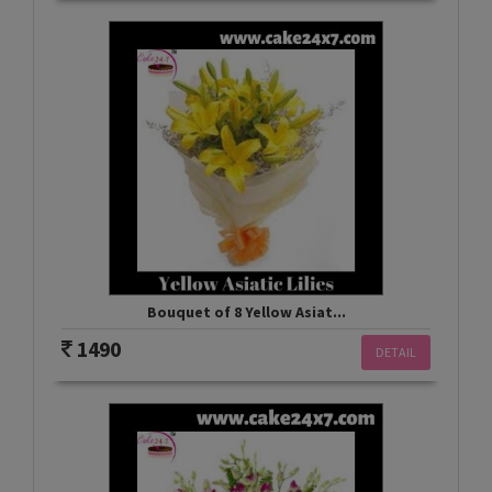
Bouquet of 8 Yellow Asiat...
1490
DETAIL