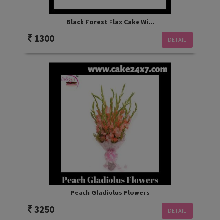
Black Forest Flax Cake Wi...
1300
DETAIL
Peach Gladiolus Flowers
3250
DETAIL