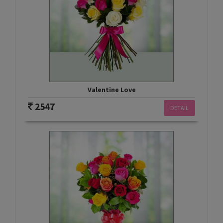
Valentine Love
2547
DETAIL