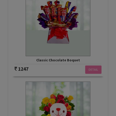
Classic Chocolate Boquet
1247
DETAIL