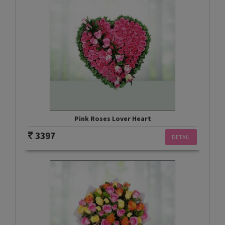
Pink Roses Lover Heart
3397
DETAIL