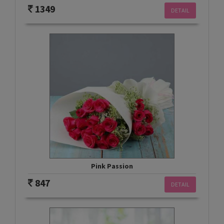
1349
DETAIL
Pink Passion
847
DETAIL