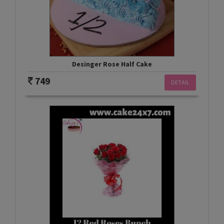
Desinger Rose Half Cake
749
DETAIL