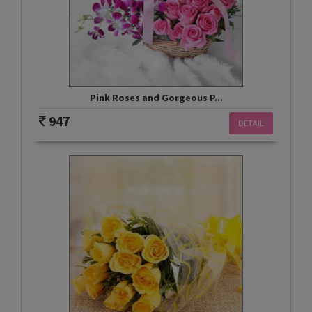
Pink Roses and Gorgeous P...
947
DETAIL