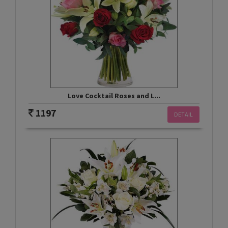
Love Cocktail Roses and L...
1197
DETAIL