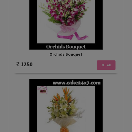
Orchids Bouquet
1250
DETAIL