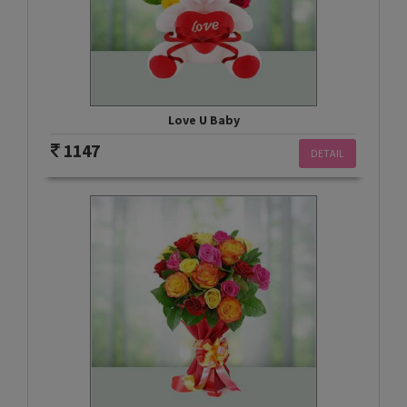
Love U Baby
1147
DETAIL