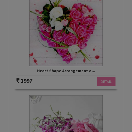
Heart Shape Arrangement o...
1997
DETAIL