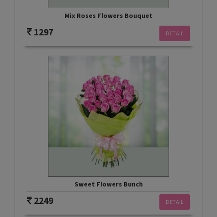
Mix Roses Flowers Bouquet
1297
DETAIL
Sweet Flowers Bunch
2249
DETAIL