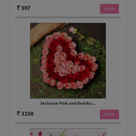
597
DETAIL
Exclusive Pink and Red Ro...
3250
DETAIL