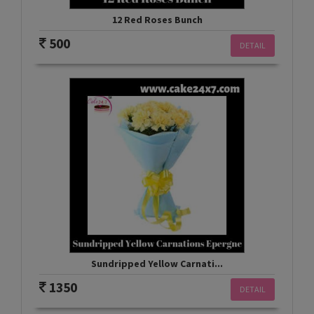
12 Red Roses Bunch
500
DETAIL
Sundripped Yellow Carnati...
1350
DETAIL