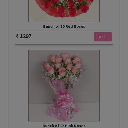
Bunch of 30 Red Roses
1297
DETAIL
Bunch of 12 Pink Roses