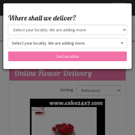
Cake24x7
Toggle
navigati
Where shall we deliver?
Select your locality. We are adding more.
Flowers
Set Location
Filters
Online Flower Delivery
Sorting