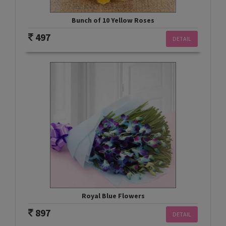
Bunch of 10 Yellow Roses
497
DETAIL
Royal Blue Flowers
897
DETAIL