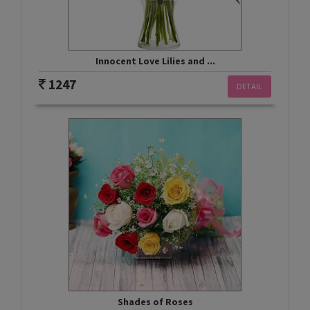
Innocent Love Lilies and ...
1247
DETAIL
Shades of Roses