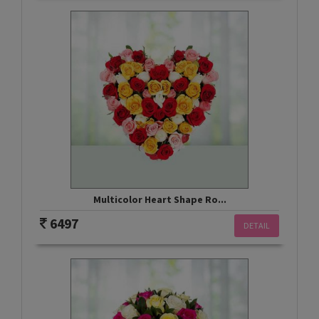
Multicolor Heart Shape Ro...
6497
DETAIL