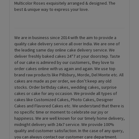
Multicolor Roses exquisitely arranged & designed. The
best & unique way to express your love.
We are in business since 2014 with the aim to provide a
quality cake delivery service all over India. We are one of
the leading same day online cake delivery service. We
deliver freshly baked cakes 24*7 at your doorstep. Taste
of our cake is admired by our customers, they love to
order cakes online with us again and again. We use top
brand raw products like Pillsbury, Morde, Del Monte etc. All
cakes are made as per order, we don’t keep any old
stocks. Order birthday cakes, wedding cakes, surprise
cakes or cake for any occasion. We provide all types of
cakes like Customized Cakes, Photo Cakes, Designer
Cakes and Flavored Cakes etc. We understand that there is
no specific time or moment to celebrate our joy or
happiness. We are well known for our timely home delivery,
midnight delivery with 24x7 service. We provide 100%
quality and customer satisfaction. In the case of any query,
you can always contact our customer care department.