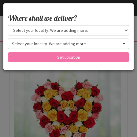
Cake24x7
Toggle
navigati
Where shall we deliver?
Select your locality. We are adding more.
Products
Set Location