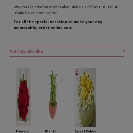
We do take custom orders also.Give us a call at + 91 99714
95880 for custom orders.
For all the special occasion to make your day
memorable, order online now.
You may also like
Flowers
Plants
Sweet Cakes