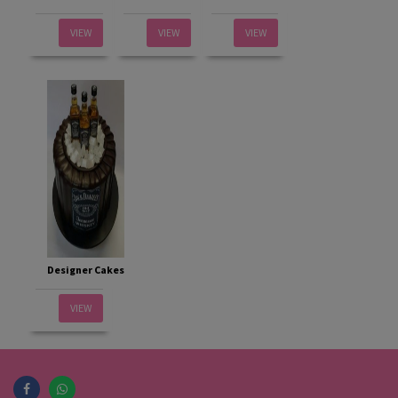
VIEW
VIEW
VIEW
Designer Cakes
VIEW