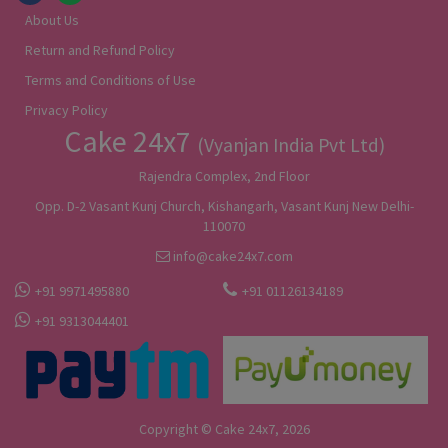
About Us
Return and Refund Policy
Terms and Conditions of Use
Privacy Policy
Cake 24x7
(Vyanjan India Pvt Ltd)
Rajendra Complex, 2nd Floor
Opp. D-2 Vasant Kunj Church, Kishangarh, Vasant Kunj New Delhi-
110070
info@cake24x7.com
+91 9971495880
+91 01126134189
+91 9313044401
Copyright © Cake 24x7, 2026