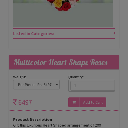
Listed in Categories:
Multicolor Heart Shape Roses
Weight:
Quantity:
6497
Product Description
Gift this luxurious Heart Shaped arrangement of 200