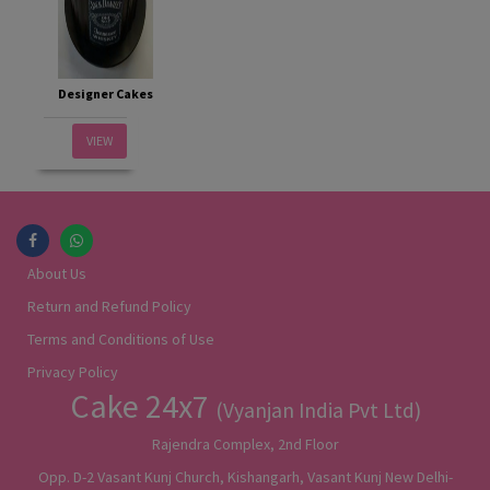
Designer Cakes
VIEW
About Us
Return and Refund Policy
Terms and Conditions of Use
Privacy Policy
Cake 24x7
(Vyanjan India Pvt Ltd)
Rajendra Complex, 2nd Floor
Opp. D-2 Vasant Kunj Church, Kishangarh, Vasant Kunj New Delhi-