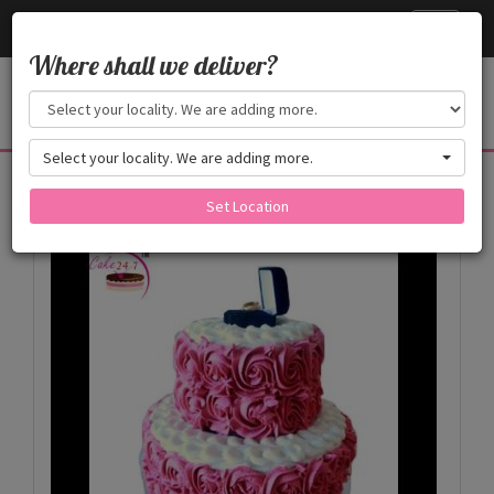
Cake24x7
Toggle
navigati
Where shall we deliver?
Select your locality. We are adding more.
Products
Set Location