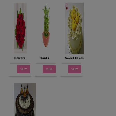
Flowers
Plants
Sweet Cakes
VIEW
VIEW
VIEW