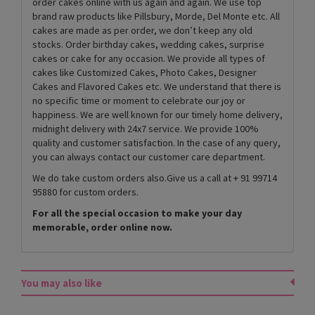
order cakes online with us again and again. We use top
brand raw products like Pillsbury, Morde, Del Monte etc. All
cakes are made as per order, we don’t keep any old
stocks. Order birthday cakes, wedding cakes, surprise
cakes or cake for any occasion. We provide all types of
cakes like Customized Cakes, Photo Cakes, Designer
Cakes and Flavored Cakes etc. We understand that there is
no specific time or moment to celebrate our joy or
happiness. We are well known for our timely home delivery,
midnight delivery with 24x7 service. We provide 100%
quality and customer satisfaction. In the case of any query,
you can always contact our customer care department.
We do take custom orders also.Give us a call at + 91 99714
95880 for custom orders.
For all the special occasion to make your day
memorable, order online now.
You may also like