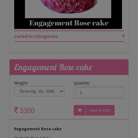
Listed in Categories:
Engagement Rose cake
Weight:
Quantity:
3300
Engagement Rose cake
Order Before 1 Day