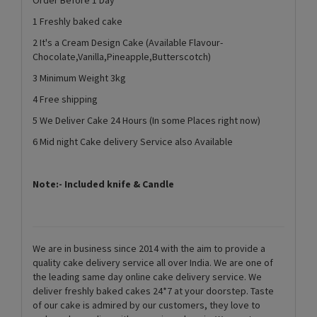
1 Freshly baked cake
2 It's a Cream Design Cake (Available Flavour-
Chocolate,Vanilla,Pineapple,Butterscotch)
3 Minimum Weight 3kg
4 Free shipping
5 We Deliver Cake 24 Hours (In some Places right now)
6 Mid night Cake delivery Service also Available
Note:- Included knife & Candle
We are in business since 2014 with the aim to provide a
quality cake delivery service all over India. We are one of
the leading same day online cake delivery service. We
deliver freshly baked cakes 24*7 at your doorstep. Taste
of our cake is admired by our customers, they love to