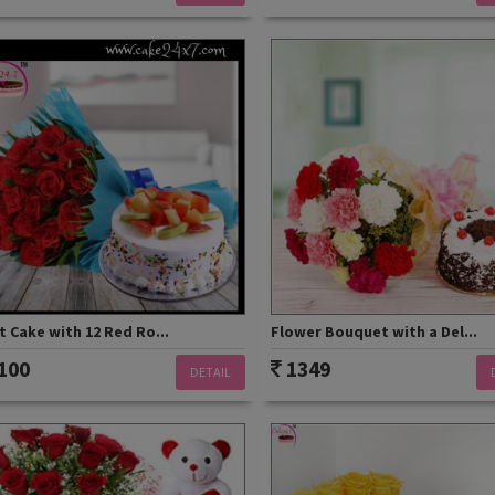
t Cake with 12 Red Ro...
Flower Bouquet with a Del...
100
1349
DETAIL