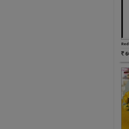
Red 
6