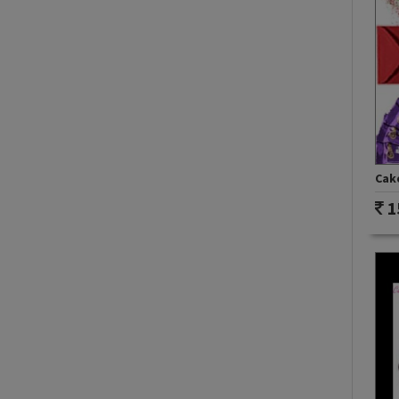
Cake
1