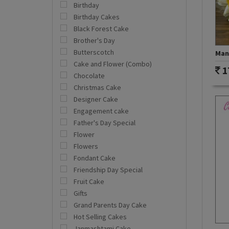
Birthday
Birthday Cakes
Black Forest Cake
Brother's Day
Butterscotch
Mang
Cake and Flower (Combo)
1
Chocolate
Christmas Cake
Designer Cake
Engagement cake
Father's Day Special
Flower
Flowers
Fondant Cake
Friendship Day Special
Fruit Cake
Gifts
Grand Parents Day Cake
Hot Selling Cakes
Janmashtami Cake