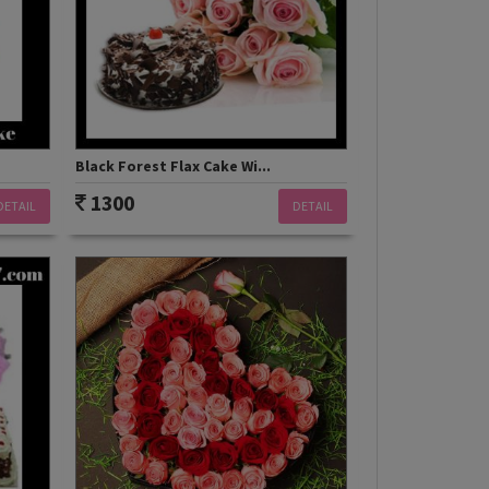
Black Forest Flax Cake Wi...
1300
DETAIL
DETAIL