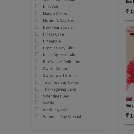
Exot
Kids Cake
1
Mango Cakes
Mother's Day Special
New Year Special
Pinata Cake
Pineapple
Promise Day Gifts
Rakhi Special Cake
Red Velvet Collection
Sweet Combo
Sweetheart Special
Teachers Day Cakes
Thanksgiving Cake
Valentines Day
Vanilla
Gift
Wedding Cake
1
Women's Day Special