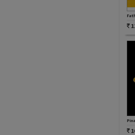
Fath
1
Pina
1