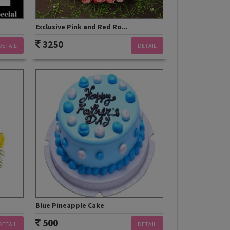
.
Exclusive Pink and Red Ro...
3250
DETAIL
DETAIL
Blue Pineapple Cake
500
DETAIL
DETAIL