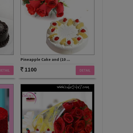
Pineapple Cake and (10 ...
1100
DETAIL
DETAIL