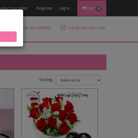
Select Location
Register
Log in
Cart
0
+91 9971495880
info@cake24x7.com
Sorting