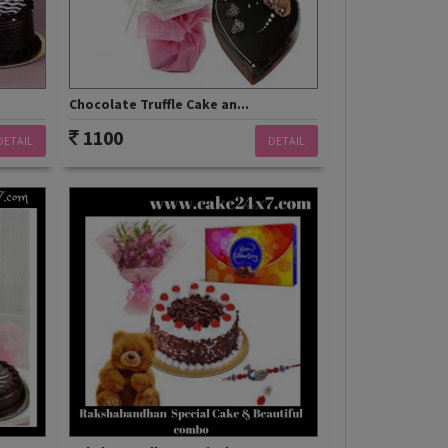
Chocolate Truffle Cake an...
1100
DETAIL
DETAIL