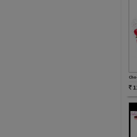
Choc
1