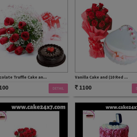
olate Truffle Cake an...
Vanilla Cake and (10 Red ...
100
1100
DETAIL