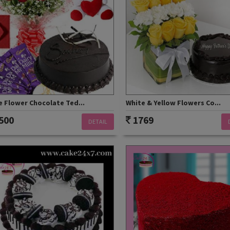
 Flower Chocolate Ted...
White & Yellow Flowers Co...
500
1769
DETAIL