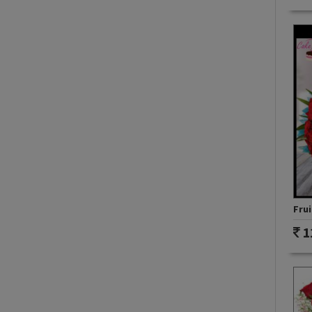
Frui
1