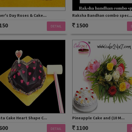
er's Day Roses & Cake...
Raksha Bandhan combo spec..
150
1500
DETAIL
ta Cake Heart Shape C...
Pineapple Cake and (10 M...
600
1100
DETAIL