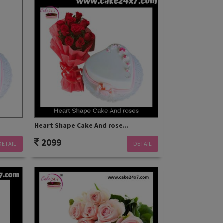
Heart Shape Cake And rose...
2099
DETAIL
DETAIL