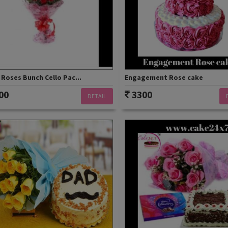
Roses Bunch Cello Pac...
Engagement Rose cake
00
3300
DETAIL