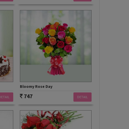
Bloomy Rose Day
747
DETAIL
DETAIL