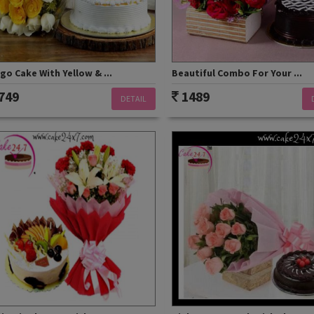
o Cake With Yellow & ...
Beautiful Combo For Your ...
749
1489
DETAIL