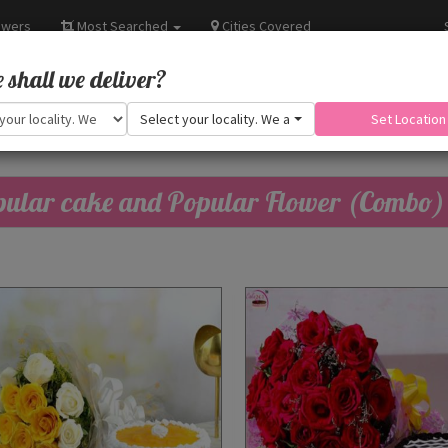
owers
Most Searched
Cities Covered
shall we deliver?
Select your locality. We are adding more.
Set Location
ular cake and Popular Flower (Combo)