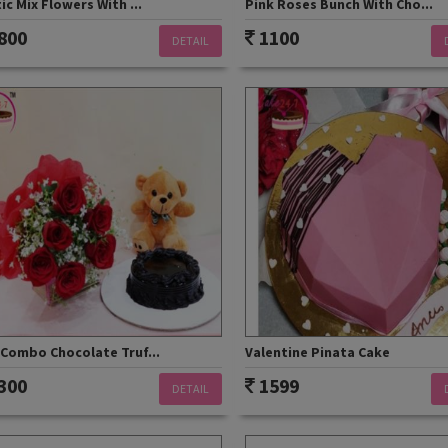
ic Mix Flowers With ...
Pink Roses Bunch With Cho...
800
1100
DETAIL
 Combo Chocolate Truf...
Valentine Pinata Cake
300
1599
DETAIL