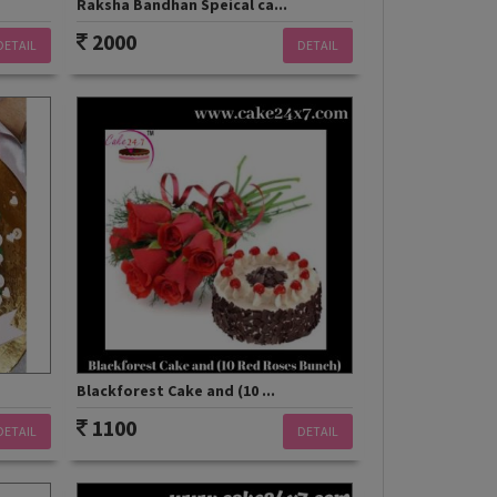
Raksha Bandhan Speical ca...
2000
DETAIL
DETAIL
Blackforest Cake and (10 ...
1100
DETAIL
DETAIL