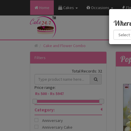
Home
Cakes
Occasions
Fl
Where 
Cake and Flower Combo
Pop
Filters
Total Records:
32
Price range:
Category:
Anniversary
Anniversary Cake