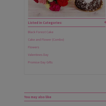
Listed in Categories:
Black Forest Cake
Cake and Flower (Combo)
Flowers
Valentines Day
Promise Day Gifts
You may also like