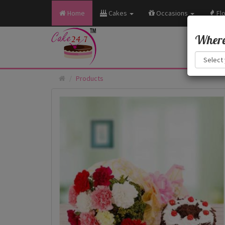
Home
Cakes
Occasions
Fl
Where 
Products