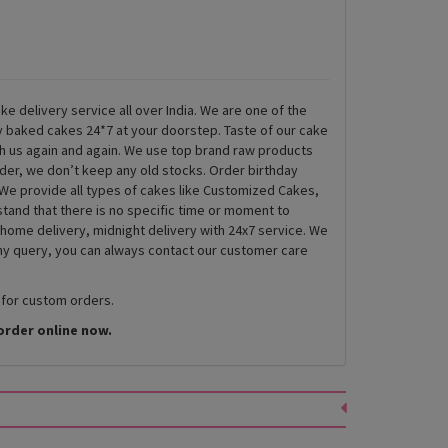
ke delivery service all over India. We are one of the
ly baked cakes 24*7 at your doorstep. Taste of our cake
th us again and again. We use top brand raw products
rder, we don’t keep any old stocks. Order birthday
We provide all types of cakes like Customized Cakes,
and that there is no specific time or moment to
 home delivery, midnight delivery with 24x7 service. We
any query, you can always contact our customer care
 for custom orders.
order online now.