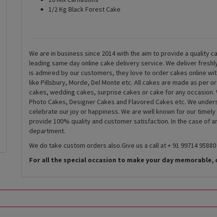
1/2 Kg Black Forest Cake
We are in business since 2014 with the aim to provide a quality ca
leading same day online cake delivery service. We deliver fresh
is admired by our customers, they love to order cakes online wi
like Pillsbury, Morde, Del Monte etc. All cakes are made as per o
cakes, wedding cakes, surprise cakes or cake for any occasion. 
Photo Cakes, Designer Cakes and Flavored Cakes etc. We underst
celebrate our joy or happiness. We are well known for our timely
provide 100% quality and customer satisfaction. In the case of 
department.
We do take custom orders also.Give us a call at + 91 99714 95880
For all the special occasion to make your day memorable, 