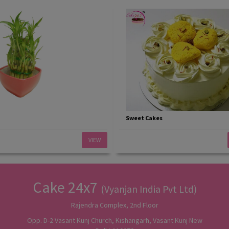
Sweet Cakes
VIEW
Cake 24x7
(Vyanjan India Pvt Ltd)
Rajendra Complex, 2nd Floor
Opp. D-2 Vasant Kunj Church, Kishangarh, Vasant Kunj New