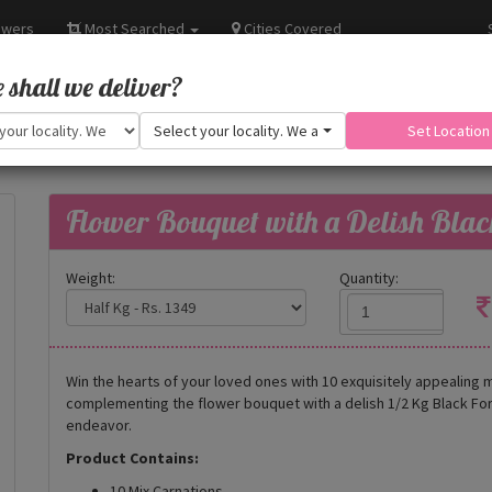
owers
Most Searched
Cities Covered
shall we deliver?
Select your locality. We are adding more.
Set Location
Flower Bouquet with a Delish Blac
Weight:
Quantity:
Win the hearts of your loved ones with 10 exquisitely appealing m
complementing the flower bouquet with a delish 1/2 Kg Black Fore
endeavor.
Product Contains:
10 Mix Carnations