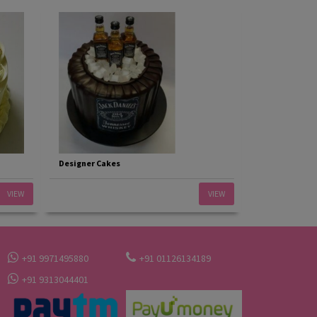
Designer Cakes
VIEW
VIEW
+91 9971495880
+91 01126134189
+91 9313044401