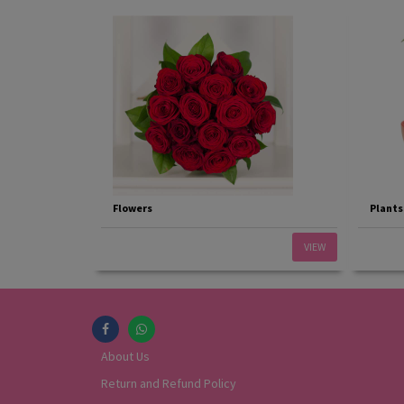
Flowers
Plants
VIEW
About Us
Return and Refund Policy