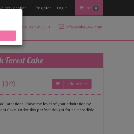
Select Location
Register
Log in
Cart
0
+91 9971495880
info@cake24x7.com
k Forest Cake
1349
ix Carnations. Raise the level of your admiration by
st Cake. Order this perfect delight for an incredible