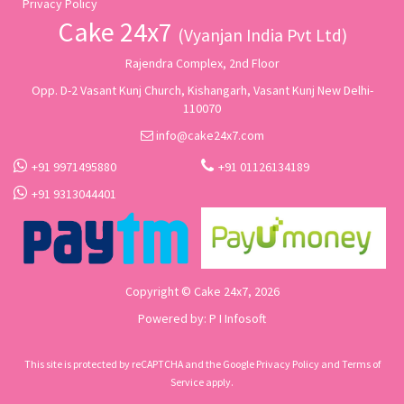
Privacy Policy
Cake 24x7
(Vyanjan India Pvt Ltd)
Rajendra Complex, 2nd Floor
Opp. D-2 Vasant Kunj Church, Kishangarh, Vasant Kunj New Delhi-
110070
info@cake24x7.com
+91 9971495880
+91 01126134189
+91 9313044401
Copyright © Cake 24x7, 2026
Powered by:
P I Infosoft
This site is protected by reCAPTCHA and the Google
Privacy Policy
and
Terms of
Service
apply.