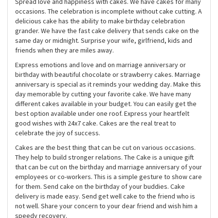
Spread love and happiness with cakes. We have cakes for many
occasions. The celebration is incomplete without cake cutting. A
delicious cake has the ability to make birthday celebration
grander. We have the fast cake delivery that sends cake on the
same day or midnight. Surprise your wife, girlfriend, kids and
friends when they are miles away.
Express emotions and love and on marriage anniversary or
birthday with beautiful chocolate or strawberry cakes. Marriage
anniversary is special as it reminds your wedding day. Make this
day memorable by cutting your favorite cake. We have many
different cakes available in your budget. You can easily get the
best option available under one roof. Express your heartfelt
good wishes with 24x7 cake. Cakes are the real treat to
celebrate the joy of success.
Cakes are the best thing that can be cut on various occasions.
They help to build stronger relations. The Cake is a unique gift
that can be cut on the birthday and marriage anniversary of your
employees or co-workers. This is a simple gesture to show care
for them. Send cake on the birthday of your buddies. Cake
delivery is made easy. Send get well cake to the friend who is
not well. Share your concern to your dear friend and wish him a
speedy recovery.