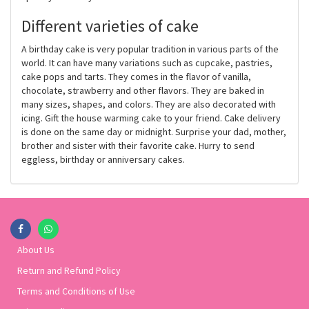
Different varieties of cake
A birthday cake is very popular tradition in various parts of the
world. It can have many variations such as cupcake, pastries,
cake pops and tarts. They comes in the flavor of vanilla,
chocolate, strawberry and other flavors. They are baked in
many sizes, shapes, and colors. They are also decorated with
icing. Gift the house warming cake to your friend. Cake delivery
is done on the same day or midnight. Surprise your dad, mother,
brother and sister with their favorite cake. Hurry to send
eggless, birthday or anniversary cakes.
About Us
Return and Refund Policy
Terms and Conditions of Use