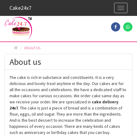
Cake24x7
Toggle
navigati
About Us
About us
The cake is rich in substance and constituents. It is a very
delicious and lovely treat anytime in the day. Our cakes are for
all the occasions and celebrations. We have a dedicated staff to
make cakes for various occasions. We order cake same day as
we receive your order. We are specialized in
cake delivery
24x7
. The cake is just a piece of bread and is a combination of
flour, eggs, oil and sugar. They are more than the ingredients.
And is the best dessert to increase the celebration and
happiness of every occasion. There are many kinds of cakes
such as anniversary or birthday cakes that you can buy.