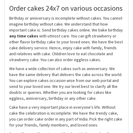
Order cakes 24x7 on various occasions
Birthday or anniversary is incomplete without cakes. You cannot
imagine birthday without cake. We understand that how
important cake is. Send birthday cakes online. We bake birthday
any time cakes
with utmost care. You can gift strawberry or
other flavor birthday cake to your loved ones. We have the best
cake delivery service. Hence, enjoy cake with family, friends
and relatives with cake. Children love to eat chocolate and
strawberry cake. You can also order eggless cakes.
We have a wide collection of cakes such as anniversary. We
have the same delivery that delivers the cake across the world.
You can explore cakes occasion wise from our web portal and
send to your loved one. We try our level best to clarify all the
doubts or queries. Whether you are looking for cakes like
eggless, anniversary, birthday or any other cake.
Cake have a very important place in everyone's life. Without
cake the celebration is incomplete. We have the trendy cake,
you can order cake order in any part of India. Pick the right cake
for your friends, family members, and loved ones.