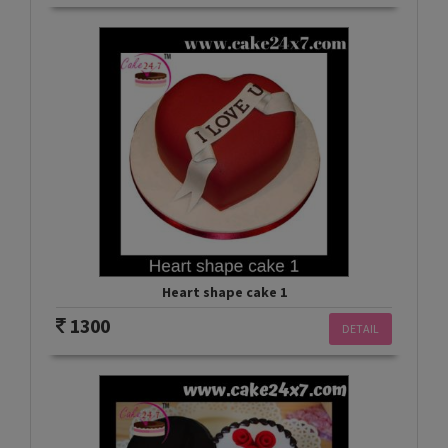
Heart shape cake 1
1300
DETAIL