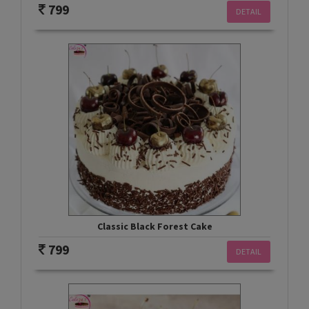
799
DETAIL
Classic Black Forest Cake
799
DETAIL