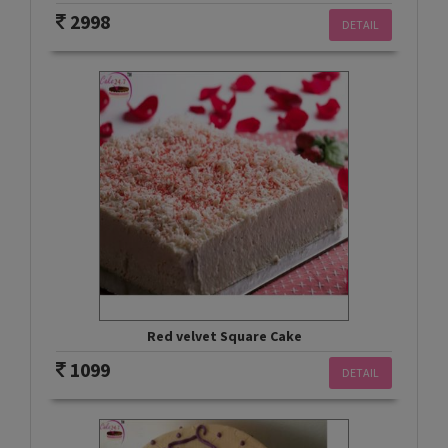
2998
DETAIL
Red velvet Square Cake
1099
DETAIL