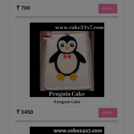
700
DETAIL
Penguin Cake
3450
DETAIL