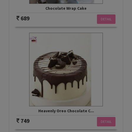
Chocolate Wrap Cake
689
DETAIL
Heavenly Oreo Chocolate C...
749
DETAIL