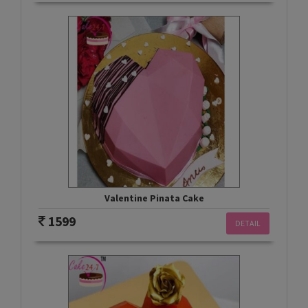
Valentine Pinata Cake
1599
DETAIL