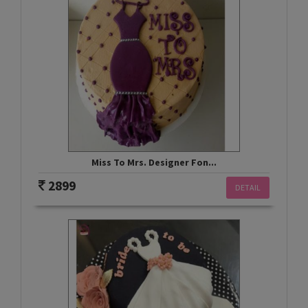
Miss To Mrs. Designer Fon...
2899
DETAIL