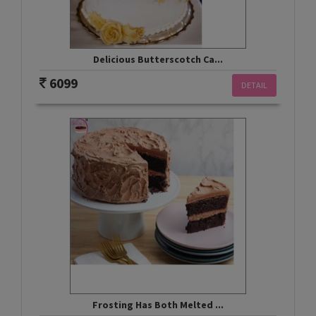
Delicious Butterscotch Ca...
6099
DETAIL
Frosting Has Both Melted ...