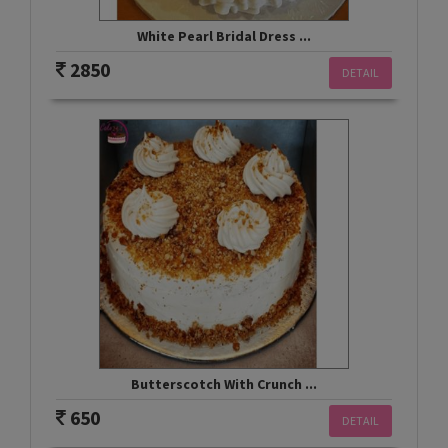
White Pearl Bridal Dress ...
2850
DETAIL
Butterscotch With Crunch ...
650
DETAIL