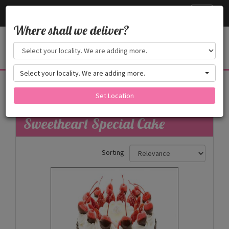
Cake24x7
Toggle
navigati
Where shall we deliver?
Select your locality. We are adding more.
Sweetheart Special
Set Location
Filters
Sweetheart Special Cake
Sorting