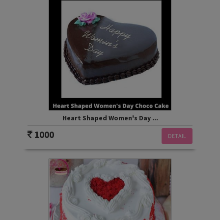
Heart Shaped Women's Day ...
1000
DETAIL