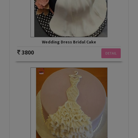
Wedding Dress Bridal Cake
3800
DETAIL