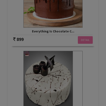
Everything Is Chocolate C...
899
DETAIL