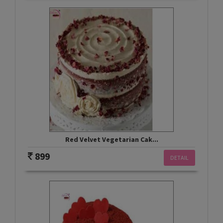
Red Velvet Vegetarian Cak...
899
DETAIL