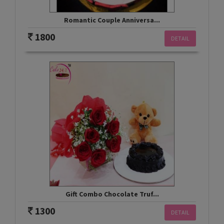
Romantic Couple Anniversa...
1800
DETAIL
Gift Combo Chocolate Truf...
1300
DETAIL