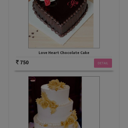
Love Heart Chocolate Cake
750
DETAIL