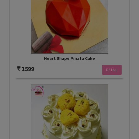
Heart Shape Pinata Cake
1599
DETAIL