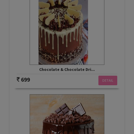
Chocolate & Chocolate Dri...
699
DETAIL