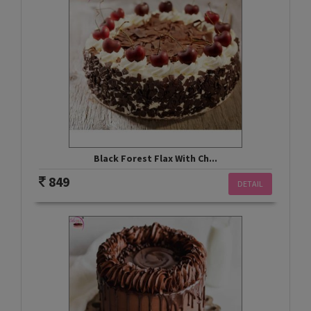
Black Forest Flax With Ch...
849
DETAIL