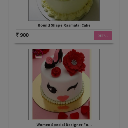
Round Shape Rasmalai Cake
900
DETAIL
Women Special Designer Fo...