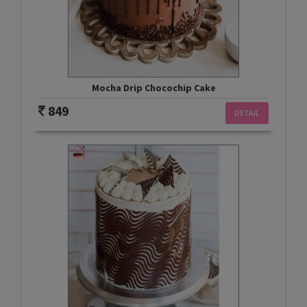
Mocha Drip Chocochip Cake
849
DETAIL