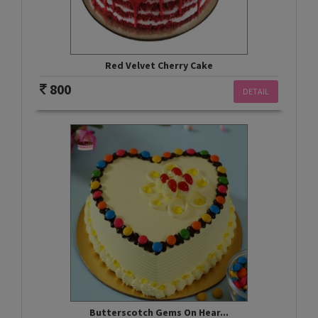
Red Velvet Cherry Cake
800
DETAIL
Butterscotch Gems On Hear...