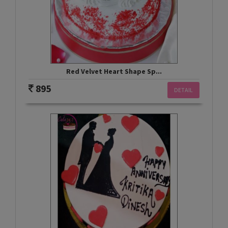
Red Velvet Heart Shape Sp...
895
DETAIL