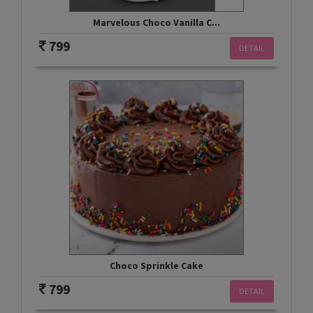
Marvelous Choco Vanilla C...
799
DETAIL
Choco Sprinkle Cake
799
DETAIL