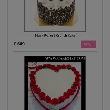
Black Forest Crunch Cake
689
DETAIL