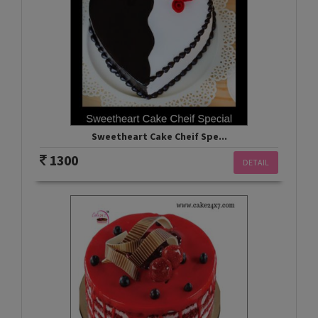
Sweetheart Cake Cheif Spe...
1300
DETAIL