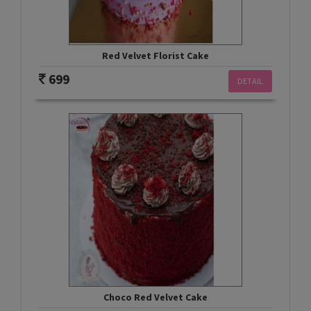
Red Velvet Florist Cake
699
DETAIL
Choco Red Velvet Cake