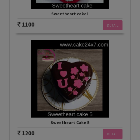
Sweetheart cake1
1100
DETAIL
Sweetheart Cake 5
1200
DETAIL