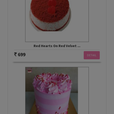
Red Hearts On Red Velvet ...
699
DETAIL