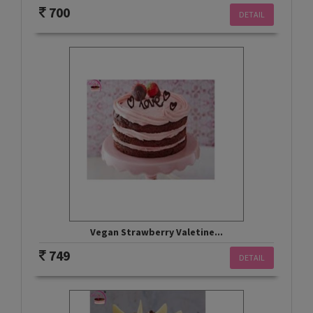
700
DETAIL
Vegan Strawberry Valetine...
749
DETAIL