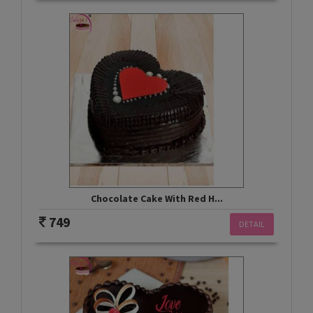
Chocolate Cake With Red H...
749
DETAIL