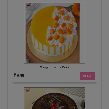
Mangolicious Cake
649
DETAIL