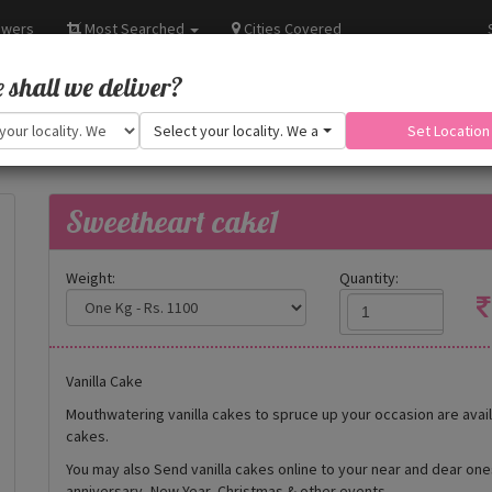
owers
Most Searched
Cities Covered
shall we deliver?
Select your locality. We are adding more.
Set Location
Sweetheart cake1
Weight:
Quantity:
Vanilla Cake
Mouthwatering vanilla cakes to spruce up your occasion are availa
cakes.
You may also Send vanilla cakes online to your near and dear on
anniversary, New Year, Christmas & other events.