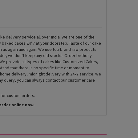
ke delivery service all over India. We are one of the
ly baked cakes 24*7 at your doorstep. Taste of our cake
th us again and again. We use top brand raw products
rder, we don’t keep any old stocks. Order birthday
We provide all types of cakes like Customized Cakes,
and that there is no specific time or moment to
 home delivery, midnight delivery with 24x7 service. We
any query, you can always contact our customer care
 for custom orders.
order online now.