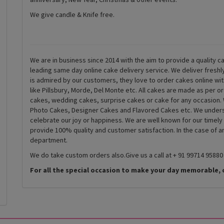
We give candle & Knife free.
We are in business since 2014 with the aim to provide a quality ca
leading same day online cake delivery service. We deliver fresh
is admired by our customers, they love to order cakes online wi
like Pillsbury, Morde, Del Monte etc. All cakes are made as per o
cakes, wedding cakes, surprise cakes or cake for any occasion. 
Photo Cakes, Designer Cakes and Flavored Cakes etc. We underst
celebrate our joy or happiness. We are well known for our timely
provide 100% quality and customer satisfaction. In the case of 
department.
We do take custom orders also.Give us a call at + 91 99714 95880
For all the special occasion to make your day memorable, 