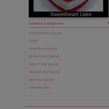
Listed in Categories:
Friendship Day Special
Vanilla
Sweetheart Special
Mother's Day Special
Father's Day Special
Women's Day Special
New Year Special
Valentines Day