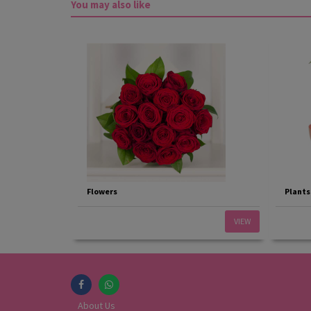
You may also like
Flowers
Plants
VIEW
About Us