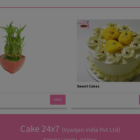
Sweet Cakes
VIEW
Cake 24x7
(Vyanjan India Pvt Ltd)
Rajendra Complex, 2nd Floor