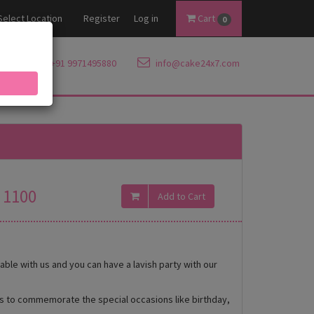
Select Location
Register
Log in
Cart
0
+91 9971495880
info@cake24x7.com
1100
ble with us and you can have a lavish party with our
es to commemorate the special occasions like birthday,