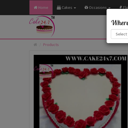
Home
Cakes
Occasions
Fl
Where 
Products