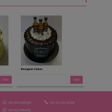
Designer Cakes
VIEW
VIEW
+91 9971495880
+91 01126134189
+91 9313044401