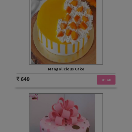
Mangolicious Cake
649
DETAIL