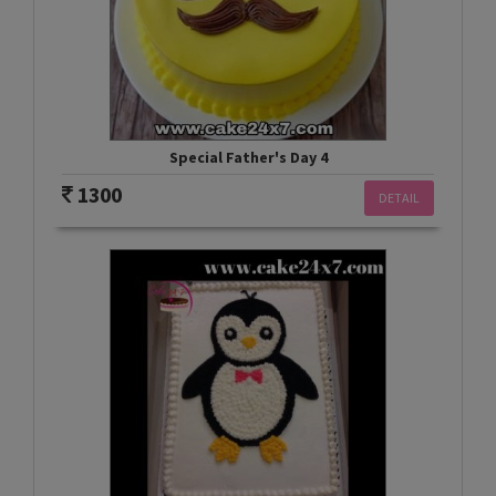
Special Father's Day 4
1300
DETAIL