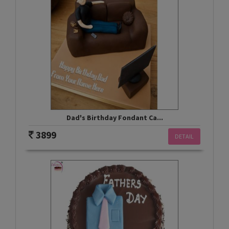
Dad's Birthday Fondant Ca...
3899
DETAIL