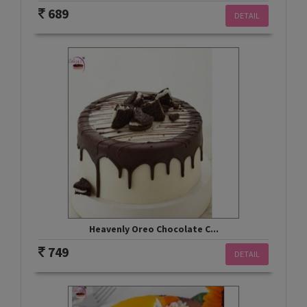
689
DETAIL
Heavenly Oreo Chocolate C...
749
DETAIL