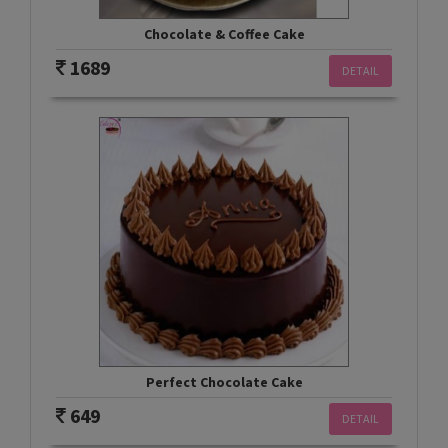
Chocolate & Coffee Cake
1689
DETAIL
Perfect Chocolate Cake
649
DETAIL