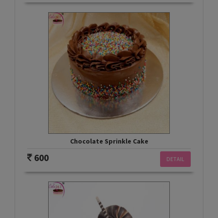
Chocolate Sprinkle Cake
600
DETAIL