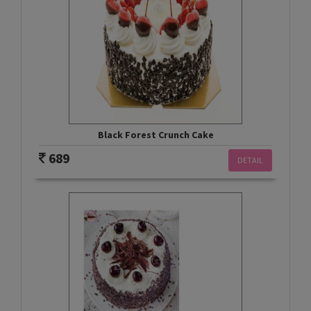
Black Forest Crunch Cake
689
DETAIL