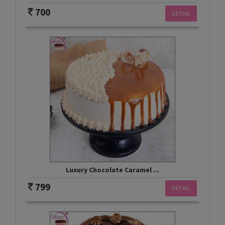
700
DETAIL
Luxury Chocolate Caramel ...
799
DETAIL