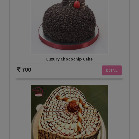
Luxury Chocochip Cake
700
DETAIL