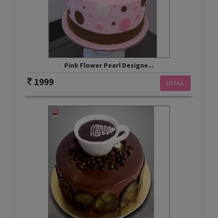
Pink Flower Pearl Designe...
1999
DETAIL