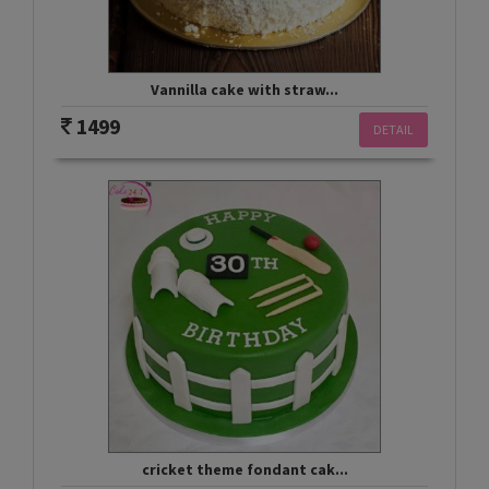
Vannilla cake with straw...
1499
DETAIL
cricket theme fondant cak...