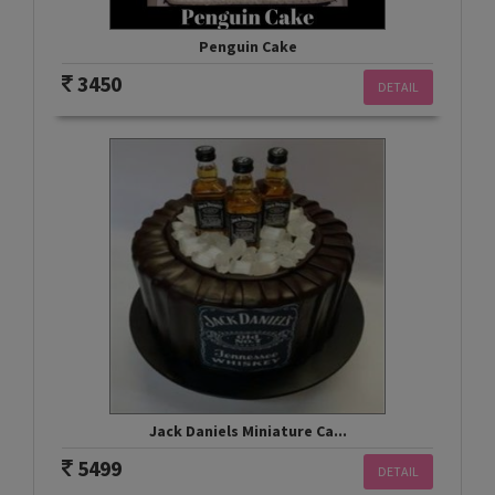
Penguin Cake
3450
DETAIL
Jack Daniels Miniature Ca...
5499
DETAIL