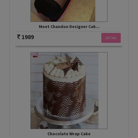
Moet Chandon Designer Cak...
1989
DETAIL
Chocolate Wrap Cake