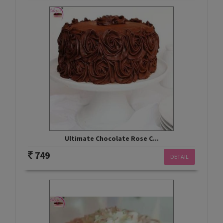
Ultimate Chocolate Rose C...
749
DETAIL