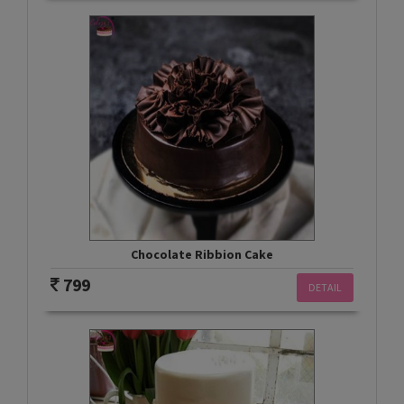
Chocolate Ribbion Cake
799
DETAIL