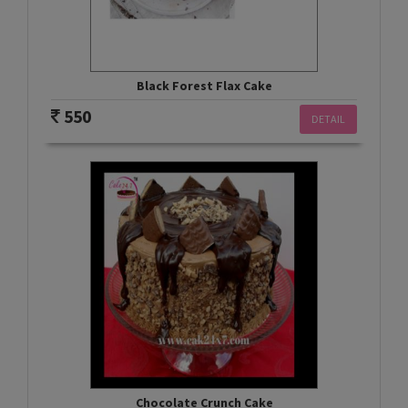
Black Forest Flax Cake
550
DETAIL
Chocolate Crunch Cake