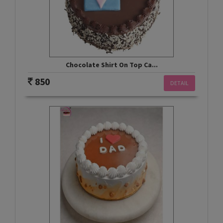
Chocolate Shirt On Top Ca...
850
DETAIL