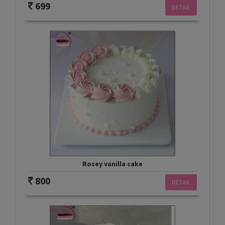
699
DETAIL
Rosey vanilla cake
800
DETAIL