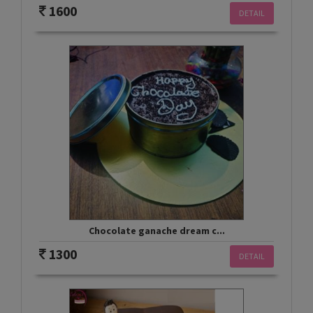
1600
DETAIL
Chocolate ganache dream c...
1300
DETAIL