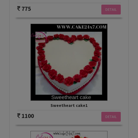
775
DETAIL
Sweetheart cake1
1100
DETAIL