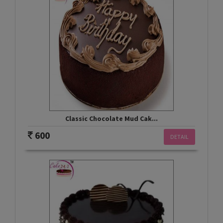
Classic Chocolate Mud Cak...
600
DETAIL