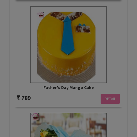
Father's Day Mango Cake
789
DETAIL