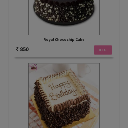
Royal Chocochip Cake
850
DETAIL