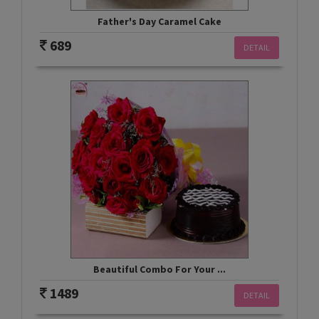
Father's Day Caramel Cake
689
DETAIL
Beautiful Combo For Your ...
1489
DETAIL