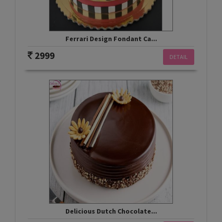
Ferrari Design Fondant Ca...
2999
DETAIL
Delicious Dutch Chocolate...