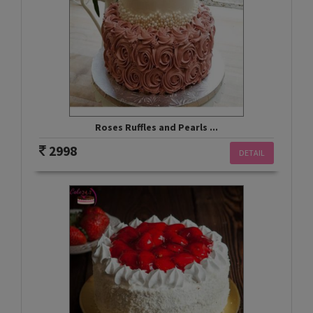
Roses Ruffles and Pearls ...
2998
DETAIL