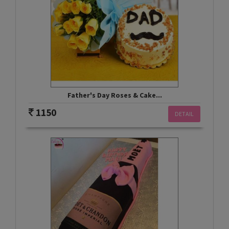
Father's Day Roses & Cake...
1150
DETAIL