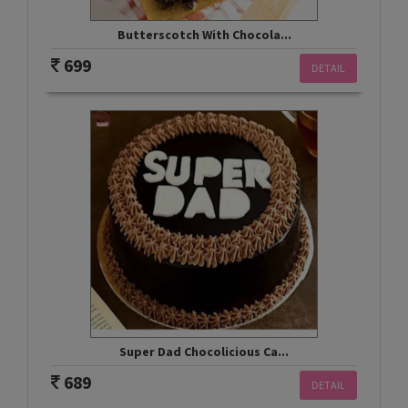
Butterscotch With Chocola...
699
DETAIL
Super Dad Chocolicious Ca...
689
DETAIL