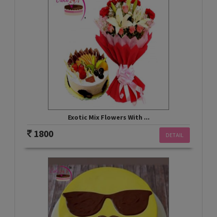
Exotic Mix Flowers With ...
1800
DETAIL