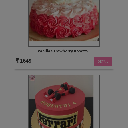
Vanilla Strawberry Rosett...
1649
DETAIL