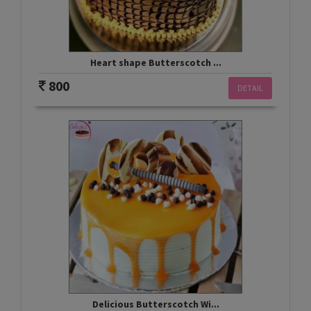
Heart shape Butterscotch ...
800
DETAIL
Delicious Butterscotch Wi...