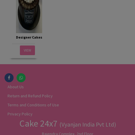
Designer Cakes
VIEW
About Us
Return and Refund Policy
Terms and Conditions of Use
Privacy Policy
Cake 24x7
(Vyanjan India Pvt Ltd)
Rajendra Complex, 2nd Floor