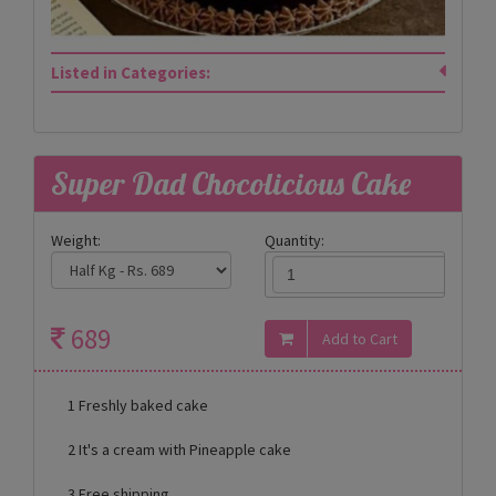
Listed in Categories:
Super Dad Chocolicious Cake
Weight:
Quantity:
689
1 Freshly baked cake
2 It's a cream with Pineapple cake
3 Free shipping