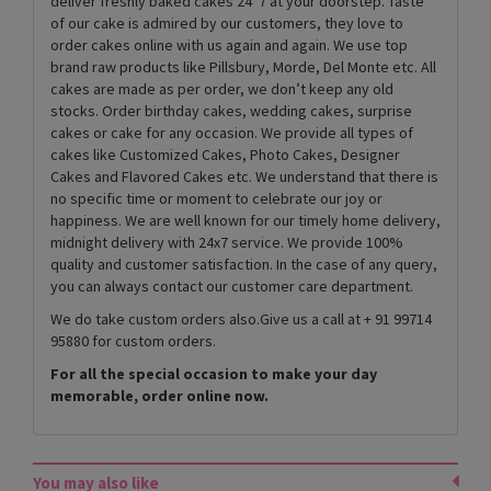
deliver freshly baked cakes 24*7 at your doorstep. Taste
of our cake is admired by our customers, they love to
order cakes online with us again and again. We use top
brand raw products like Pillsbury, Morde, Del Monte etc. All
cakes are made as per order, we don’t keep any old
stocks. Order birthday cakes, wedding cakes, surprise
cakes or cake for any occasion. We provide all types of
cakes like Customized Cakes, Photo Cakes, Designer
Cakes and Flavored Cakes etc. We understand that there is
no specific time or moment to celebrate our joy or
happiness. We are well known for our timely home delivery,
midnight delivery with 24x7 service. We provide 100%
quality and customer satisfaction. In the case of any query,
you can always contact our customer care department.
We do take custom orders also.Give us a call at + 91 99714
95880 for custom orders.
For all the special occasion to make your day
memorable, order online now.
You may also like