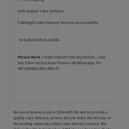
4 We Deliver Cake 24 Hours
5 Midnight Cake Delivery Service also Available
Included knife & Candle
Please Note :
Order Atleast One day Before , Add
Any Other Instructions Please call/Whatsapp 91+
9971495880,9971490178
We are in business since 2014 with the aim to provide a
quality cake delivery service all over India. We are one of
the leading same day online cake delivery service. We