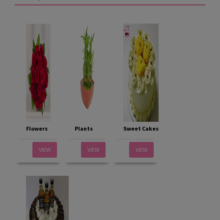
Flowers
Plants
Sweet Cakes
VIEW
VIEW
VIEW