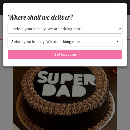
Cake24x7
Toggle
navigati
Where shall we deliver?
Select your locality. We are adding more.
Products
Set Location