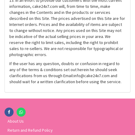
13. In an effort to provide our customers with the most current
information, cake24x7.com will, from time to time, make
changes in the Contents and in the products or services
described on this Site. The prices advertised on this Site are for
Internet orders. Prices and the availability of items are subject
to change without notice. Any prices used on this Site may not
be indicative of the actual selling prices in your area. We
reserve the right to limit sales, including the right to prohibit
sales to re-sellers. We are not responsible for typographical or
photographic errors.
If the user has any question, doubts or confusion in regard to
any of the terms & conditions set out herein he should seek
clarifications from us through Email:info@cake24x7.com and
should wait for a written clarification before using the service.
About Us
Return and Refund Policy