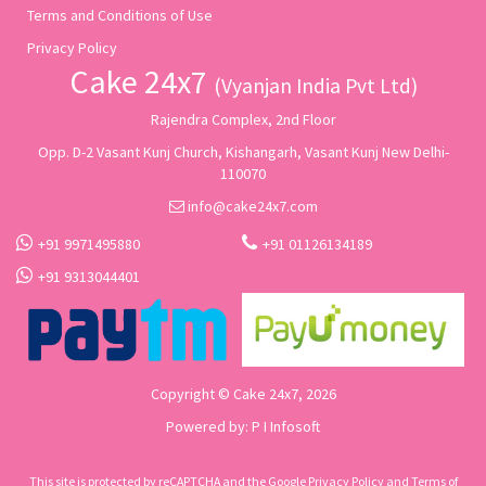
Terms and Conditions of Use
Privacy Policy
Cake 24x7
(Vyanjan India Pvt Ltd)
Rajendra Complex, 2nd Floor
Opp. D-2 Vasant Kunj Church, Kishangarh, Vasant Kunj New Delhi-
110070
info@cake24x7.com
+91 9971495880
+91 01126134189
+91 9313044401
Copyright © Cake 24x7, 2026
Powered by:
P I Infosoft
This site is protected by reCAPTCHA and the Google
Privacy Policy
and
Terms of