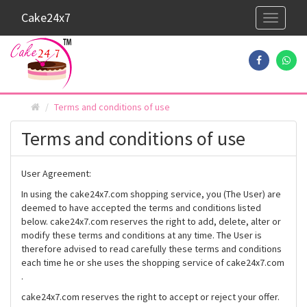
Cake24x7
Toggle
navigati
Terms and conditions of use
Terms and conditions of use
User Agreement:
In using the cake24x7.com shopping service, you (The User) are
deemed to have accepted the terms and conditions listed
below. cake24x7.com reserves the right to add, delete, alter or
modify these terms and conditions at any time. The User is
therefore advised to read carefully these terms and conditions
each time he or she uses the shopping service of cake24x7.com
.
cake24x7.com reserves the right to accept or reject your offer.