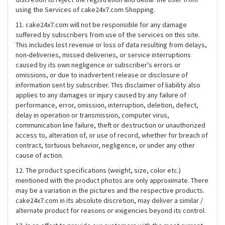
using the Services of cake24x7.com Shopping.
11. cake24x7.com will not be responsible for any damage
suffered by subscribers from use of the services on this site.
This includes lost revenue or loss of data resulting from delays,
non-deliveries, missed deliveries, or service interruptions
caused by its own negligence or subscriber's errors or
omissions, or due to inadvertent release or disclosure of
information sent by subscriber. This disclaimer of liability also
applies to any damages or injury caused by any failure of
performance, error, omission, interruption, deletion, defect,
delay in operation or transmission, computer virus,
communication line failure, theft or destruction or unauthorized
access to, alteration of, or use of record, whether for breach of
contract, tortuous behavior, negligence, or under any other
cause of action.
12. The product specifications (weight, size, color etc.)
mentioned with the product photos are only approximate. There
may be a variation in the pictures and the respective products.
cake24x7.com in its absolute discretion, may deliver a similar /
alternate product for reasons or exigencies beyond its control.