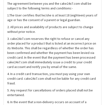
The agreement between you and the cake24x7.com shall be
subject to the following terms and conditions:-
1.The User certifies that he/she is at least 18 (eighteen) years of
age or has the consent of a parent or legal guardian.
2. All prices and availability of products are subject to change
without prior notice.
3. cake24x7.com reserves the right to refuse or cancel any
order placed for a product that is listed at an incorrect price on
its Website. This shall be regardless of whether the order has
been confirmed and whether the payment has been levied via
credit card. In the event that the payment has been processed
cake24x7.com shall immediately issue a credit to your credit
card account and notify you by email of the same.
4. In a credit card transaction, you must pay using your own
credit card. cake24x7.com shall not be liable for any credit card
fraud.
5. Any request for cancellations of orders placed shall not be
entertained.
6. In the event that a non-delivery occurs on account of a