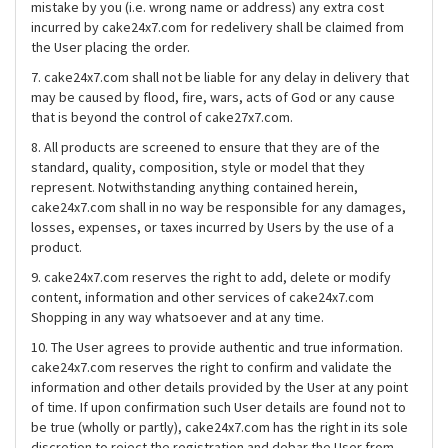
mistake by you (i.e. wrong name or address) any extra cost
incurred by cake24x7.com for redelivery shall be claimed from
the User placing the order.
7. cake24x7.com shall not be liable for any delay in delivery that
may be caused by flood, fire, wars, acts of God or any cause
that is beyond the control of cake27x7.com.
8. All products are screened to ensure that they are of the
standard, quality, composition, style or model that they
represent. Notwithstanding anything contained herein,
cake24x7.com shall in no way be responsible for any damages,
losses, expenses, or taxes incurred by Users by the use of a
product.
9. cake24x7.com reserves the right to add, delete or modify
content, information and other services of cake24x7.com
Shopping in any way whatsoever and at any time.
10. The User agrees to provide authentic and true information.
cake24x7.com reserves the right to confirm and validate the
information and other details provided by the User at any point
of time. If upon confirmation such User details are found not to
be true (wholly or partly), cake24x7.com has the right in its sole
discretion to reject the registration and debar the User from