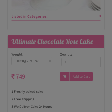
Listed in Categories:
Ultimate Chocolate Rose Cake
Weight:
Quantity:
749
1 Freshly baked cake
2 Free shipping
3 We Deliver Cake 24 Hours