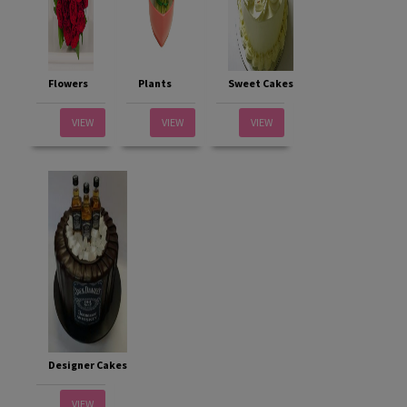
Flowers
Plants
Sweet Cakes
VIEW
VIEW
VIEW
Designer Cakes
VIEW