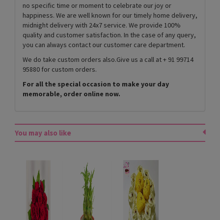
no specific time or moment to celebrate our joy or
happiness. We are well known for our timely home delivery,
midnight delivery with 24x7 service. We provide 100%
quality and customer satisfaction. In the case of any query,
you can always contact our customer care department.
We do take custom orders also.Give us a call at + 91 99714
95880 for custom orders.
For all the special occasion to make your day
memorable, order online now.
You may also like