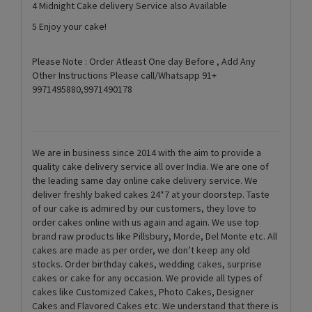
4 Midnight Cake delivery Service also Available
5 Enjoy your cake!
Please Note : Order Atleast One day Before , Add Any
Other Instructions Please call/Whatsapp 91+
9971495880,9971490178
We are in business since 2014 with the aim to provide a
quality cake delivery service all over India. We are one of
the leading same day online cake delivery service. We
deliver freshly baked cakes 24*7 at your doorstep. Taste
of our cake is admired by our customers, they love to
order cakes online with us again and again. We use top
brand raw products like Pillsbury, Morde, Del Monte etc. All
cakes are made as per order, we don’t keep any old
stocks. Order birthday cakes, wedding cakes, surprise
cakes or cake for any occasion. We provide all types of
cakes like Customized Cakes, Photo Cakes, Designer
Cakes and Flavored Cakes etc. We understand that there is