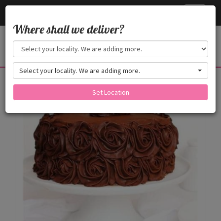
Cake24x7
Toggle
navigati
Where shall we deliver?
Select your locality. We are adding more.
Products
Set Location