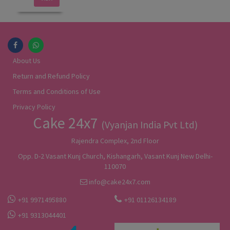
About Us
Return and Refund Policy
Terms and Conditions of Use
Privacy Policy
Cake 24x7
(Vyanjan India Pvt Ltd)
Rajendra Complex, 2nd Floor
Opp. D-2 Vasant Kunj Church, Kishangarh, Vasant Kunj New Delhi-
110070
info@cake24x7.com
+91 9971495880
+91 01126134189
+91 9313044401