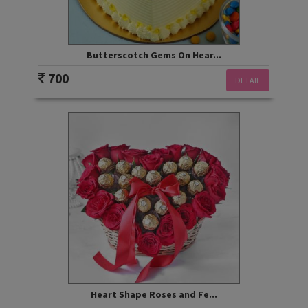
Butterscotch Gems On Hear...
700
DETAIL
Heart Shape Roses and Fe...