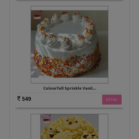
Colourfull Sprinkle Vanil...
549
DETAIL