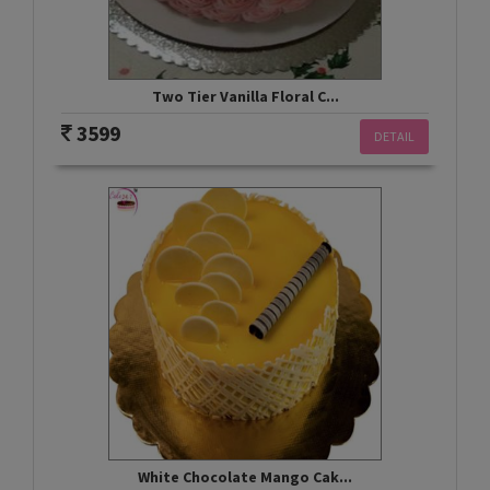
Two Tier Vanilla Floral C...
3599
DETAIL
White Chocolate Mango Cak...