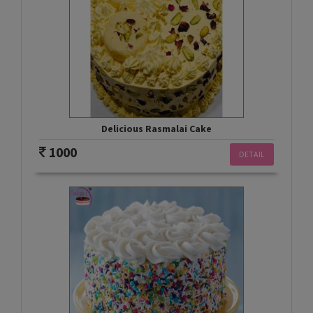
Delicious Rasmalai Cake
1000
DETAIL