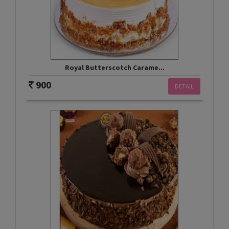
Royal Butterscotch Carame...
900
DETAIL