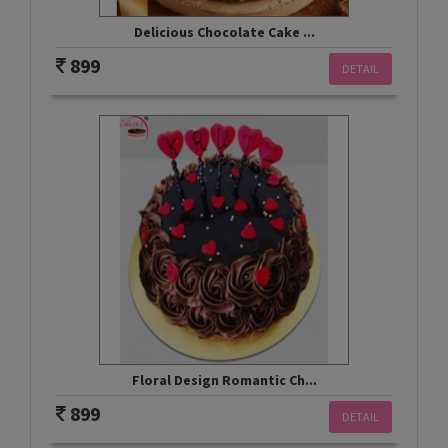
Delicious Chocolate Cake ...
899
DETAIL
Floral Design Romantic Ch...
899
DETAIL