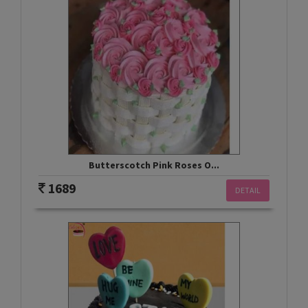
Butterscotch Pink Roses O...
1689
DETAIL