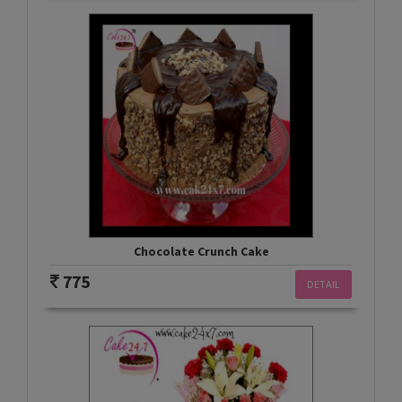
Chocolate Crunch Cake
775
DETAIL