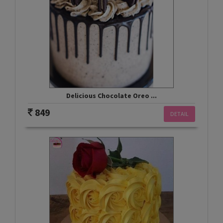
Delicious Chocolate Oreo ...
849
DETAIL