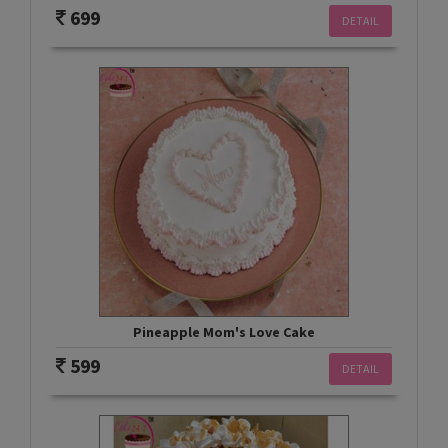
699
DETAIL
Pineapple Mom's Love Cake
599
DETAIL