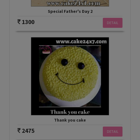
Special Father's Day 2
1300
DETAIL
Thank you cake
2475
DETAIL