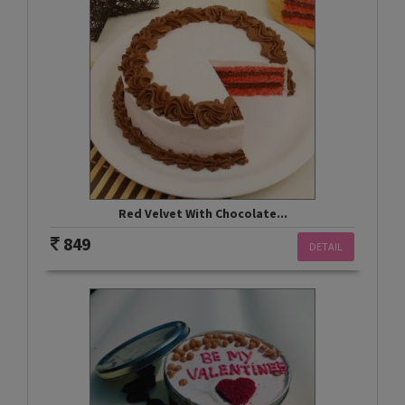
Red Velvet With Chocolate...
849
DETAIL