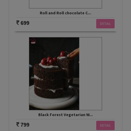
Roll and Roll chocolate C...
699
DETAIL
Black Forest Vegetarian W...
799
DETAIL