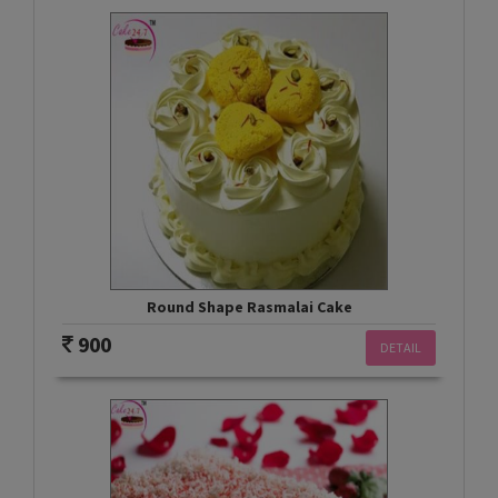
Round Shape Rasmalai Cake
900
DETAIL