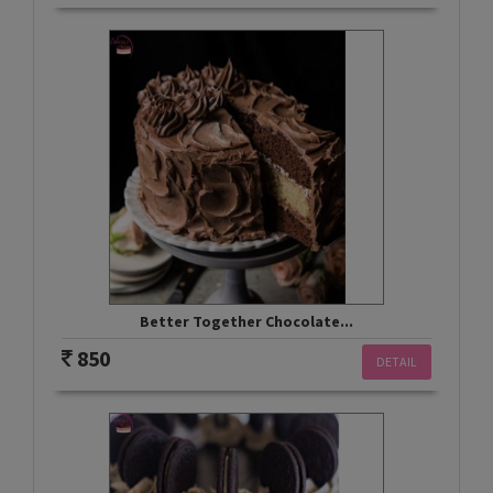
Better Together Chocolate...
850
DETAIL