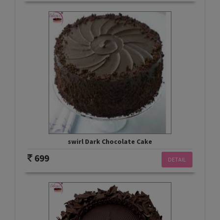
swirl Dark Chocolate Cake
699
DETAIL