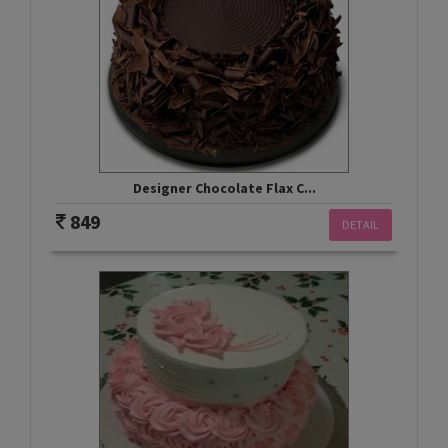
Designer Chocolate Flax C...
849
DETAIL