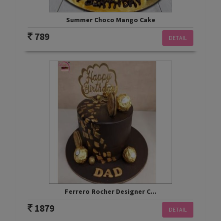
Summer Choco Mango Cake
789
DETAIL
Ferrero Rocher Designer C...
1879
DETAIL