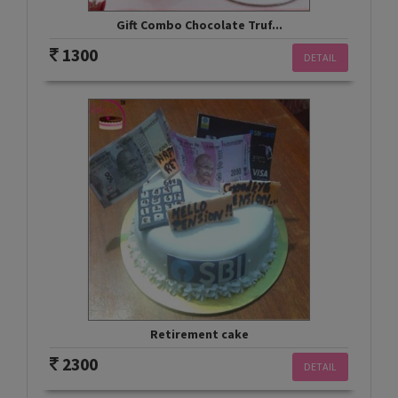
Gift Combo Chocolate Truf...
1300
DETAIL
Retirement cake
2300
DETAIL