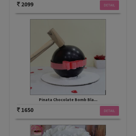
2099
DETAIL
Pinata Chocolate Bomb Bla...
1650
DETAIL