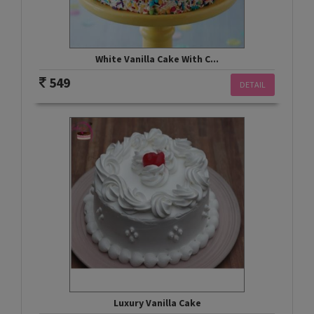
White Vanilla Cake With C...
549
DETAIL
Luxury Vanilla Cake