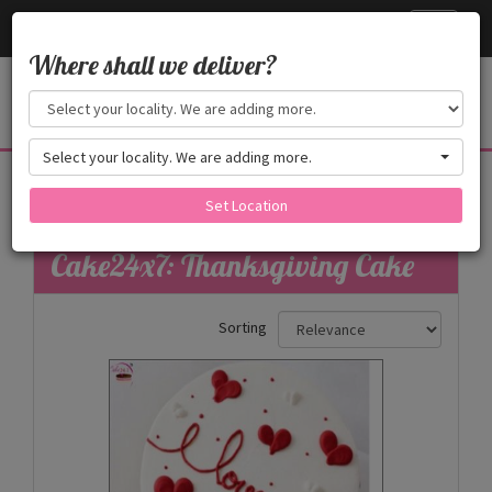
Cake24x7
Toggle
navigati
Where shall we deliver?
Select your locality. We are adding more.
Thanksgiving Cake
Set Location
Filters
Cake24x7: Thanksgiving Cake
Sorting