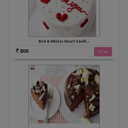
Red & Whites Heart Vanill...
800
DETAIL