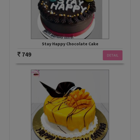
Stay Happy Chocolate Cake
749
DETAIL