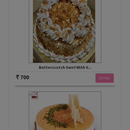
Butterscotch Swirl With V...
700
DETAIL