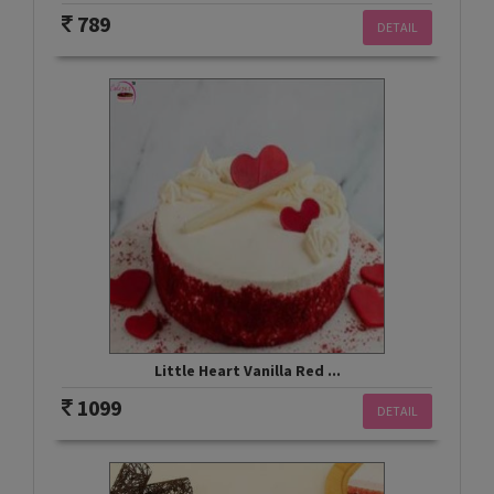
789
DETAIL
Little Heart Vanilla Red ...
1099
DETAIL