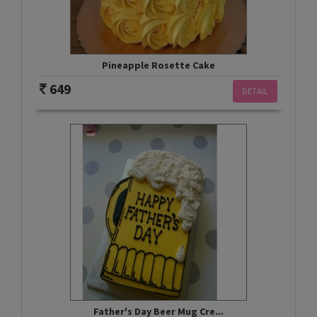
Pineapple Rosette Cake
649
DETAIL
Father's Day Beer Mug Cre...