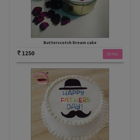
Butterscotch Dream cake
1250
DETAIL