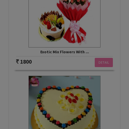
Exotic Mix Flowers With ...
1800
DETAIL