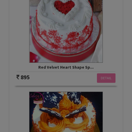
Red Velvet Heart Shape Sp...
895
DETAIL