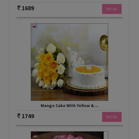
1689
DETAIL
Mango Cake With Yellow & ...
1749
DETAIL