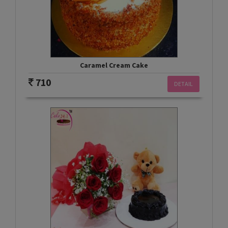
Caramel Cream Cake
710
DETAIL