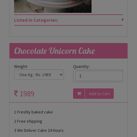
Listed in Categories:
Chocolate Unicorn Cake
Weight:
Quantity:
1989
1 Freshly baked cake
2 Free shipping
3 We Deliver Cake 24 Hours