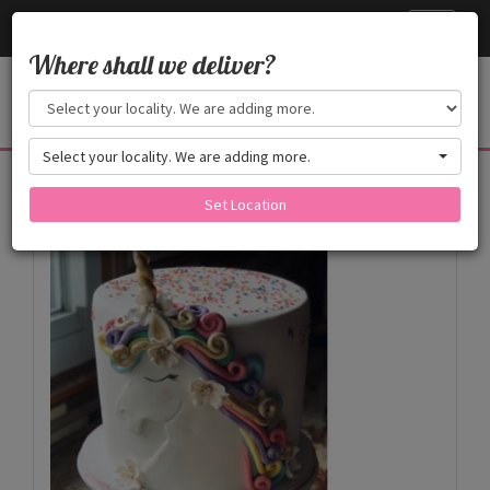
Cake24x7
Toggle
navigati
Where shall we deliver?
Select your locality. We are adding more.
Products
Set Location