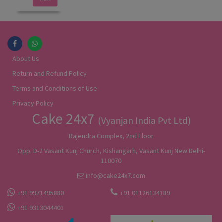
About Us
Return and Refund Policy
Terms and Conditions of Use
Privacy Policy
Cake 24x7
(Vyanjan India Pvt Ltd)
Rajendra Complex, 2nd Floor
Opp. D-2 Vasant Kunj Church, Kishangarh, Vasant Kunj New Delhi-
110070
info@cake24x7.com
+91 9971495880
+91 01126134189
+91 9313044401