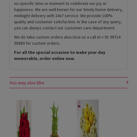
no specific time or moment to celebrate our joy or
happiness. We are well known for our timely home delivery,
midnight delivery with 24x7 service. We provide 100%
quality and customer satisfaction. In the case of any query,
you can always contact our customer care department.
We do take custom orders also.Give us a call at + 91 99714
95880 for custom orders.
For all the special occasion to make your day
memorable, order online now.
You may also like