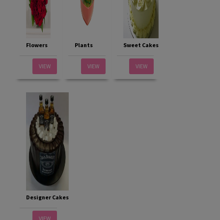
Flowers
Plants
Sweet Cakes
VIEW
VIEW
VIEW
Designer Cakes
VIEW