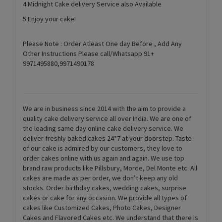
4 Midnight Cake delivery Service also Available
5 Enjoy your cake!
Please Note : Order Atleast One day Before , Add Any
Other Instructions Please call/Whatsapp 91+
9971495880,9971490178
We are in business since 2014 with the aim to provide a
quality cake delivery service all over India. We are one of
the leading same day online cake delivery service. We
deliver freshly baked cakes 24*7 at your doorstep. Taste
of our cake is admired by our customers, they love to
order cakes online with us again and again. We use top
brand raw products like Pillsbury, Morde, Del Monte etc. All
cakes are made as per order, we don’t keep any old
stocks. Order birthday cakes, wedding cakes, surprise
cakes or cake for any occasion. We provide all types of
cakes like Customized Cakes, Photo Cakes, Designer
Cakes and Flavored Cakes etc. We understand that there is