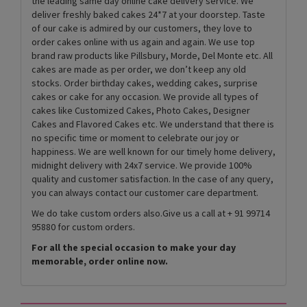
the leading same day online cake delivery service. We
deliver freshly baked cakes 24*7 at your doorstep. Taste
of our cake is admired by our customers, they love to
order cakes online with us again and again. We use top
brand raw products like Pillsbury, Morde, Del Monte etc. All
cakes are made as per order, we don’t keep any old
stocks. Order birthday cakes, wedding cakes, surprise
cakes or cake for any occasion. We provide all types of
cakes like Customized Cakes, Photo Cakes, Designer
Cakes and Flavored Cakes etc. We understand that there is
no specific time or moment to celebrate our joy or
happiness. We are well known for our timely home delivery,
midnight delivery with 24x7 service. We provide 100%
quality and customer satisfaction. In the case of any query,
you can always contact our customer care department.
We do take custom orders also.Give us a call at + 91 99714
95880 for custom orders.
For all the special occasion to make your day
memorable, order online now.