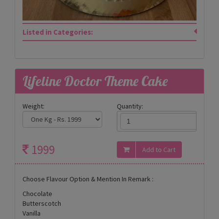
Listed in Categories:
Lifeline Doctor Theme Cake
Weight:
Quantity:
1999
Choose Flavour Option & Mention In Remark :
Chocolate
Butterscotch
Vanilla