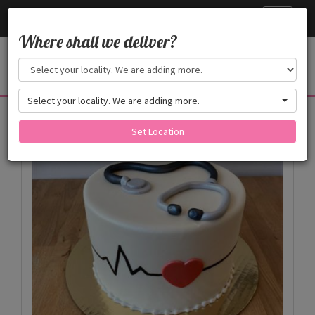
Cake24x7
Toggle
navigati
Where shall we deliver?
Select your locality. We are adding more.
Products
Set Location