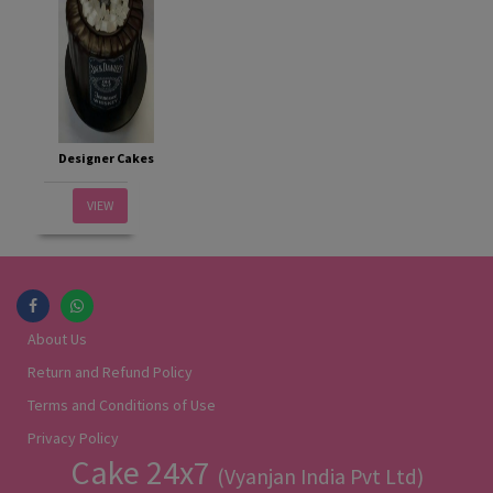
Designer Cakes
VIEW
About Us
Return and Refund Policy
Terms and Conditions of Use
Privacy Policy
Cake 24x7
(Vyanjan India Pvt Ltd)