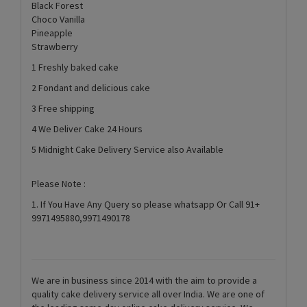
Black Forest
Choco Vanilla
Pineapple
Strawberry
1 Freshly baked cake
2 Fondant and delicious cake
3 Free shipping
4 We Deliver Cake 24 Hours
5 Midnight Cake Delivery Service also Available
Please Note :
1. If You Have Any Query so please whatsapp Or Call 91+
9971495880,9971490178
We are in business since 2014 with the aim to provide a
quality cake delivery service all over India. We are one of