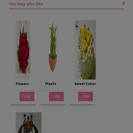
You may also like
Flowers
Plants
Sweet Cakes
VIEW
VIEW
VIEW