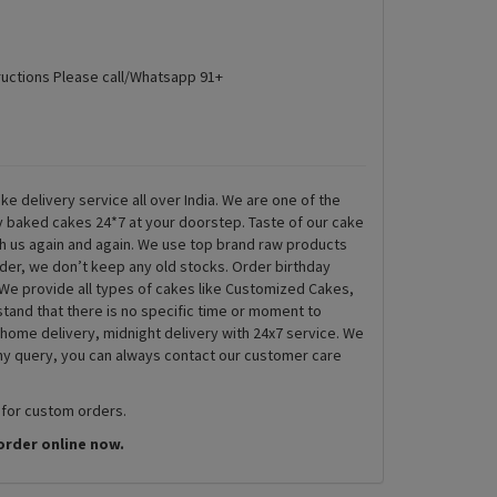
ructions Please call/Whatsapp 91+
ke delivery service all over India. We are one of the
ly baked cakes 24*7 at your doorstep. Taste of our cake
th us again and again. We use top brand raw products
rder, we don’t keep any old stocks. Order birthday
We provide all types of cakes like Customized Cakes,
and that there is no specific time or moment to
 home delivery, midnight delivery with 24x7 service. We
any query, you can always contact our customer care
 for custom orders.
order online now.