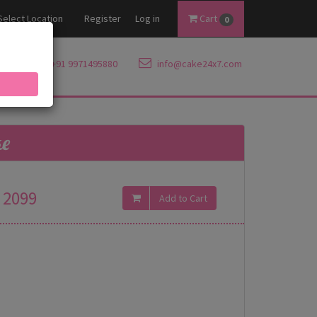
Select Location
Register
Log in
Cart
0
+91 9971495880
info@cake24x7.com
ke
2099