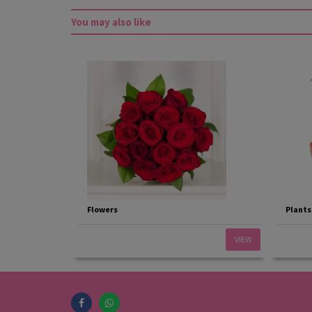
You may also like
Flowers
Plants
VIEW