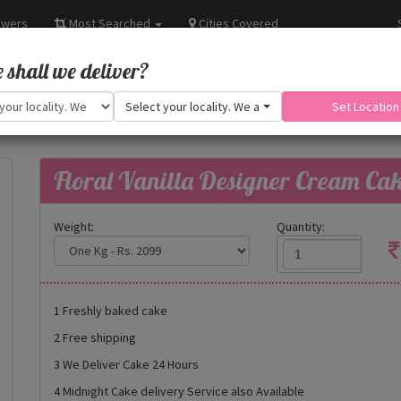
owers
Most Searched
Cities Covered
shall we deliver?
Select your locality. We are adding more.
Set Location
Floral Vanilla Designer Cream Ca
Weight:
Quantity:
1 Freshly baked cake
2 Free shipping
3 We Deliver Cake 24 Hours
4 Midnight Cake delivery Service also Available