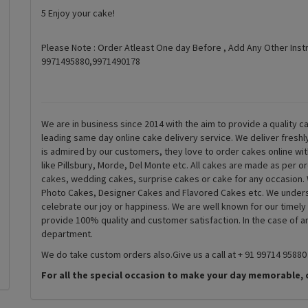
5 Enjoy your cake!
Please Note : Order Atleast One day Before , Add Any Other Inst
9971495880,9971490178
We are in business since 2014 with the aim to provide a quality ca
leading same day online cake delivery service. We deliver fresh
is admired by our customers, they love to order cakes online wi
like Pillsbury, Morde, Del Monte etc. All cakes are made as per o
cakes, wedding cakes, surprise cakes or cake for any occasion. 
Photo Cakes, Designer Cakes and Flavored Cakes etc. We underst
celebrate our joy or happiness. We are well known for our timely
provide 100% quality and customer satisfaction. In the case of 
department.
We do take custom orders also.Give us a call at + 91 99714 95880
For all the special occasion to make your day memorable, 