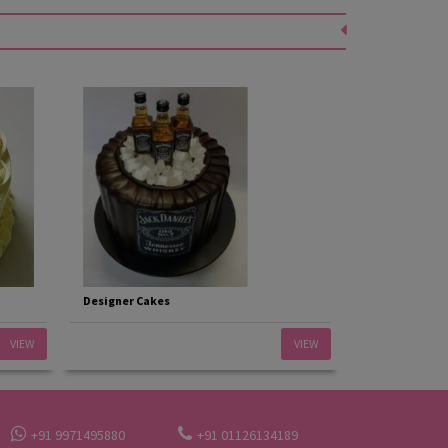
Designer Cakes
VIEW
VIEW
+91 9971495880
+91 01126134189