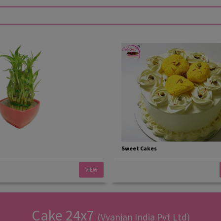
Sweet Cakes
VIEW
Cake 24x7
(Vyanjan India Pvt Ltd)