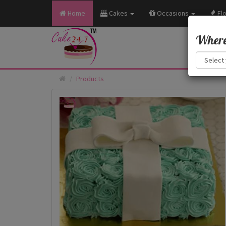
Home
Cakes
Occasions
Fl
Where 
Products