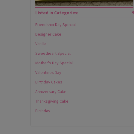
Listed in Categories:
Friendship Day Special
Designer Cake
Vanilla
Sweetheart Special
Mother's Day Special
Valentines Day
Birthday Cakes
Anniversary Cake
Thanksgiving Cake
Birthday