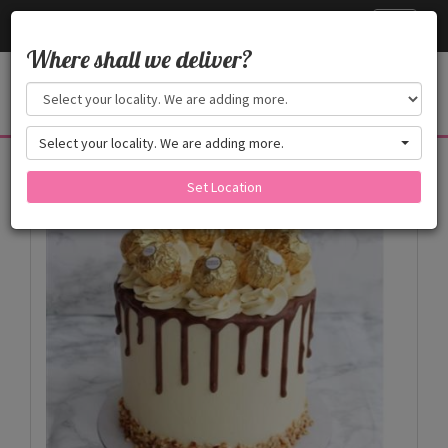
Cake24x7
Toggle
navigati
Where shall we deliver?
Select your locality. We are adding more.
Products
Set Location