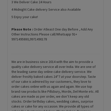
3 We Deliver Cake 24 Hours
4 Midnight Cake delivery Service also Available
5 Enjoy your cake!
Please Note :
Order Atleast One day Before , Add Any
Other Instructions Please call/Whatsapp 91+
9971495880,9971490178
We are in business since 2014 with the aim to provide a
quality cake delivery service all over India. We are one of
the leading same day online cake delivery service. We
deliver freshly baked cakes 24*7 at your doorstep. Taste
of our cake is admired by our customers, they love to
order cakes online with us again and again. We use top
brand raw products like Pillsbury, Morde, Del Monte etc. All
cakes are made as per order, we don’t keep any old
stocks. Order birthday cakes, wedding cakes, surprise
cakes or cake for any occasion. We provide all types of