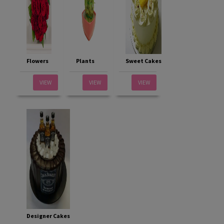
Flowers
Plants
Sweet Cakes
VIEW
VIEW
VIEW
Designer Cakes