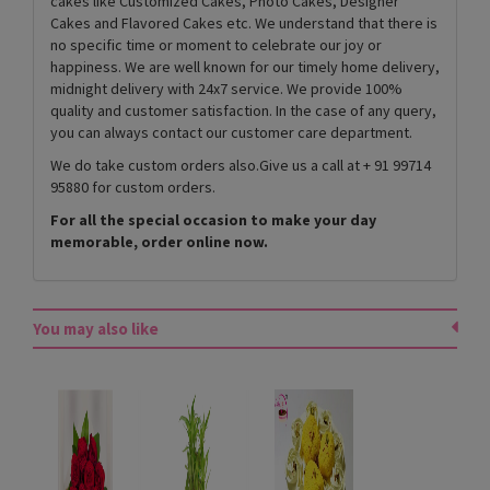
cakes like Customized Cakes, Photo Cakes, Designer
Cakes and Flavored Cakes etc. We understand that there is
no specific time or moment to celebrate our joy or
happiness. We are well known for our timely home delivery,
midnight delivery with 24x7 service. We provide 100%
quality and customer satisfaction. In the case of any query,
you can always contact our customer care department.
We do take custom orders also.Give us a call at + 91 99714
95880 for custom orders.
For all the special occasion to make your day
memorable, order online now.
You may also like