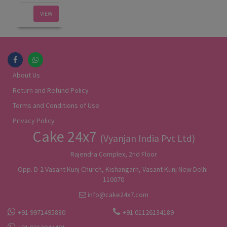
VIEW
About Us
Return and Refund Policy
Terms and Conditions of Use
Privacy Policy
Cake 24x7
(Vyanjan India Pvt Ltd)
Rajendra Complex, 2nd Floor
Opp. D-2 Vasant Kunj Church, Kishangarh, Vasant Kunj New Delhi-
110070
info@cake24x7.com
+91 9971495880
+91 01126134189