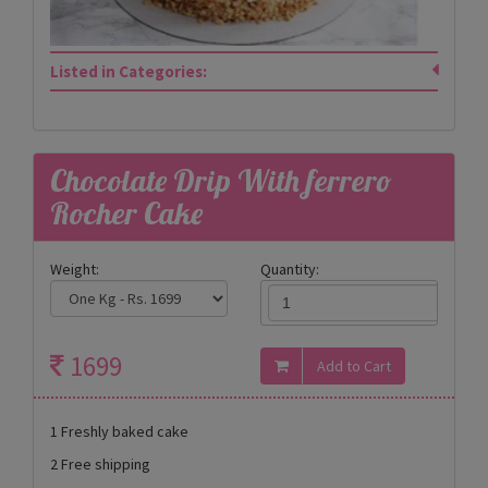
Listed in Categories:
Chocolate Drip With ferrero
Rocher Cake
Weight:
Quantity:
1699
1 Freshly baked cake
2 Free shipping