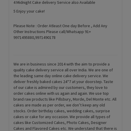
4 Midnight Cake delivery Service also Available
5 Enjoy your cake!
Please Note : Order Atleast One day Before , Add Any
Other Instructions Please call/Whatsapp 91+
9971495880,9971490178
We are in business since 2014 with the aim to provide a
quality cake delivery service all over India. We are one of
the leading same day online cake delivery service. We
deliver freshly baked cakes 24*7 at your doorstep. Taste
of our cake is admired by our customers, they love to
order cakes online with us again and again. We use top
brand raw products like Pillsbury, Morde, Del Monte etc. All
cakes are made as per order, we don’t keep any old
stocks. Order birthday cakes, wedding cakes, surprise
cakes or cake for any occasion. We provide all types of
cakes like Customized Cakes, Photo Cakes, Designer
Cakes and Flavored Cakes etc. We understand that there is