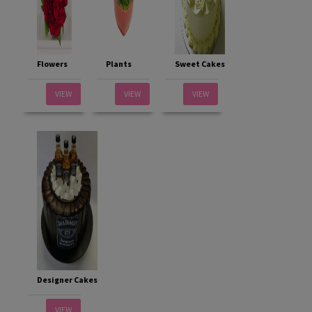
Flowers
Plants
Sweet Cakes
VIEW
VIEW
VIEW
Designer Cakes
VIEW