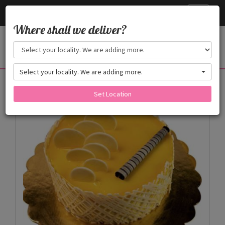
Cake24x7
Toggle
navigati
Where shall we deliver?
Select your locality. We are adding more.
Products
Set Location