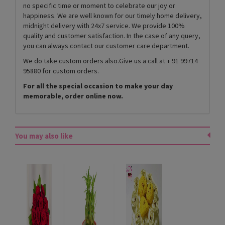
no specific time or moment to celebrate our joy or
happiness. We are well known for our timely home delivery,
midnight delivery with 24x7 service. We provide 100%
quality and customer satisfaction. In the case of any query,
you can always contact our customer care department.
We do take custom orders also.Give us a call at + 91 99714
95880 for custom orders.
For all the special occasion to make your day
memorable, order online now.
You may also like