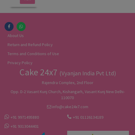
About Us
Return and Refund Policy
Terms and Conditions of Use
Privacy Policy
Cake 24x7
(Vyanjan India Pvt Ltd)
Rajendra Complex, 2nd Floor
Opp. D-2 Vasant Kunj Church, Kishangarh, Vasant Kunj New Delhi-
110070
info@cake24x7.com
+91 9971495880
+91 01126134189
+91 9313044401