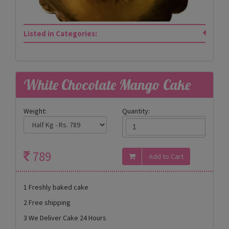
Listed in Categories:
White Chocolate Mango Cake
Weight:
Quantity:
789
1 Freshly baked cake
2 Free shipping
3 We Deliver Cake 24 Hours