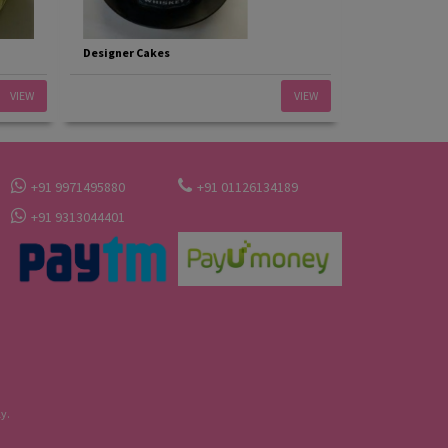
Designer Cakes
VIEW
VIEW
+91 9971495880
+91 01126134189
+91 9313044401
y.