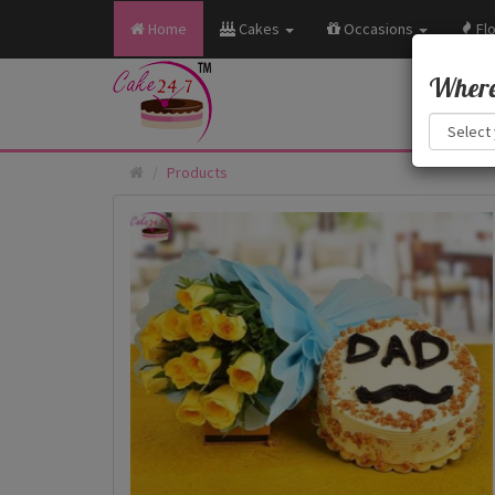
Home
Cakes
Occasions
Fl
Where 
Products