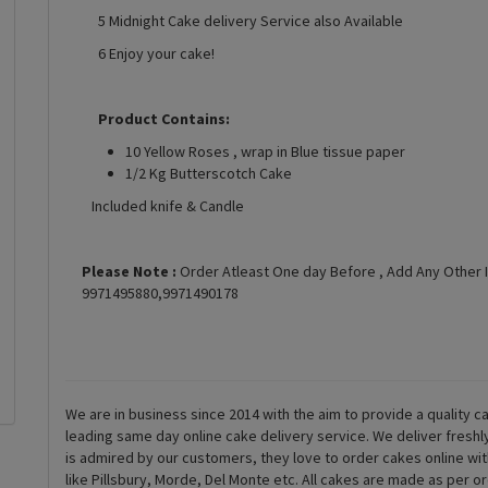
5 Midnight Cake delivery Service also Available
6 Enjoy your cake!
Product Contains:
10 Yellow Roses , wrap in Blue tissue paper
1/2 Kg Butterscotch Cake
Included knife & Candle
Please Note :
Order Atleast One day Before , Add Any Other 
9971495880,9971490178
We are in business since 2014 with the aim to provide a quality ca
leading same day online cake delivery service. We deliver fresh
is admired by our customers, they love to order cakes online wi
like Pillsbury, Morde, Del Monte etc. All cakes are made as per o