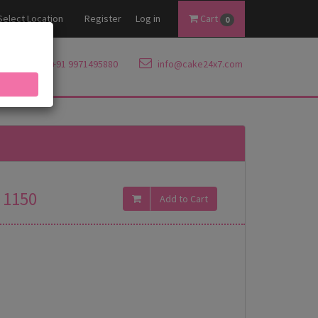
Select Location
Register
Log in
Cart
0
+91 9971495880
info@cake24x7.com
1150