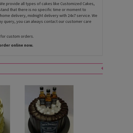
We provide all types of cakes like Customized Cakes,
and that there is no specific time or moment to
 home delivery, midnight delivery with 24x7 service. We
any query, you can always contact our customer care
 for custom orders.
order online now.