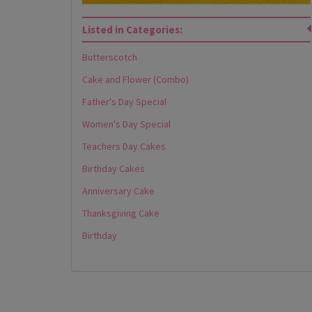
Listed in Categories:
Butterscotch
Cake and Flower (Combo)
Father's Day Special
Women's Day Special
Teachers Day Cakes
Birthday Cakes
Anniversary Cake
Thanksgiving Cake
Birthday