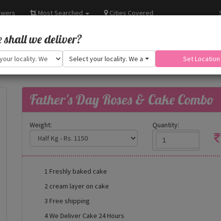
owers
Most Searched
Cities Covered
shall we deliver?
Select your locality. We are adding more.
Set Location
Father's Day Roses & Cake Combo
Weight:
Quantity:
1 Freshly baked cake
2 cream layer on cake
3 Free shipping
4 We Deliver Cake 24 Hours