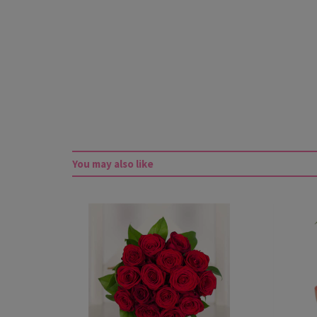
You may also like