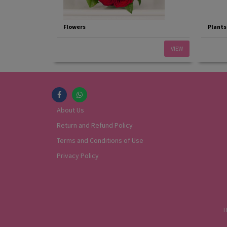
Flowers
Plants
VIEW
About Us
Return and Refund Policy
Terms and Conditions of Use
Privacy Policy
T