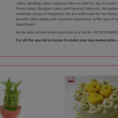
cakes, wedding cakes, surprise cakes or cake for any occasion. 
Photo Cakes, Designer Cakes and Flavored Cakes etc. We underst
celebrate our joy or happiness. We are well known for our timely
provide 100% quality and customer satisfaction. In the case of 
department.
We do take custom orders also.Give us a call at + 91 99714 95880
For all the special occasion to make your day memorable, 