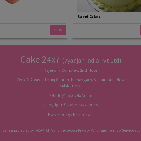
Sweet Cakes
VIEW
Cake 24x7
(Vyanjan India Pvt Ltd)
Rajendra Complex, 2nd Floor
Opp. D-2 Vasant Kunj Church, Kishangarh, Vasant Kunj New
Delhi-110070
info@cake24x7.com
Copyright © Cake 24x7, 2026
Powered by:
P I Infosoft
his site is protected by reCAPTCHA and the Google
Privacy Policy
and
Terms of Service
appl