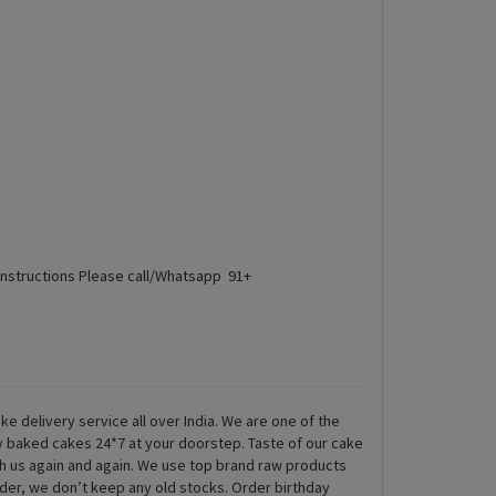
Instructions Please call/Whatsapp 91+
ke delivery service all over India. We are one of the
ly baked cakes 24*7 at your doorstep. Taste of our cake
th us again and again. We use top brand raw products
rder, we don’t keep any old stocks. Order birthday