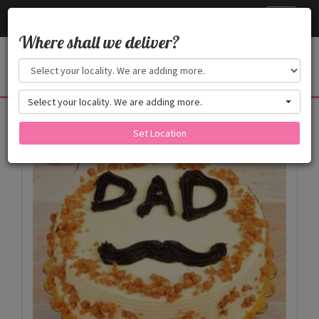
Cake24x7
Toggle
navigati
Where shall we deliver?
Select your locality. We are adding more.
Products
Set Location