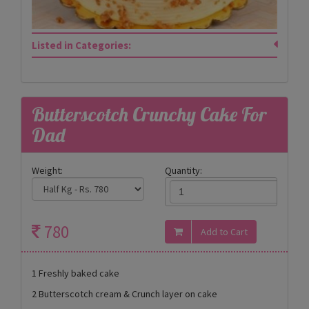
Listed in Categories:
Butterscotch Crunchy Cake For
Dad
Weight:
Quantity:
780
1 Freshly baked cake
2 Butterscotch cream & Crunch layer on cake