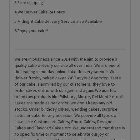
3 Free shipping
4 We Deliver Cake 24 Hours
5 Midnight Cake delivery Service also Available
6 Enjoy your cake!
We are in business since 2014 with the aim to provide a
quality cake delivery service all over India. We are one of
the leading same day online cake delivery service. We
deliver freshly baked cakes 24*7 at your doorstep. Taste
of our cake is admired by our customers, they love to
order cakes online with us again and again. We use top
brand raw products like Pillsbury, Morde, Del Monte etc. All
cakes are made as per order, we don’t keep any old
stocks. Order birthday cakes, wedding cakes, surprise
cakes or cake for any occasion. We provide all types of
cakes like Customized Cakes, Photo Cakes, Designer
Cakes and Flavored Cakes etc. We understand that there is
no specific time or moment to celebrate our joy or