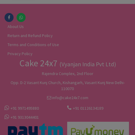
About Us
Return and Refund Policy
Terms and Conditions of Use
Privacy Policy
Cake 24x7
(Vyanjan India Pvt Ltd)
Rajendra Complex, 2nd Floor
Opp. D-2 Vasant Kunj Church, Kishangarh, Vasant Kunj New Delhi-
110070
info@cake24x7.com
+91 9971495880
+91 01126134189
+91 9313044401