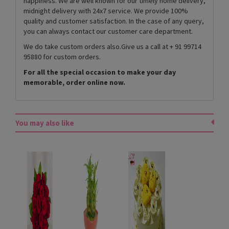
happiness. We are well known for our timely home delivery,
midnight delivery with 24x7 service. We provide 100%
quality and customer satisfaction. In the case of any query,
you can always contact our customer care department.
We do take custom orders also.Give us a call at + 91 99714
95880 for custom orders.
For all the special occasion to make your day
memorable, order online now.
You may also like