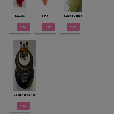
Flowers
Plants
Sweet Cakes
VIEW
VIEW
VIEW
Designer Cakes
VIEW