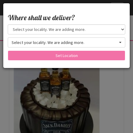
Cake24x7
Toggle
navigati
Where shall we deliver?
Select your locality. We are adding more.
Products
Set Location