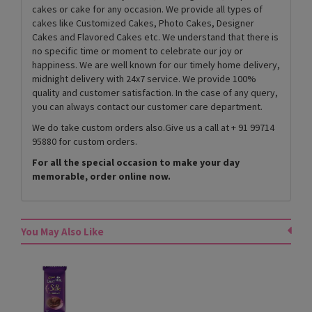
cakes or cake for any occasion. We provide all types of
cakes like Customized Cakes, Photo Cakes, Designer
Cakes and Flavored Cakes etc. We understand that there is
no specific time or moment to celebrate our joy or
happiness. We are well known for our timely home delivery,
midnight delivery with 24x7 service. We provide 100%
quality and customer satisfaction. In the case of any query,
you can always contact our customer care department.
We do take custom orders also.Give us a call at + 91 99714
95880 for custom orders.
For all the special occasion to make your day
memorable, order online now.
You May Also Like