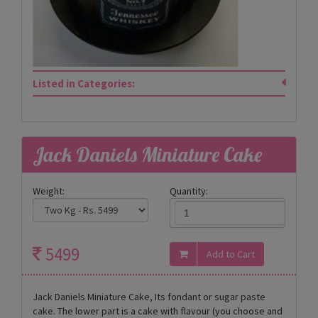
Listed in Categories:
Jack Daniels Miniature Cake
Weight:
Quantity:
5499
Jack Daniels Miniature Cake, Its fondant or sugar paste
cake. The lower part is a cake with flavour (you choose and