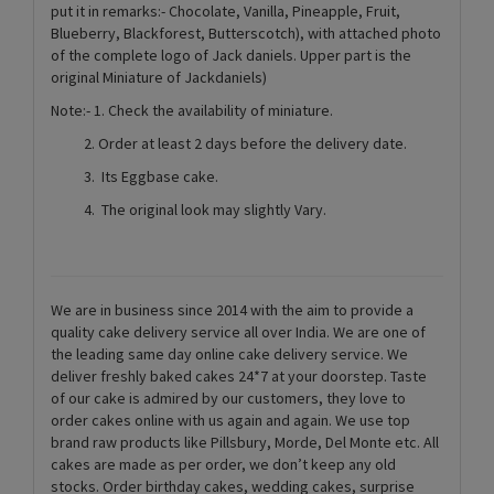
put it in remarks:- Chocolate, Vanilla, Pineapple, Fruit,
Blueberry, Blackforest, Butterscotch), with attached photo
of the complete logo of Jack daniels. Upper part is the
original Miniature of Jackdaniels)
Note:- 1. Check the availability of miniature.
2. Order at least 2 days before the delivery date.
3. Its Eggbase cake.
4. The original look may slightly Vary.
We are in business since 2014 with the aim to provide a
quality cake delivery service all over India. We are one of
the leading same day online cake delivery service. We
deliver freshly baked cakes 24*7 at your doorstep. Taste
of our cake is admired by our customers, they love to
order cakes online with us again and again. We use top
brand raw products like Pillsbury, Morde, Del Monte etc. All
cakes are made as per order, we don’t keep any old
stocks. Order birthday cakes, wedding cakes, surprise