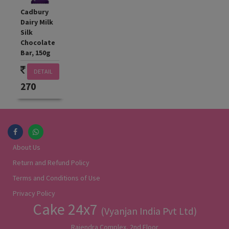
Cadbury
Dairy Milk
Silk
Chocolate
Bar, 150g
DETAIL
270
About Us
Return and Refund Policy
Terms and Conditions of Use
Privacy Policy
Cake 24x7
(Vyanjan India Pvt Ltd)
Rajendra Complex, 2nd Floor