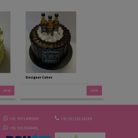
Designer Cakes
VIEW
VIEW
+91 9971495880
+91 01126134189
+91 9313044401