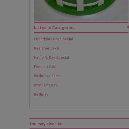
Listed in Categories:
Friendship Day Special
Designer Cake
Father's Day Special
Fondant Cake
Birthday Cakes
Brother's Day
Birthday
You may also like