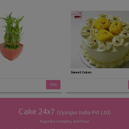
Sweet Cakes
VIEW
Cake 24x7
(Vyanjan India Pvt Ltd)
Rajendra Complex, 2nd Floor