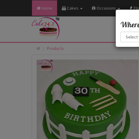
Home
Cakes
Occasions
Fl
Where 
Products