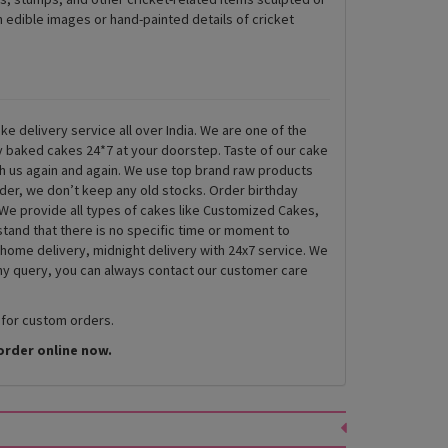
 edible images or hand-painted details of cricket
ke delivery service all over India. We are one of the
ly baked cakes 24*7 at your doorstep. Taste of our cake
th us again and again. We use top brand raw products
rder, we don’t keep any old stocks. Order birthday
We provide all types of cakes like Customized Cakes,
and that there is no specific time or moment to
 home delivery, midnight delivery with 24x7 service. We
any query, you can always contact our customer care
 for custom orders.
order online now.