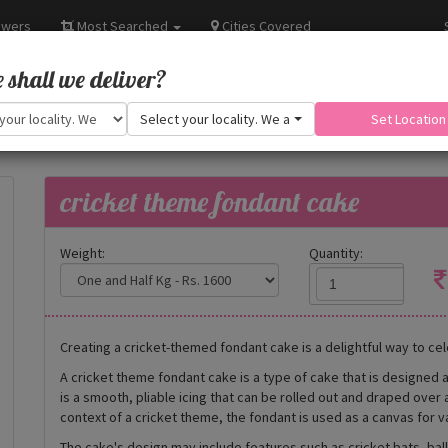
owers
Most Searched
Cities Covered
shall we deliver?
Select your locality. We are adding more.
Set Location
cricket theme fondant cake
Weight:
Quantity:
Creating a cricket-themed fondant cake is a delightful way to cel
A cricket theme fondant cake is a type of cake that is designed 
is a smooth, pliable icing that can be rolled out and draped over 
context of a cricket theme, the fondant is used as a canvas for v
The cake's design may include features such as cricket bats, bal