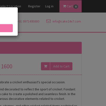
Select Location
Register
Log in
Cart
0
+91 9971495880
info@cake24x7.com
1600
ebrate a cricket enthusiast's special occasion.
and decorated to reflect the sport of cricket. Fondant
a cake to create a polished and seamless finish. In the
arious decorative elements related to cricket.
ls, stumps, and other cricket-related items sculpted or