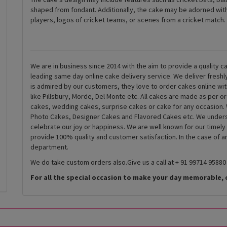
shaped from fondant. Additionally, the cake may be adorned with
players, logos of cricket teams, or scenes from a cricket match.
We are in business since 2014 with the aim to provide a quality ca
leading same day online cake delivery service. We deliver fresh
is admired by our customers, they love to order cakes online wi
like Pillsbury, Morde, Del Monte etc. All cakes are made as per o
cakes, wedding cakes, surprise cakes or cake for any occasion. 
Photo Cakes, Designer Cakes and Flavored Cakes etc. We underst
celebrate our joy or happiness. We are well known for our timely
provide 100% quality and customer satisfaction. In the case of 
department.
We do take custom orders also.Give us a call at + 91 99714 95880
For all the special occasion to make your day memorable, 