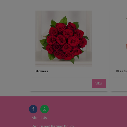
Flowers
Plants
VIEW
About Us
Return and Refund Policy