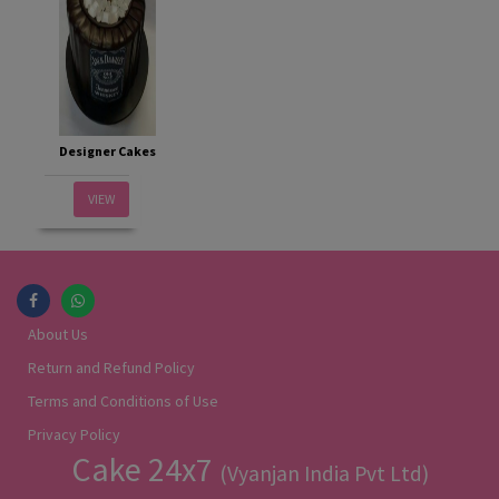
Designer Cakes
VIEW
About Us
Return and Refund Policy
Terms and Conditions of Use
Privacy Policy
Cake 24x7
(Vyanjan India Pvt Ltd)