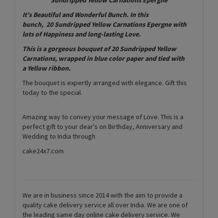
It’s Beautiful and Wonderful Bunch. In this
bunch, 20 Sundripped Yellow Carnations Epergne with
lots of Happiness and long-lasting Love.
This is a gorgeous bouquet of 20 Sundripped Yellow
Carnations, wrapped in blue color paper and tied with
a Yellow ribbon.
The bouquet is expertly arranged with elegance. Gift this
today to the special.
Amazing way to convey your message of Love. This is a
perfect gift to your dear's on Birthday, Anniversary and
Wedding to India through
cake24x7.com
We are in business since 2014 with the aim to provide a
quality cake delivery service all over India. We are one of
the leading same day online cake delivery service. We