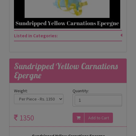
Listed in Categories:
Sundripped Yellow Carnations
Epergne
Weight:
Quantity:
1350
Sundripped Yellow Carnations Epergne