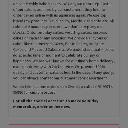
deliver freshly baked cakes 24*7 at your doorstep. Taste
of our cake is admired by our customers, they love to
order cakes online with us again and again. We use top
brand raw products like Pillsbury, Morde, Del Monte etc. All
cakes are made as per order, we don’t keep any old
stocks. Order birthday cakes, wedding cakes, surprise
cakes or cake for any occasion. We provide all types of
cakes like Customized Cakes, Photo Cakes, Designer
Cakes and Flavored Cakes etc. We understand that there is
no specific time or moment to celebrate our joy or
happiness. We are well known for our timely home delivery,
midnight delivery with 24x7 service. We provide 100%
quality and customer satisfaction. In the case of any query,
you can always contact our customer care department.
We do take custom orders also.Give us a call at + 91 99714
95880 for custom orders.
For all the special occasion to make your day
memorable, order online now.