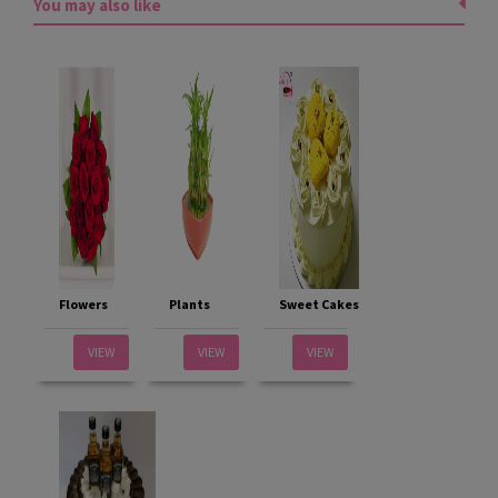
You may also like
Flowers
Plants
Sweet Cakes
VIEW
VIEW
VIEW