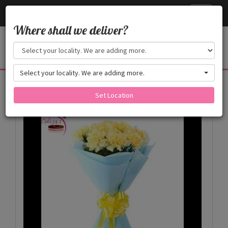
Cake24x7
Toggle
navigati
Where shall we deliver?
Select your locality. We are adding more.
Products
Set Location