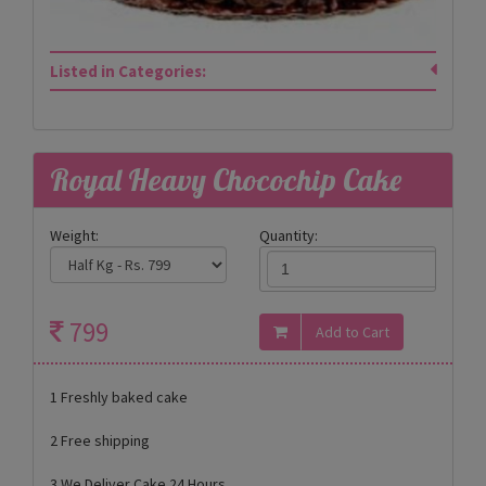
Listed in Categories:
Royal Heavy Chocochip Cake
Weight:
Quantity:
799
1 Freshly baked cake
2 Free shipping
3 We Deliver Cake 24 Hours