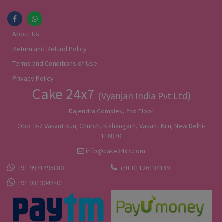
About Us
Return and Refund Policy
Terms and Conditions of Use
Privacy Policy
Cake 24x7
(Vyanjan India Pvt Ltd)
Rajendra Complex, 2nd Floor
Opp. D-2 Vasant Kunj Church, Kishangarh, Vasant Kunj New Delhi-
110070
info@cake24x7.com
+91 9971495880
+91 01126134189
+91 9313044401