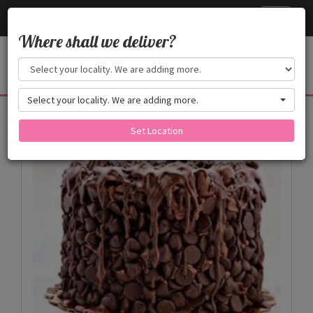
Cake24x7
Toggle
navigati
Where shall we deliver?
Select your locality. We are adding more.
Products
Set Location