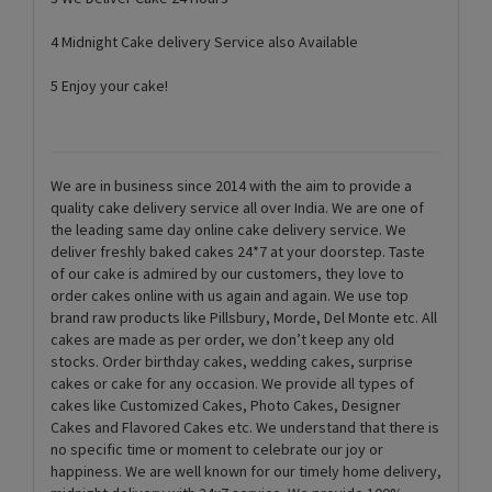
4 Midnight Cake delivery Service also Available
5 Enjoy your cake!
We are in business since 2014 with the aim to provide a
quality cake delivery service all over India. We are one of
the leading same day online cake delivery service. We
deliver freshly baked cakes 24*7 at your doorstep. Taste
of our cake is admired by our customers, they love to
order cakes online with us again and again. We use top
brand raw products like Pillsbury, Morde, Del Monte etc. All
cakes are made as per order, we don’t keep any old
stocks. Order birthday cakes, wedding cakes, surprise
cakes or cake for any occasion. We provide all types of
cakes like Customized Cakes, Photo Cakes, Designer
Cakes and Flavored Cakes etc. We understand that there is
no specific time or moment to celebrate our joy or
happiness. We are well known for our timely home delivery,