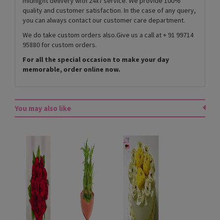
midnight delivery with 24x7 service. We provide 100%
quality and customer satisfaction. In the case of any query,
you can always contact our customer care department.
We do take custom orders also.Give us a call at + 91 99714
95880 for custom orders.
For all the special occasion to make your day
memorable, order online now.
You may also like