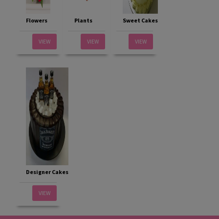
Flowers
Plants
Sweet Cakes
VIEW
VIEW
VIEW
Designer Cakes
VIEW