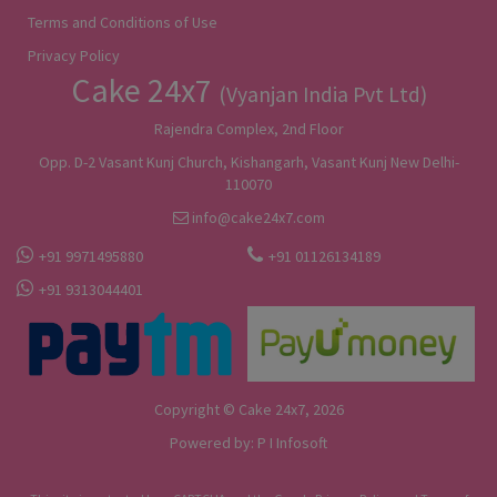
Terms and Conditions of Use
Privacy Policy
Cake 24x7
(Vyanjan India Pvt Ltd)
Rajendra Complex, 2nd Floor
Opp. D-2 Vasant Kunj Church, Kishangarh, Vasant Kunj New Delhi-
110070
info@cake24x7.com
+91 9971495880
+91 01126134189
+91 9313044401
Copyright © Cake 24x7, 2026
Powered by:
P I Infosoft