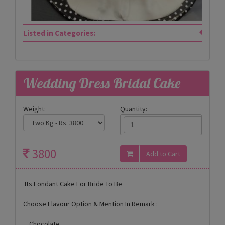
Listed in Categories:
Wedding Dress Bridal Cake
Weight:
Quantity:
3800
Its Fondant Cake For Bride To Be
Choose Flavour Option & Mention In Remark :
Chocolate