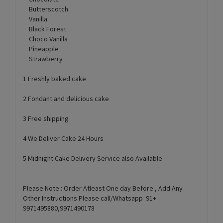
Butterscotch
Vanilla
Black Forest
Choco Vanilla
Pineapple
Strawberry
1 Freshly baked cake
2 Fondant and delicious cake
3 Free shipping
4 We Deliver Cake 24 Hours
5 Midnight Cake Delivery Service also Available
Please Note : Order Atleast One day Before , Add Any
Other Instructions Please call/Whatsapp 91+
9971495880,9971490178