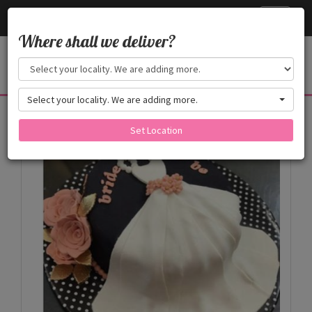
Cake24x7
Toggle
navigati
Where shall we deliver?
Select your locality. We are adding more.
Products
Set Location