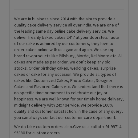
We are in business since 2014 with the aim to provide a
quality cake delivery service all over India. We are one of
the leading same day online cake delivery service. We
deliver freshly baked cakes 24*7 at your doorstep. Taste
of our cake is admired by our customers, they love to
order cakes online with us again and again. We use top
brand raw products like Pillsbury, Morde, Del Monte etc. All
cakes are made as per order, we don’t keep any old
stocks. Order birthday cakes, wedding cakes, surprise
cakes or cake for any occasion. We provide all types of
cakes like Customized Cakes, Photo Cakes, Designer
Cakes and Flavored Cakes etc. We understand that there is
no specific time or moment to celebrate our joy or
happiness. We are well known for our timely home delivery,
midnight delivery with 24x7 service. We provide 100%
quality and customer satisfaction. In the case of any query,
you can always contact our customer care department.
We do take custom orders also.Give us a call at + 91 99714
95880 for custom orders.