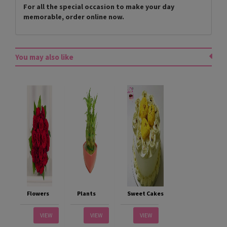
For all the special occasion to make your day
memorable, order online now.
You may also like
Flowers
Plants
Sweet Cakes
VIEW
VIEW
VIEW