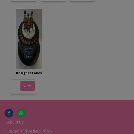
Designer Cakes
VIEW
About Us
Return and Refund Policy