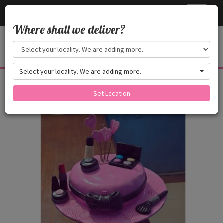
Cake24x7
Toggle
navigati
Where shall we deliver?
Select your locality. We are adding more.
Products
Set Location