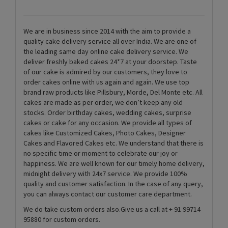
We are in business since 2014 with the aim to provide a
quality cake delivery service all over India. We are one of
the leading same day online cake delivery service. We
deliver freshly baked cakes 24*7 at your doorstep. Taste
of our cake is admired by our customers, they love to
order cakes online with us again and again. We use top
brand raw products like Pillsbury, Morde, Del Monte etc. All
cakes are made as per order, we don’t keep any old
stocks. Order birthday cakes, wedding cakes, surprise
cakes or cake for any occasion. We provide all types of
cakes like Customized Cakes, Photo Cakes, Designer
Cakes and Flavored Cakes etc. We understand that there is
no specific time or moment to celebrate our joy or
happiness. We are well known for our timely home delivery,
midnight delivery with 24x7 service. We provide 100%
quality and customer satisfaction. In the case of any query,
you can always contact our customer care department.
We do take custom orders also.Give us a call at + 91 99714
95880 for custom orders.