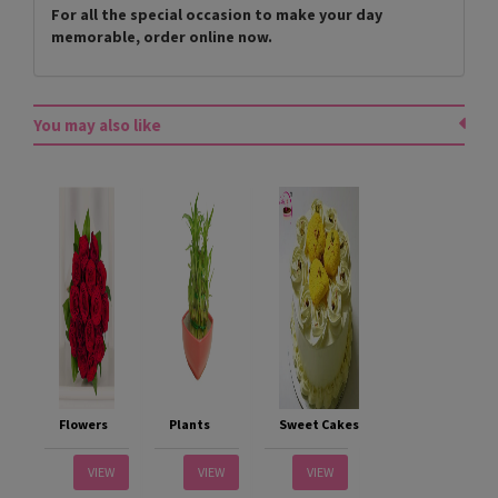
For all the special occasion to make your day
memorable, order online now.
You may also like
Flowers
Plants
Sweet Cakes
VIEW
VIEW
VIEW