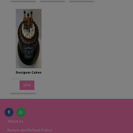
Designer Cakes
VIEW
About Us
Return and Refund Policy