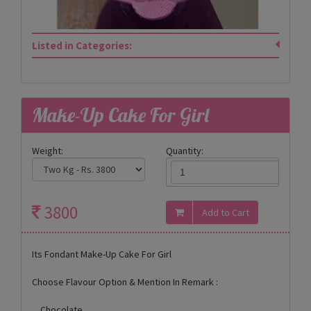
Listed in Categories:
Make-Up Cake For Girl
Weight:
Quantity:
3800
Its Fondant Make-Up Cake For Girl
Choose Flavour Option & Mention In Remark :
Chocolate