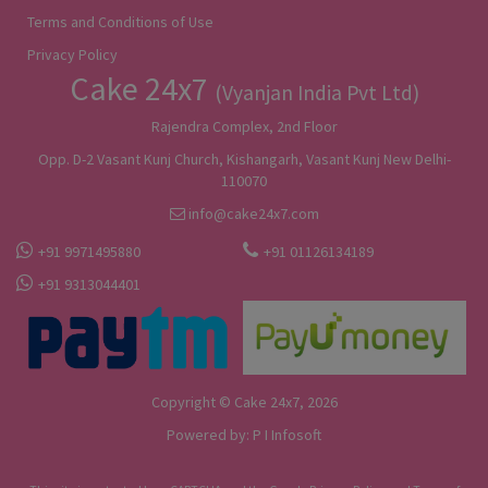
Terms and Conditions of Use
Privacy Policy
Cake 24x7
(Vyanjan India Pvt Ltd)
Rajendra Complex, 2nd Floor
Opp. D-2 Vasant Kunj Church, Kishangarh, Vasant Kunj New Delhi-
110070
info@cake24x7.com
+91 9971495880
+91 01126134189
+91 9313044401
Copyright © Cake 24x7, 2026
Powered by:
P I Infosoft