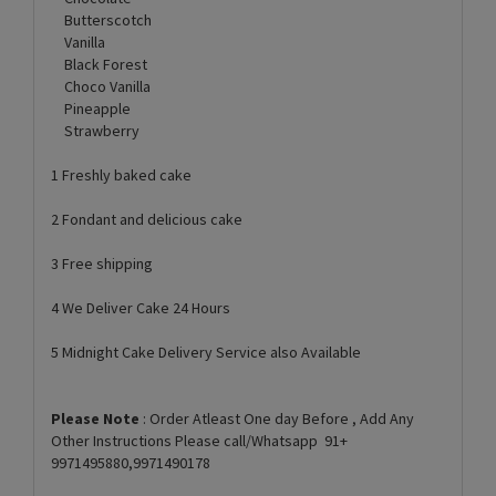
Butterscotch
Vanilla
Black Forest
Choco Vanilla
Pineapple
Strawberry
1 Freshly baked cake
2 Fondant and delicious cake
3 Free shipping
4 We Deliver Cake 24 Hours
5 Midnight Cake Delivery Service also Available
Please Note
: Order Atleast One day Before , Add Any
Other Instructions Please call/Whatsapp 91+
9971495880,9971490178