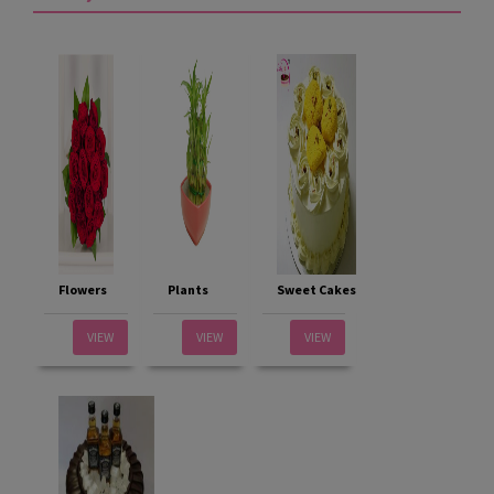
Flowers
Plants
Sweet Cakes
VIEW
VIEW
VIEW