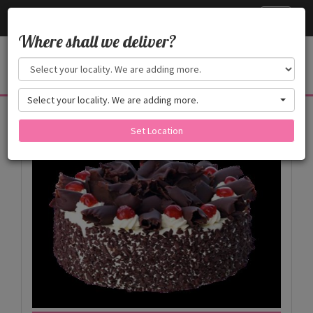
Cake24x7
Toggle
navigati
Where shall we deliver?
Select your locality. We are adding more.
Products
Set Location