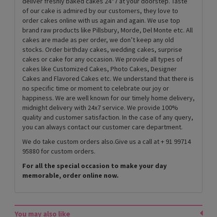
deliver freshly baked cakes 24*7 at your doorstep. Taste
of our cake is admired by our customers, they love to
order cakes online with us again and again. We use top
brand raw products like Pillsbury, Morde, Del Monte etc. All
cakes are made as per order, we don’t keep any old
stocks. Order birthday cakes, wedding cakes, surprise
cakes or cake for any occasion. We provide all types of
cakes like Customized Cakes, Photo Cakes, Designer
Cakes and Flavored Cakes etc. We understand that there is
no specific time or moment to celebrate our joy or
happiness. We are well known for our timely home delivery,
midnight delivery with 24x7 service. We provide 100%
quality and customer satisfaction. In the case of any query,
you can always contact our customer care department.
We do take custom orders also.Give us a call at + 91 99714
95880 for custom orders.
For all the special occasion to make your day
memorable, order online now.
You may also like