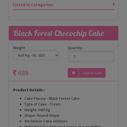
Listed in Categories:
Black Forest Chocochip Cake
Weight:
Quantity:
689
Product Details :
Cake Flavour - Black Forest Cake
Type of Cake - Cream
Weight- Half Kg
Shape- Round Shape
We Deliver Cake 24 Hours
Midnight Cake delivery Service also Available