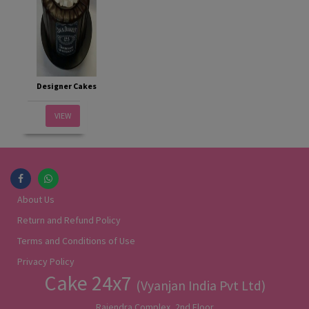
Designer Cakes
VIEW
About Us
Return and Refund Policy
Terms and Conditions of Use
Privacy Policy
Cake 24x7
(Vyanjan India Pvt Ltd)
Rajendra Complex, 2nd Floor