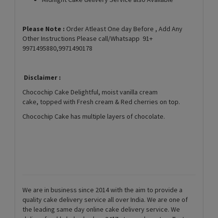
Please Note :
Order Atleast One day Before , Add Any
Other Instructions Please call/Whatsapp 91+
9971495880,9971490178
Disclaimer :
Chocochip Cake Delightful, moist vanilla cream
cake, topped with Fresh cream & Red cherries on top.
Chocochip Cake has multiple layers of chocolate.
We are in business since 2014 with the aim to provide a
quality cake delivery service all over India. We are one of
the leading same day online cake delivery service. We