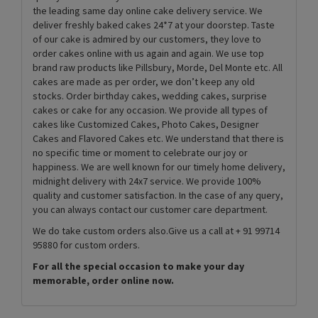
the leading same day online cake delivery service. We
deliver freshly baked cakes 24*7 at your doorstep. Taste
of our cake is admired by our customers, they love to
order cakes online with us again and again. We use top
brand raw products like Pillsbury, Morde, Del Monte etc. All
cakes are made as per order, we don’t keep any old
stocks. Order birthday cakes, wedding cakes, surprise
cakes or cake for any occasion. We provide all types of
cakes like Customized Cakes, Photo Cakes, Designer
Cakes and Flavored Cakes etc. We understand that there is
no specific time or moment to celebrate our joy or
happiness. We are well known for our timely home delivery,
midnight delivery with 24x7 service. We provide 100%
quality and customer satisfaction. In the case of any query,
you can always contact our customer care department.
We do take custom orders also.Give us a call at + 91 99714
95880 for custom orders.
For all the special occasion to make your day
memorable, order online now.