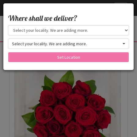
Cake24x7
Toggle
navigati
Where shall we deliver?
Select your locality. We are adding more.
Products
Set Location