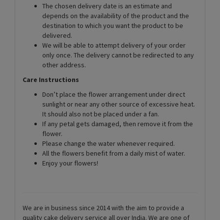
The chosen delivery date is an estimate and
depends on the availability of the product and the
destination to which you want the product to be
delivered.
We will be able to attempt delivery of your order
only once. The delivery cannot be redirected to any
other address.
Care Instructions
Don’t place the flower arrangement under direct
sunlight or near any other source of excessive heat.
It should also not be placed under a fan.
If any petal gets damaged, then remove it from the
flower.
Please change the water whenever required.
All the flowers benefit from a daily mist of water.
Enjoy your flowers!
We are in business since 2014 with the aim to provide a
quality cake delivery service all over India. We are one of