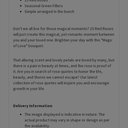
Seasonal Green Fillers
Simple arranged in the bunch
Don't we all live for those magical moments? 15 Red Roses
will just create this magical, yet romantic moment between
you and your loved one. Brighten your day with this "Magic
of Love" bouquet.
That alluring scent and lovely petals are loved by many, but
there is a pain in beauty at times, and the rose is proof of
it. Are you in search of rose quotes to honor the life,
beauty, and thorns we cannot escape? Our latest
collection of rose quotes will inspire you and encourage
growth in your life.
Delivery Information
The image displayed is indicative in nature. The
actual product may vary in shape or design as per
the availability.