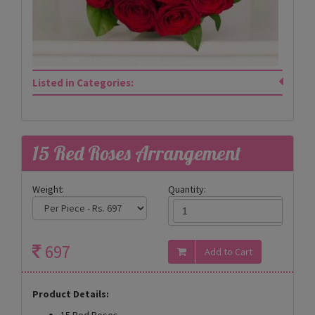
Listed in Categories:
15 Red Roses Arrangement
Weight:
Quantity:
697
Product Details:
15 Red Roses