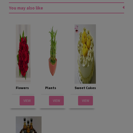
You may also like
Flowers
Plants
Sweet Cakes
VIEW
VIEW
VIEW