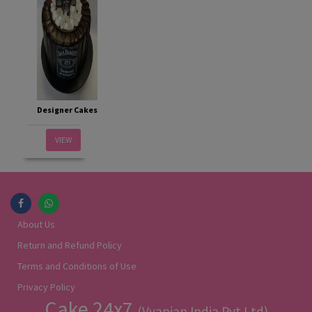
Designer Cakes
VIEW
About Us
Return and Refund Policy
Terms and Conditions of Use
Privacy Policy
Cake 24x7
(Vyanjan India Pvt Ltd)