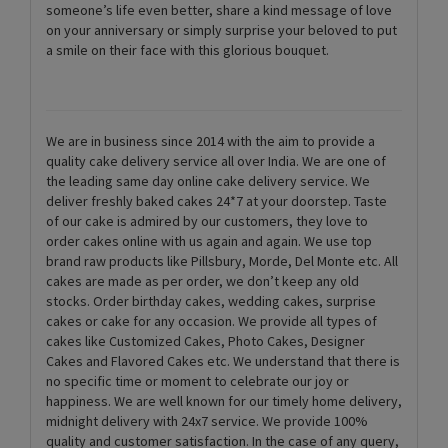
someone’s life even better, share a kind message of love
on your anniversary or simply surprise your beloved to put
a smile on their face with this glorious bouquet.
We are in business since 2014 with the aim to provide a
quality cake delivery service all over India. We are one of
the leading same day online cake delivery service. We
deliver freshly baked cakes 24*7 at your doorstep. Taste
of our cake is admired by our customers, they love to
order cakes online with us again and again. We use top
brand raw products like Pillsbury, Morde, Del Monte etc. All
cakes are made as per order, we don’t keep any old
stocks. Order birthday cakes, wedding cakes, surprise
cakes or cake for any occasion. We provide all types of
cakes like Customized Cakes, Photo Cakes, Designer
Cakes and Flavored Cakes etc. We understand that there is
no specific time or moment to celebrate our joy or
happiness. We are well known for our timely home delivery,
midnight delivery with 24x7 service. We provide 100%
quality and customer satisfaction. In the case of any query,