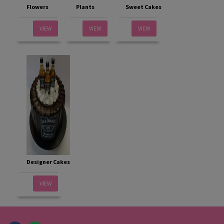
Flowers
Plants
Sweet Cakes
VIEW
VIEW
VIEW
Designer Cakes
VIEW