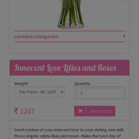
Listed in Categories:
Innocent Love Lilies and Roses
Weight:
Quantity:
1247
Send a token of your innocent love to your darling one with
these angelic white lilies and roses. Make the best day of