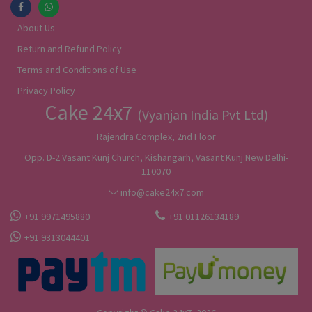
About Us
Return and Refund Policy
Terms and Conditions of Use
Privacy Policy
Cake 24x7
(Vyanjan India Pvt Ltd)
Rajendra Complex, 2nd Floor
Opp. D-2 Vasant Kunj Church, Kishangarh, Vasant Kunj New Delhi-
110070
info@cake24x7.com
+91 9971495880
+91 01126134189
+91 9313044401