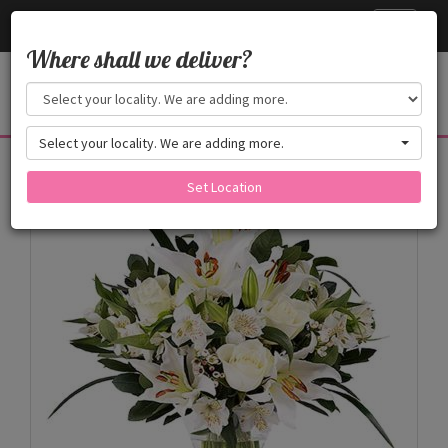
Cake24x7
Toggle
navigati
Where shall we deliver?
Select your locality. We are adding more.
Products
Set Location