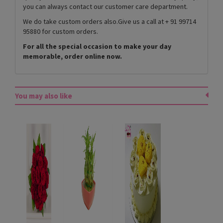
you can always contact our customer care department.
We do take custom orders also.Give us a call at + 91 99714
95880 for custom orders.
For all the special occasion to make your day
memorable, order online now.
You may also like