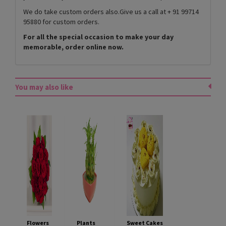
We do take custom orders also.Give us a call at + 91 99714
95880 for custom orders.
For all the special occasion to make your day
memorable, order online now.
You may also like
Flowers
Plants
Sweet Cakes