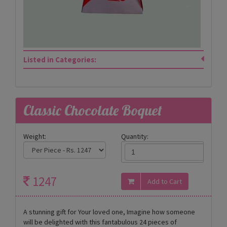
Listed in Categories:
Classic Chocolate Boquet
Weight:
Quantity:
1247
A stunning gift for Your loved one, Imagine how someone
will be delighted with this fantabulous 24 pieces of