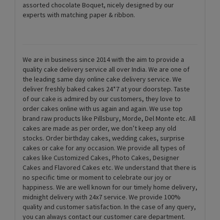
assorted chocolate Boquet, nicely designed by our
experts with matching paper & ribbon.
We are in business since 2014 with the aim to provide a
quality cake delivery service all over India. We are one of
the leading same day online cake delivery service. We
deliver freshly baked cakes 24*7 at your doorstep. Taste
of our cake is admired by our customers, they love to
order cakes online with us again and again. We use top
brand raw products like Pillsbury, Morde, Del Monte etc. All
cakes are made as per order, we don’t keep any old
stocks. Order birthday cakes, wedding cakes, surprise
cakes or cake for any occasion. We provide all types of
cakes like Customized Cakes, Photo Cakes, Designer
Cakes and Flavored Cakes etc. We understand that there is
no specific time or moment to celebrate our joy or
happiness. We are well known for our timely home delivery,
midnight delivery with 24x7 service. We provide 100%
quality and customer satisfaction. In the case of any query,
you can always contact our customer care department.