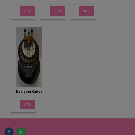
VIEW
VIEW
VIEW
Designer Cakes
VIEW