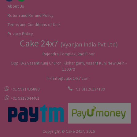
About Us
Return and Refund Policy
Terms and Conditions of Use
Privacy Policy
Cake 24x7
(Vyanjan India Pvt Ltd)
Rajendra Complex, 2nd Floor
Opp. D-2 Vasant Kunj Church, Kishangarh, Vasant Kunj New Delhi-
110070
info@cake24x7.com
+91 9971495880
+91 01126134189
+91 9313044401
Copyright © Cake 24x7, 2026