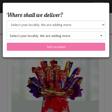
Cake24x7
Toggle
navigati
Where shall we deliver?
Select your locality. We are adding more.
Products
Set Location