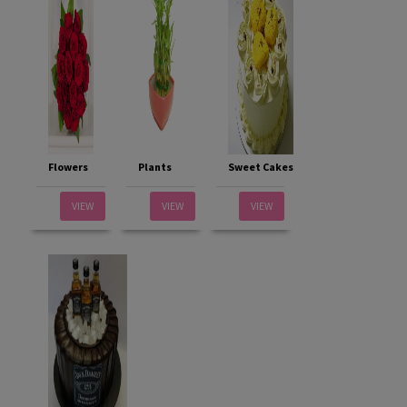
Flowers
Plants
Sweet Cakes
VIEW
VIEW
VIEW