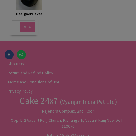
Designer Cakes
VIEW
About Us
Return and Refund Policy
Terms and Conditions of Use
Privacy Policy
Cake 24x7
(Vyanjan India Pvt Ltd)
Rajendra Complex, 2nd Floor
Opp. D-2 Vasant Kunj Church, Kishangarh, Vasant Kunj New Delhi-
110070
info@cake24x7.com