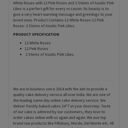
White Roses with 12 Pink Roses and 2 Stems of Asiatic Pink
Lilies is a perfect gift for every occasion. Its beauty is to
give a very heart-warming message and greetings to your
loved ones. Product Contains-12 White Roses-12 Pink
Roses- 2 Stems of Asiatic Pink Lilies.
PRODUCT SPECIFICATION
12 White Roses
12 Pink Roses
2 Stems of Asiatic Pink Lilies.
We are in business since 2014 with the aim to provide a
quality cake delivery service all over India. We are one of
the leading same day online cake delivery service. We
deliver freshly baked cakes 24*7 at your doorstep. Taste
of our cake is admired by our customers, they love to
order cakes online with us again and again. We use top
brand raw products like Pillsbury, Morde, Del Monte etc. All