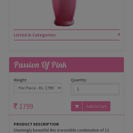
Listed in Categories:
Passion Of Pink
Weight:
Quantity:
1799
PRODUCT DESCRIPTION
Stunningly beautiful this irresistible combination of 12