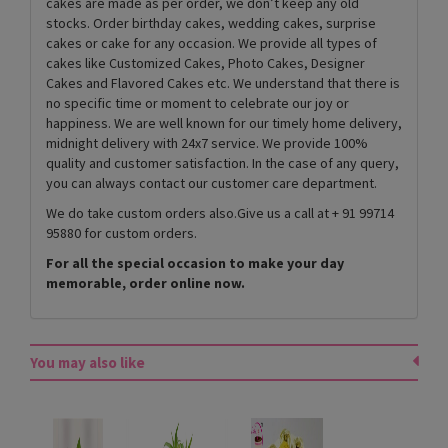
cakes are made as per order, we don’t keep any old
stocks. Order birthday cakes, wedding cakes, surprise
cakes or cake for any occasion. We provide all types of
cakes like Customized Cakes, Photo Cakes, Designer
Cakes and Flavored Cakes etc. We understand that there is
no specific time or moment to celebrate our joy or
happiness. We are well known for our timely home delivery,
midnight delivery with 24x7 service. We provide 100%
quality and customer satisfaction. In the case of any query,
you can always contact our customer care department.
We do take custom orders also.Give us a call at + 91 99714
95880 for custom orders.
For all the special occasion to make your day
memorable, order online now.
You may also like