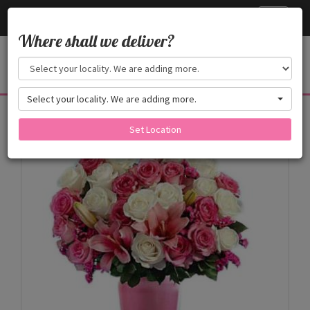
Cake24x7
Toggle
navigati
Where shall we deliver?
Select your locality. We are adding more.
Products
Set Location