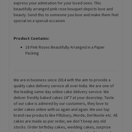
express your admiration for your loved ones. This
beautifully arranged pink rose bouquet depicts love and
beauty. Send this to someone you love and make them feel
special on a special occasion.
Product Contains:
18 Pink Roses Beautifully Arranged in a Paper
Packing
We are in business since 2014 with the aim to provide a
quality cake delivery service all over India. We are one of
the leading same day online cake delivery service. We
deliver freshly baked cakes 24*7 at your doorstep. Taste
of our cake is admired by our customers, they love to
order cakes online with us again and again. We use top
brand raw products like Pillsbury, Morde, Del Monte etc. All
cakes are made as per order, we don’t keep any old
stocks. Order birthday cakes, wedding cakes, surprise