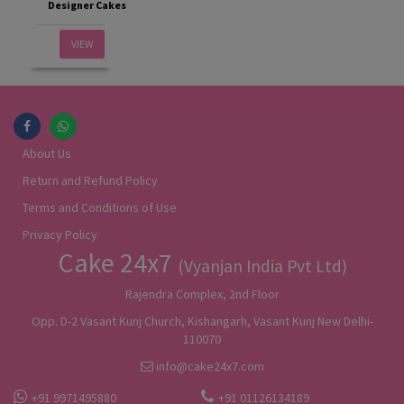
Designer Cakes
VIEW
About Us
Return and Refund Policy
Terms and Conditions of Use
Privacy Policy
Cake 24x7
(Vyanjan India Pvt Ltd)
Rajendra Complex, 2nd Floor
Opp. D-2 Vasant Kunj Church, Kishangarh, Vasant Kunj New Delhi-
110070
info@cake24x7.com
+91 9971495880
+91 01126134189