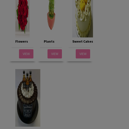
Flowers
Plants
Sweet Cakes
VIEW
VIEW
VIEW