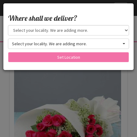
Cake24x7
Toggle
navigati
Where shall we deliver?
Select your locality. We are adding more.
Products
Set Location