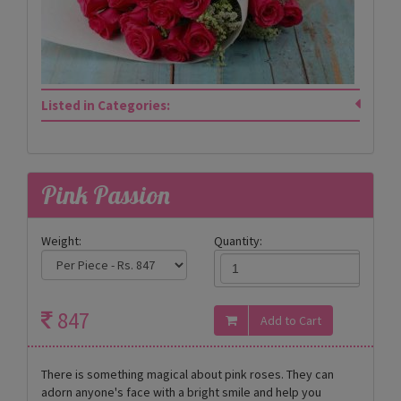
Listed in Categories:
Pink Passion
Weight:
Quantity:
847
There is something magical about pink roses. They can
adorn anyone's face with a bright smile and help you