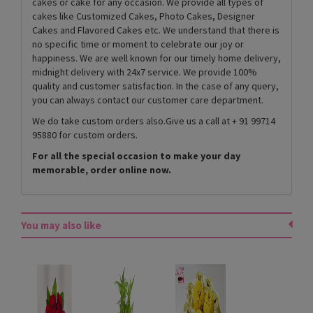
cakes or cake for any occasion. We provide all types of
cakes like Customized Cakes, Photo Cakes, Designer
Cakes and Flavored Cakes etc. We understand that there is
no specific time or moment to celebrate our joy or
happiness. We are well known for our timely home delivery,
midnight delivery with 24x7 service. We provide 100%
quality and customer satisfaction. In the case of any query,
you can always contact our customer care department.
We do take custom orders also.Give us a call at + 91 99714
95880 for custom orders.
For all the special occasion to make your day
memorable, order online now.
You may also like