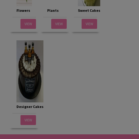
Flowers
Plants
Sweet Cakes
VIEW
VIEW
VIEW
Designer Cakes
VIEW