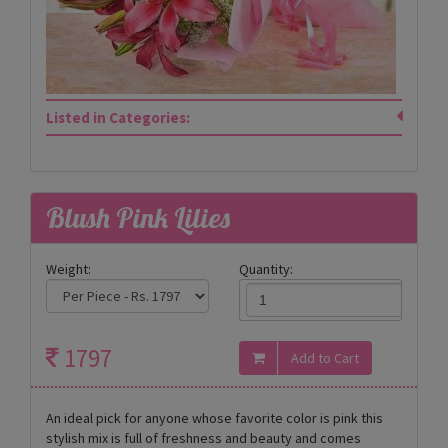
Listed in Categories:
Blush Pink Lilies
Weight:
Quantity:
1797
An ideal pick for anyone whose favorite color is pink this
stylish mix is full of freshness and beauty and comes