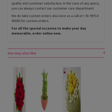
quality and customer satisfaction. In the case of any query,
you can always contact our customer care department.
We do take custom orders also.Give us a call at + 91 99714
95880 for custom orders.
For all the special occasion to make your day
memorable, order online now.
You may also like