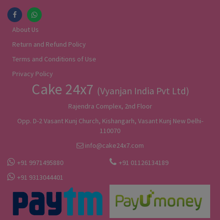
About Us
Return and Refund Policy
Terms and Conditions of Use
Privacy Policy
Cake 24x7
(Vyanjan India Pvt Ltd)
Rajendra Complex, 2nd Floor
Opp. D-2 Vasant Kunj Church, Kishangarh, Vasant Kunj New Delhi-
110070
info@cake24x7.com
+91 9971495880
+91 01126134189
+91 9313044401