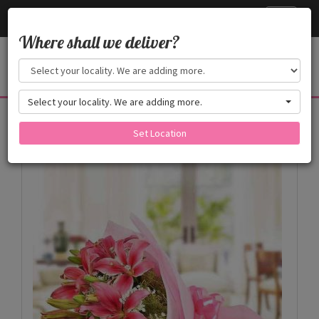
Cake24x7
Toggle
navigati
Where shall we deliver?
Select your locality. We are adding more.
Products
Set Location