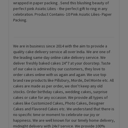
wrapped in paper packing . Send this blushing beauty of
perfect pink Asiatic Lilies - the perfect gift to ring in any
celebration. Product Contains- 10 Pink Asiatic Lilies- Paper
Packing.
We are in business since 2014 with the aim to provide a
quality cake delivery service all over India. We are one of
the leading same day online cake delivery service. We
deliver freshly baked cakes 24*7 at your doorstep. Taste
of our cake is admired by our customers, they love to
order cakes online with us again and again. We use top
brand raw products like Pillsbury, Morde, Del Monte etc. All
cakes are made as per order, we don’t keep any old
stocks. Order birthday cakes, wedding cakes, surprise
cakes or cake for any occasion. We provide all types of
cakes like Customized Cakes, Photo Cakes, Designer
Cakes and Flavored Cakes etc. We understand that there is
no specific time or moment to celebrate our joy or
happiness. We are well known for our timely home delivery,
midnight delivery with 24x7 service. We provide 100%