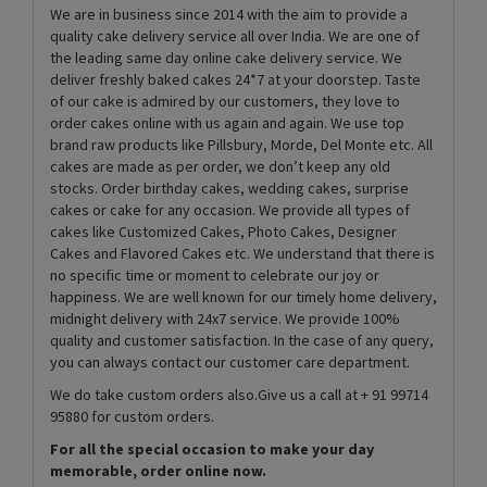
We are in business since 2014 with the aim to provide a
quality cake delivery service all over India. We are one of
the leading same day online cake delivery service. We
deliver freshly baked cakes 24*7 at your doorstep. Taste
of our cake is admired by our customers, they love to
order cakes online with us again and again. We use top
brand raw products like Pillsbury, Morde, Del Monte etc. All
cakes are made as per order, we don’t keep any old
stocks. Order birthday cakes, wedding cakes, surprise
cakes or cake for any occasion. We provide all types of
cakes like Customized Cakes, Photo Cakes, Designer
Cakes and Flavored Cakes etc. We understand that there is
no specific time or moment to celebrate our joy or
happiness. We are well known for our timely home delivery,
midnight delivery with 24x7 service. We provide 100%
quality and customer satisfaction. In the case of any query,
you can always contact our customer care department.
We do take custom orders also.Give us a call at + 91 99714
95880 for custom orders.
For all the special occasion to make your day
memorable, order online now.