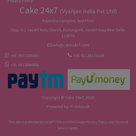
Privacy Policy
Cake 24x7
(Vyanjan India Pvt Ltd)
Rajendra Complex, 2nd Floor
Opp. D-2 Vasant Kunj Church, Kishangarh, Vasant Kunj New Delhi-
110070
info@cake24x7.com
+91 9971495880
+91 01126134189
+91 9313044401
Copyright © Cake 24x7, 2026
Powered by:
P I Infosoft
This site is protected by reCAPTCHA and the Google
Privacy Policy
and
Terms of
Service
apply.