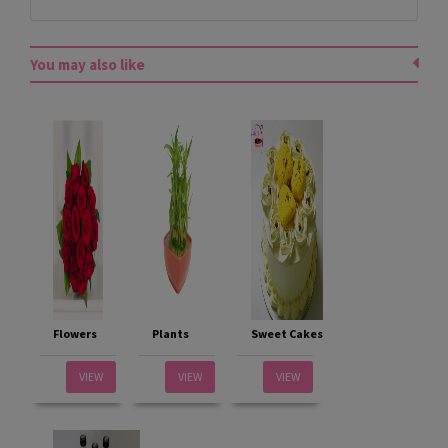
You may also like
Flowers
Plants
Sweet Cakes
VIEW
VIEW
VIEW