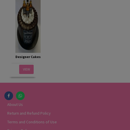
Designer Cakes
VIEW
About Us
Return and Refund Policy
Terms and Conditions of Use