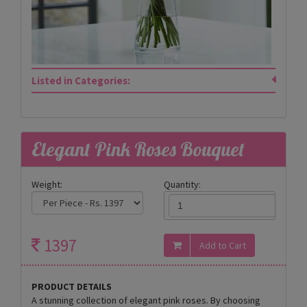
Listed in Categories:
Elegant Pink Roses Bouquet
Weight:
Quantity:
1397
PRODUCT DETAILS
A stunning collection of elegant pink roses. By choosing