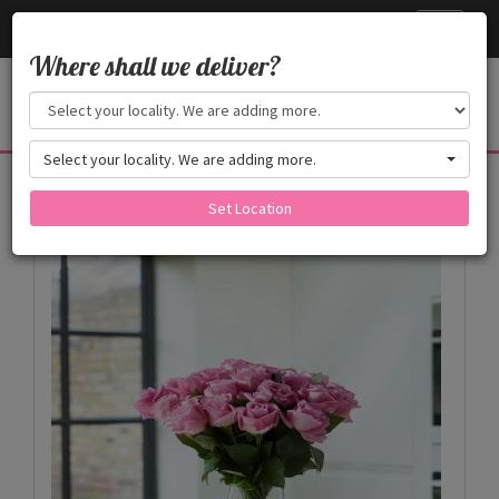
Cake24x7
Toggle
navigati
Where shall we deliver?
Select your locality. We are adding more.
Products
Set Location