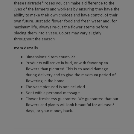
these Fairtrade® roses you can make a difference to the
lives of the farmers and workers by ensuring they have the
ability to make their own choices and have control of their
own future. Just add flower food and fresh water and, for
maximum life, always re-cut the flower stems before
placing them into a vase. Colors may vary slightly
throughout the season.
Item details
Dimensions: Stem count- 22
Products will arrive in bud, or with fewer open
flowers than pictured. This is to avoid damage
during delivery and to give the maximum period of
flowering in the home
The vase pictured is not included
Sent with a personal message
Flower freshness guarantee: We guarantee that our
flowers and plants will look beautiful for at least 5
days, or your money back.