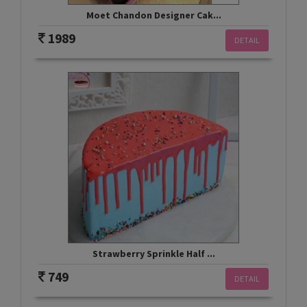
Moet Chandon Designer Cak...
1989
DETAIL
Strawberry Sprinkle Half ...
749
DETAIL