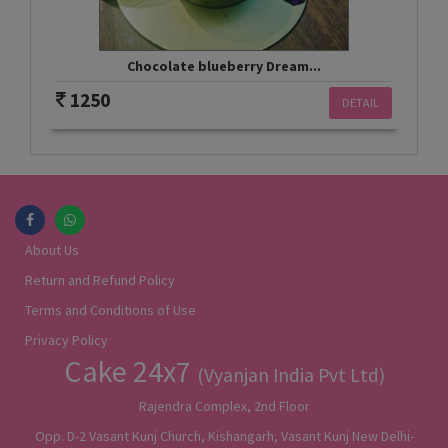
Chocolate blueberry Dream...
1250
DETAIL
About Us
Return and Refund Policy
Terms and Conditions of Use
Privacy Policy
Cake 24x7
(Vyanjan India Pvt Ltd)
Rajendra Complex, 2nd Floor
Opp. D-2 Vasant Kunj Church, Kishangarh, Vasant Kunj New Delhi-