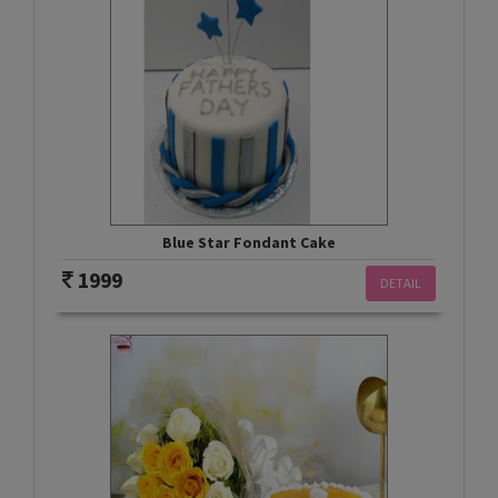
Blue Star Fondant Cake
1999
DETAIL