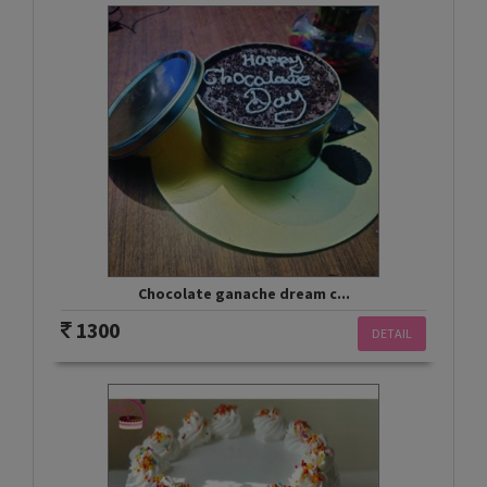
Chocolate ganache dream c...
1300
DETAIL