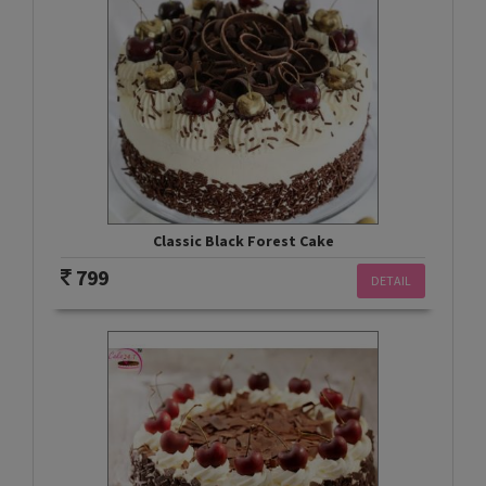
Classic Black Forest Cake
799
DETAIL