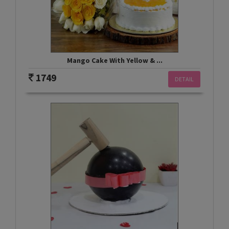
Mango Cake With Yellow & ...
1749
DETAIL