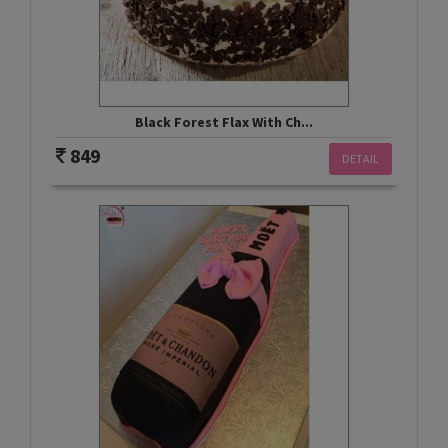
Black Forest Flax With Ch...
849
DETAIL