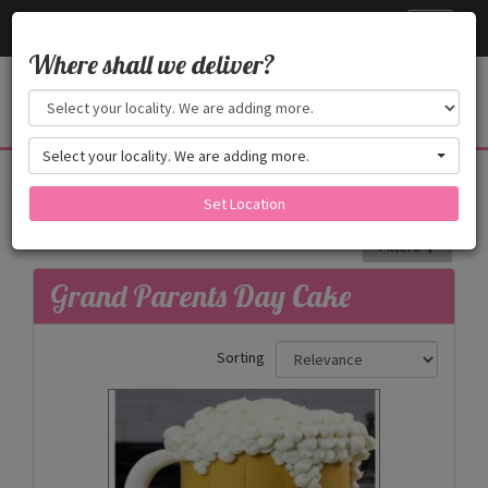
Cake24x7
Toggle
navigati
Where shall we deliver?
Select your locality. We are adding more.
Grand Parents Day Cake
Grand Parents Day Cake
Set Location
Filters
Grand Parents Day Cake
Sorting