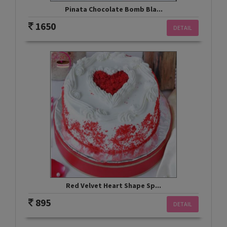
Pinata Chocolate Bomb Bla...
1650
DETAIL
Red Velvet Heart Shape Sp...
895
DETAIL