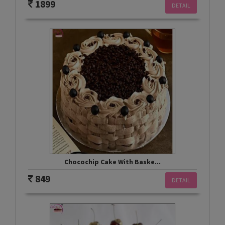
1899
DETAIL
Chocochip Cake With Baske...
849
DETAIL