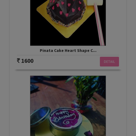
Pinata Cake Heart Shape C...
1600
DETAIL