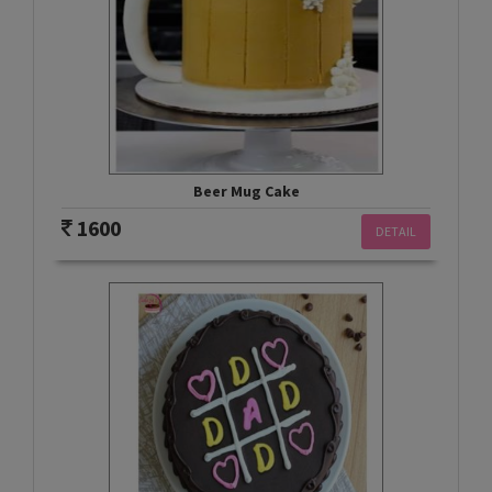
Beer Mug Cake
1600
DETAIL