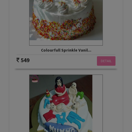
Colourfull Sprinkle Vanil...
549
DETAIL