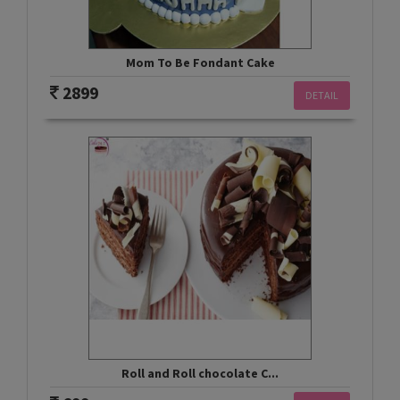
Mom To Be Fondant Cake
2899
DETAIL
Roll and Roll chocolate C...