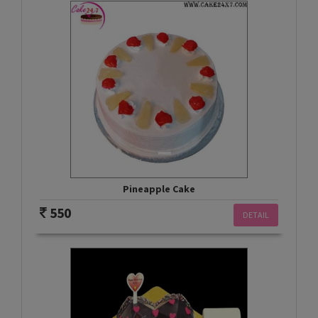
Pineapple Cake
550
DETAIL