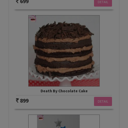
699
DETAIL
Death By Chocolate Cake
899
DETAIL