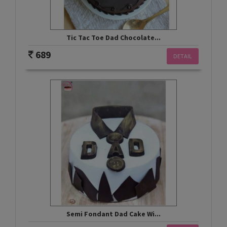
Tic Tac Toe Dad Chocolate...
689
DETAIL
Semi Fondant Dad Cake Wi...