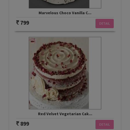
Marvelous Choco Vanilla C...
799
DETAIL
Red Velvet Vegetarian Cak...
899
DETAIL