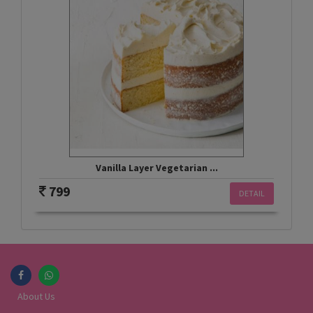
Vanilla Layer Vegetarian ...
799
DETAIL
About Us