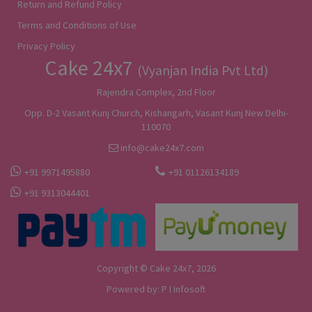
Return and Refund Policy
Terms and Conditions of Use
Privacy Policy
Cake 24x7
(Vyanjan India Pvt Ltd)
Rajendra Complex, 2nd Floor
Opp. D-2 Vasant Kunj Church, Kishangarh, Vasant Kunj New Delhi-
110070
info@cake24x7.com
+91 9971495880
+91 01126134189
+91 9313044401
Copyright © Cake 24x7, 2026
Powered by:
P I Infosoft