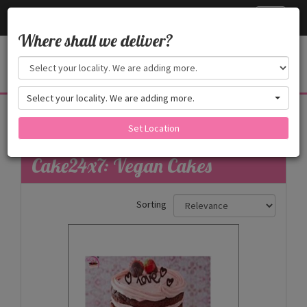
Cake24x7
Toggle
navigati
Where shall we deliver?
Select your locality. We are adding more.
Vegan Cakes
Set Location
Filters
Cake24x7: Vegan Cakes
Sorting