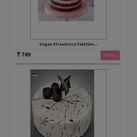
Vegan Strawberry Valetine...
749
DETAIL