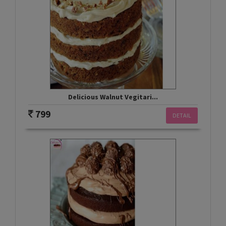
Delicious Walnut Vegitari...
799
DETAIL