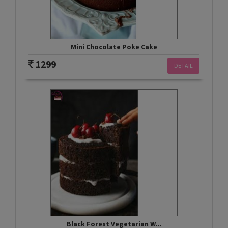
Mini Chocolate Poke Cake
1299
DETAIL
Black Forest Vegetarian W...