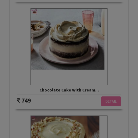
Chocolate Cake With Cream...
749
DETAIL