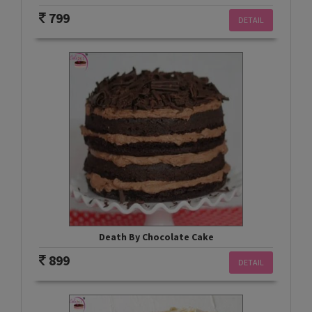
799
DETAIL
Death By Chocolate Cake
899
DETAIL