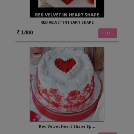
RED VELVET IN HEART SHAPE
1400
DETAIL
Red Velvet Heart Shape Sp...