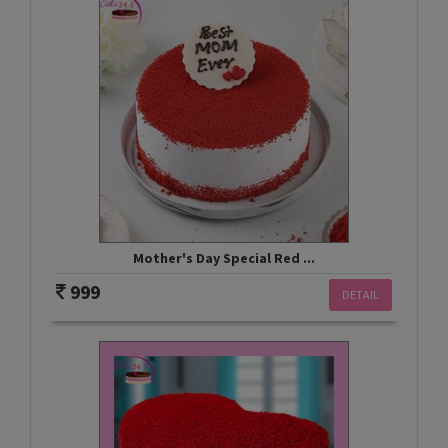
Mother's Day Special Red ...
999
DETAIL