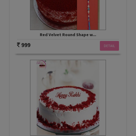
Red Velvet Round Shape w...
999
DETAIL