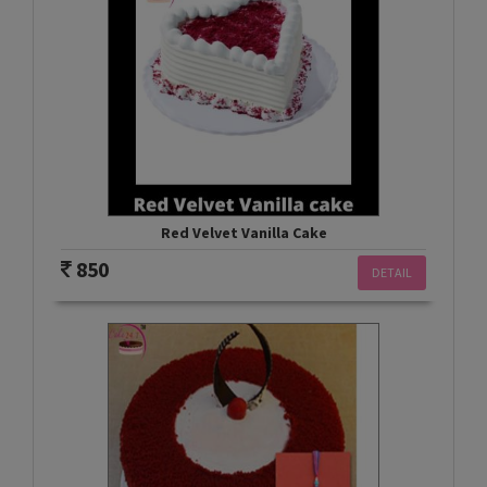
Red Velvet Vanilla Cake
850
DETAIL