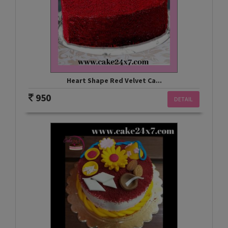
Heart Shape Red Velvet Ca...
950
DETAIL