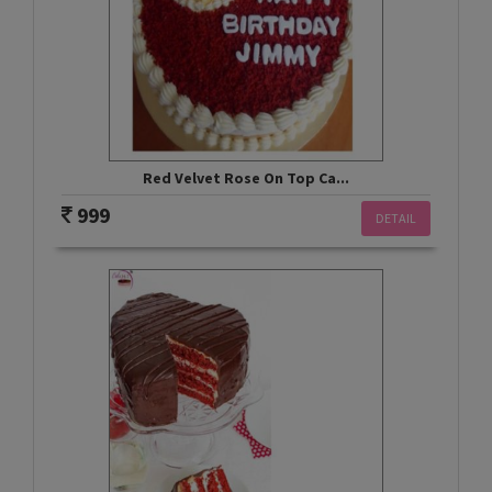
Red Velvet Rose On Top Ca...
999
DETAIL