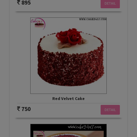
895
DETAIL
Red Velvet Cake
750
DETAIL