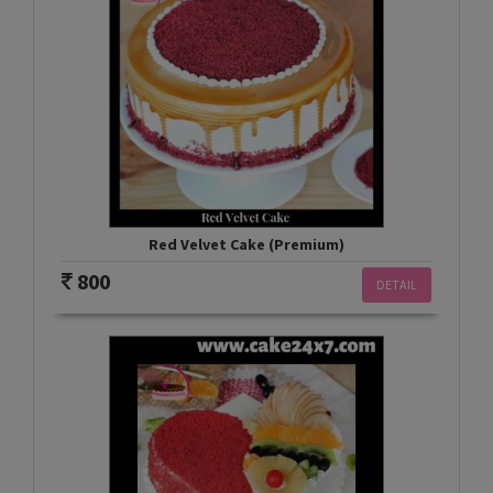
Red Velvet Cake (Premium)
800
DETAIL