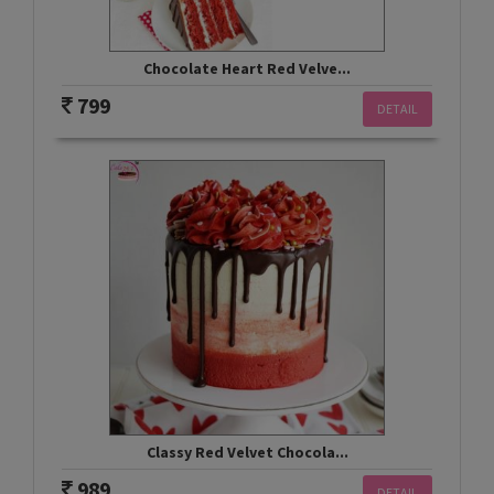
Chocolate Heart Red Velve...
799
DETAIL
Classy Red Velvet Chocola...
989
DETAIL