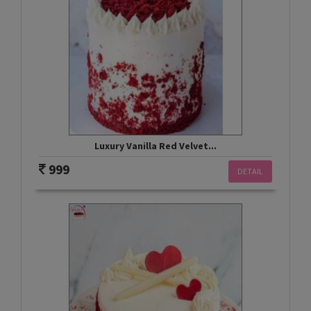
Luxury Vanilla Red Velvet...
999
DETAIL