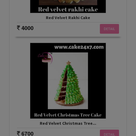
Red Velvet Rakhi Cake
4000
DETAIL
Red Velvet Christmas Tree...
6700
DETAIL