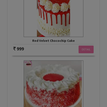
Red Velvet Chocochip Cake
999
DETAIL