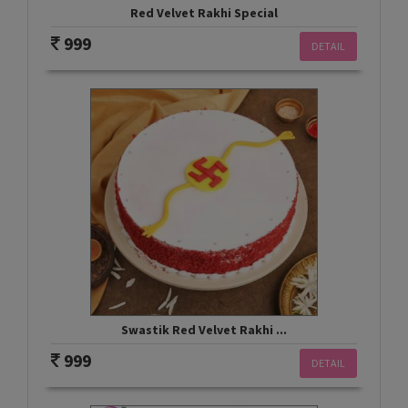
Red Velvet Rakhi Special
999
DETAIL
Swastik Red Velvet Rakhi ...
999
DETAIL