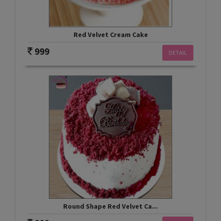
Red Velvet Cream Cake
999
DETAIL
Round Shape Red Velvet Ca...