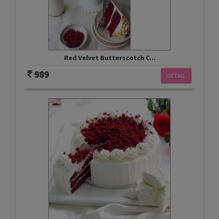
Red Velvet Butterscotch C...
989
DETAIL