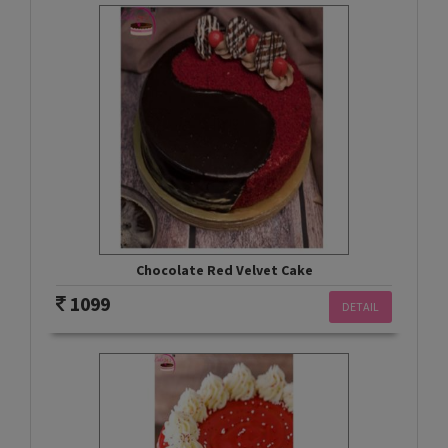
Chocolate Red Velvet Cake
1099
DETAIL