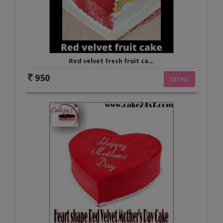
Red velvet fresh fruit ca...
950
DETAIL