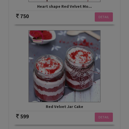
Heart shape Red Velvet Mo...
750
DETAIL
Red Velvet Jar Cake
599
DETAIL