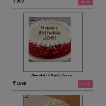
999
DETAIL
Chocolate & Vanilla Cream...
1099
DETAIL