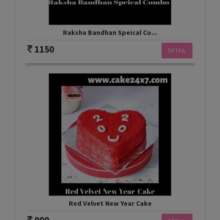
Raksha Bandhan Speical Co...
1150
DETAIL
Red Velvet New Year Cake