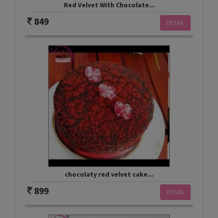
Red Velvet With Chocolate...
849
DETAIL
chocolaty red velvet cake...
899
DETAIL