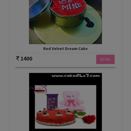
Red Velvet Dream Cake
1400
DETAIL