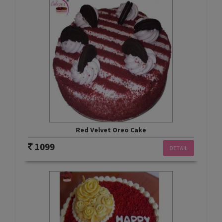
Red Velvet Oreo Cake
1099
DETAIL