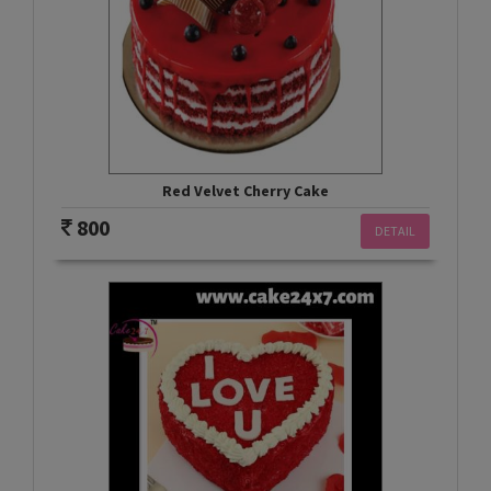
Red Velvet Cherry Cake
800
DETAIL