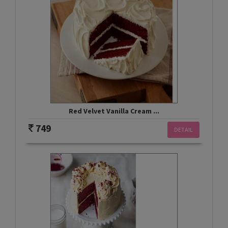
Red Velvet Vanilla Cream ...
749
DETAIL