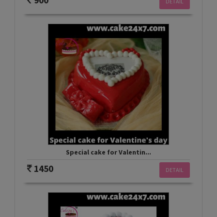
900
DETAIL
Special cake for Valentin...
1450
DETAIL