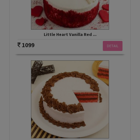
Little Heart Vanilla Red ...
1099
DETAIL