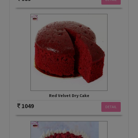
Red Velvet Dry Cake
1049
DETAIL