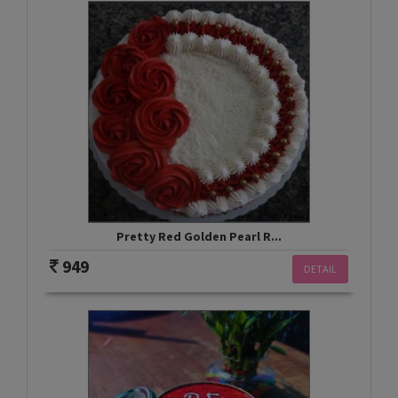
Pretty Red Golden Pearl R...
949
DETAIL