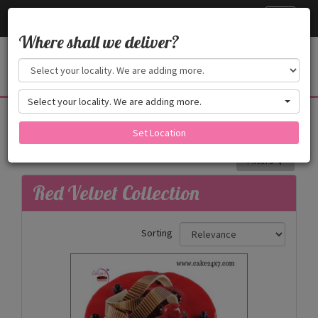
Cake24x7
Toggle
navigati
Where shall we deliver?
Select your locality. We are adding more.
Red Velvet Collection
Red Velvet Cake _ It's a Premium Cake.
Set Location
Filters
Red Velvet Collection
Sorting