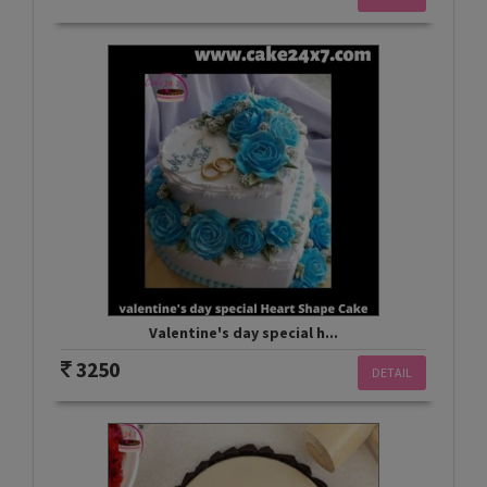
Valentine's day special h...
3250
DETAIL