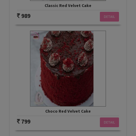
Classic Red Velvet Cake
989
DETAIL
Choco Red Velvet Cake
799
DETAIL