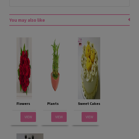
You may also like
Flowers
Plants
Sweet Cakes
VIEW
VIEW
VIEW