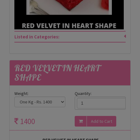
Listed in Categories:
RED VELVET IN HEART
SHAPE
Weight:
Quantity:
1400
RED VELVET IN HEART SHAPE