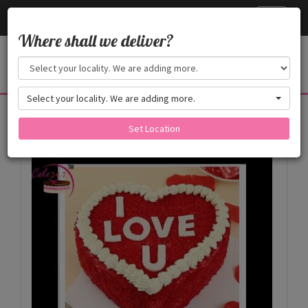
Cake24x7
Toggle
navigati
Where shall we deliver?
Select your locality. We are adding more.
Products
Set Location