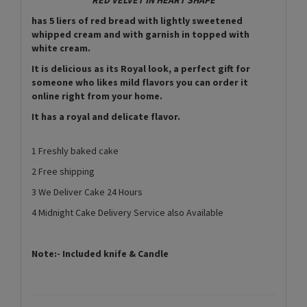
has 5 liers of red bread with lightly sweetened
whipped cream and with garnish in topped with
white cream.
It is delicious as its Royal look, a perfect gift for
someone who likes mild flavors you can order it
online right from your home.
It has a royal and delicate flavor.
1 Freshly baked cake
2 Free shipping
3 We Deliver Cake 24 Hours
4 Midnight Cake Delivery Service also Available
Note:- Included knife & Candle