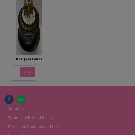
Designer Cakes
VIEW
About Us
Return and Refund Policy
Terms and Conditions of Use