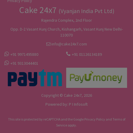
Privacy Policy
Cake 24x7
(Vyanjan India Pvt Ltd)
Rajendra Complex, 2nd Floor
Opp. D-2 Vasant Kunj Church, Kishangarh, Vasant Kunj New Delhi-
110070
info@cake24x7.com
+91 9971495880
+91 01126134189
+91 9313044401
Copyright © Cake 24x7, 2026
Powered by:
P I Infosoft
This site is protected by reCAPTCHA and the Google
Privacy Policy
and
Terms of
Service
apply.