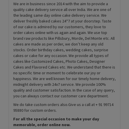
We are in business since 2014 with the aim to provide a
quality cake delivery service all over India. We are one of
the leading same day online cake delivery service. We
deliver freshly baked cakes 24*7 at your doorstep. Taste
of our cake is admired by our customers, they love to
order cakes online with us again and again. We use top
brand raw products like Pillsbury, Morde, Del Monte etc. All
cakes are made as per order, we don’t keep any old
stocks. Order birthday cakes, wedding cakes, surprise
cakes or cake for any occasion. We provide all types of
cakes like Customized Cakes, Photo Cakes, Designer
Cakes and Flavored Cakes etc. We understand that there is
no specific time or moment to celebrate our joy or
happiness. We are well known for our timely home delivery,
midnight delivery with 24x7 service. We provide 100%
quality and customer satisfaction. In the case of any query,
you can always contact our customer care department.
We do take custom orders also.Give us a call at + 91 99714
95880 for custom orders.
For all the special occasion to make your day
memorable, order online now.