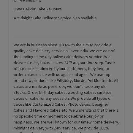
3 We Deliver Cake 24 Hours
4 Midnight Cake Delivery Service also Available
We are in business since 2014 with the aim to provide a
quality cake delivery service all over India. We are one of
the leading same day online cake delivery service. We
deliver freshly baked cakes 24*7 at your doorstep. Taste
of our cake is admired by our customers, they love to
order cakes online with us again and again. We use top
brand raw products like Pillsbury, Morde, Del Monte etc. All
cakes are made as per order, we don’t keep any old
stocks. Order birthday cakes, wedding cakes, surprise
cakes or cake for any occasion. We provide all types of
cakes like Customized Cakes, Photo Cakes, Designer
Cakes and Flavored Cakes etc. We understand that there is
no specific time or moment to celebrate our joy or
happiness. We are well known for our timely home delivery,
midnight delivery with 24x7 service. We provide 100%