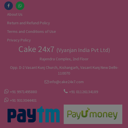
About Us
Return and Refund Policy
Terms and Conditions of Use
Privacy Policy
Cake 24x7
(Vyanjan India Pvt Ltd)
Rajendra Complex, 2nd Floor
Opp. D-2 Vasant Kunj Church, Kishangarh, Vasant Kunj New Delhi-
110070
info@cake24x7.com
+91 9971495880
+91 01126134189
+91 9313044401