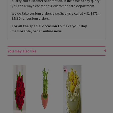
quality and customer satisfaction. In the case of any query,
you can always contact our customer care department.
We do take custom orders also.Give us a call at + 91 99714
95880 for custom orders.
For all the special occasion to make your day
memorable, order online now.
You may also like