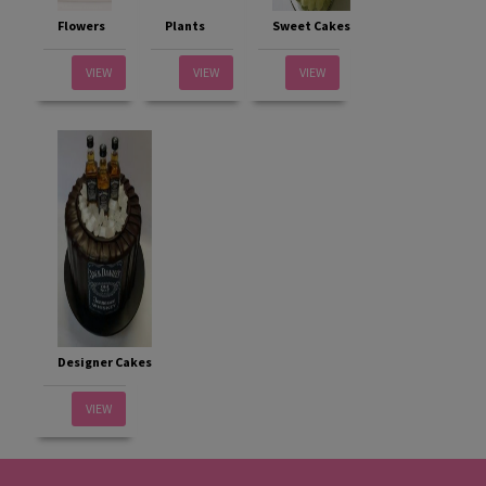
Flowers
Plants
Sweet Cakes
VIEW
VIEW
VIEW
Designer Cakes
VIEW