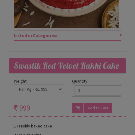
Listed in Categories:
Swastik Red Velvet Rakhi Cake
Weight:
Quantity:
999
1 Freshly baked cake
2 Free shipping