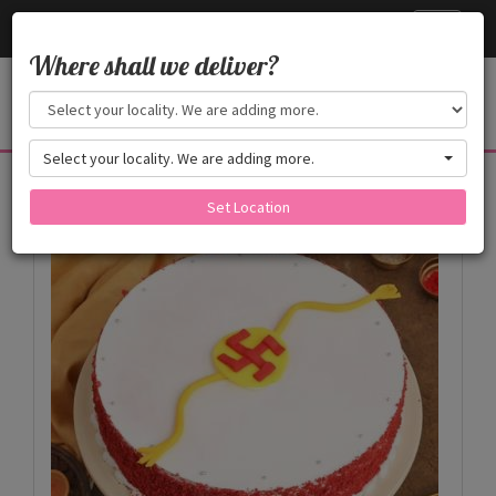
Cake24x7
Toggle
navigati
Where shall we deliver?
Select your locality. We are adding more.
Products
Set Location