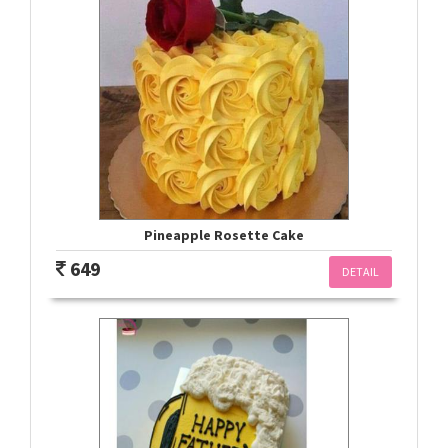
Pineapple Rosette Cake
649
DETAIL