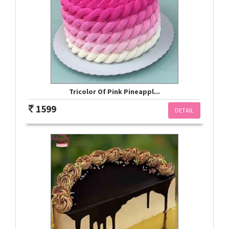
Tricolor Of Pink Pineappl...
1599
DETAIL