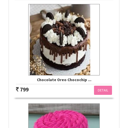
Chocolate Oreo Chocochip ...
799
DETAIL