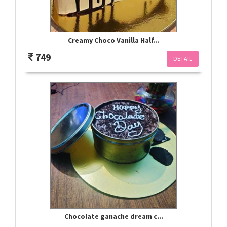
Creamy Choco Vanilla Half...
749
DETAIL
Chocolate ganache dream c...