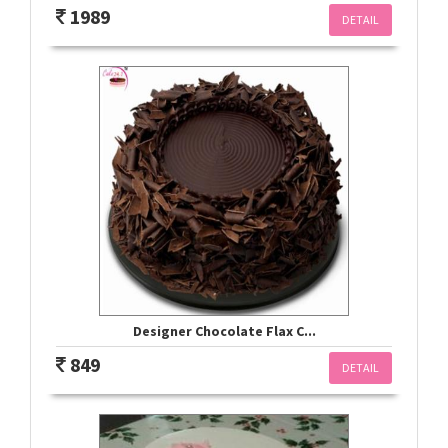
1989
DETAIL
Designer Chocolate Flax C...
849
DETAIL