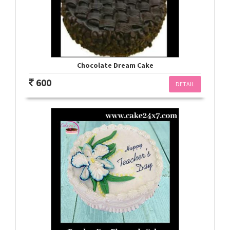
Chocolate Dream Cake
600
DETAIL