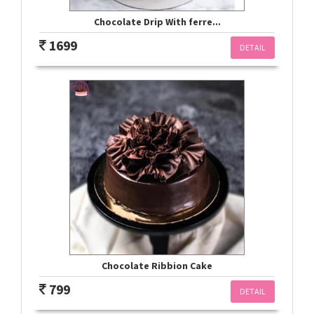
Chocolate Drip With ferre...
1699
DETAIL
Chocolate Ribbion Cake
799
DETAIL