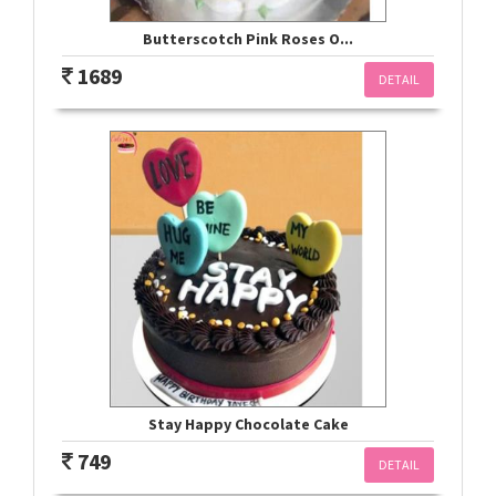
Butterscotch Pink Roses O...
1689
DETAIL
Stay Happy Chocolate Cake
749
DETAIL