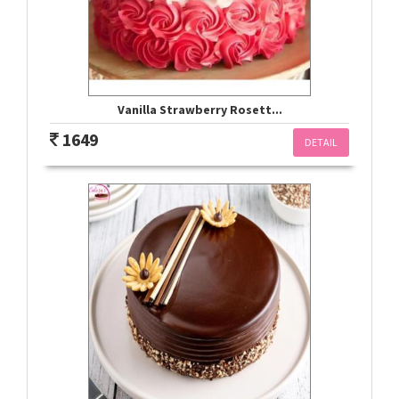
Vanilla Strawberry Rosett...
1649
DETAIL