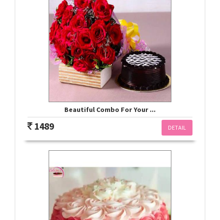
Beautiful Combo For Your ...
1489
DETAIL