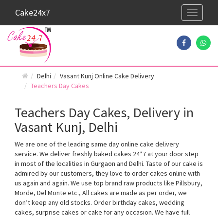
Cake24x7
Toggle
navigati
Delhi
Vasant Kunj Online Cake Delivery
Teachers Day Cakes
Teachers Day Cakes, Delivery in
Vasant Kunj, Delhi
We are one of the leading same day online cake delivery
service. We deliver freshly baked cakes 24*7 at your door step
in most of the localities in Gurgaon and Delhi. Taste of our cake is
admired by our customers, they love to order cakes online with
us again and again. We use top brand raw products like Pillsbury,
Morde, Del Monte etc., All cakes are made as per order, we
don’t keep any old stocks. Order birthday cakes, wedding
cakes, surprise cakes or cake for any occasion. We have full