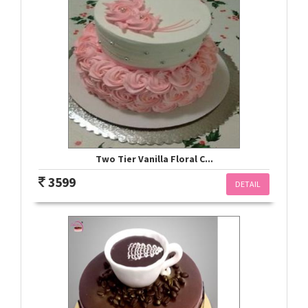
Two Tier Vanilla Floral C...
3599
DETAIL