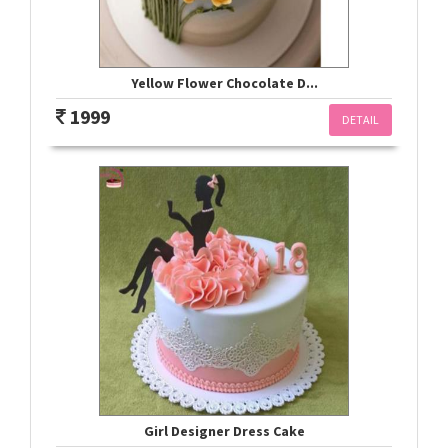
Yellow Flower Chocolate D...
1999
DETAIL
Girl Designer Dress Cake