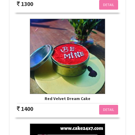
1300
DETAIL
Red Velvet Dream Cake
1400
DETAIL