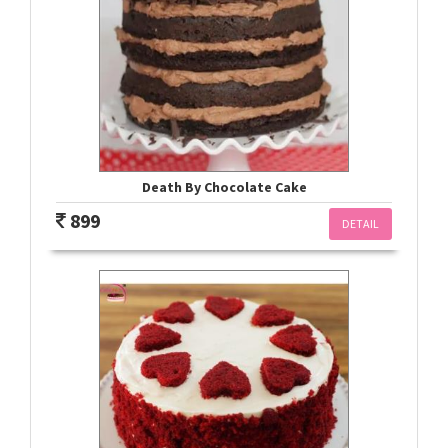
Death By Chocolate Cake
899
DETAIL