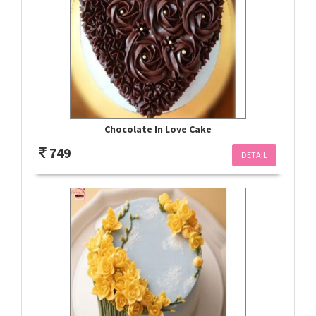
Chocolate In Love Cake
749
DETAIL