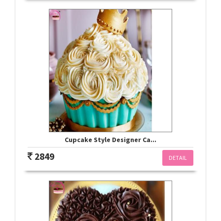
Cupcake Style Designer Ca...
2849
DETAIL