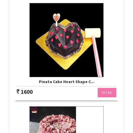
Pinata Cake Heart Shape C...
1600
DETAIL