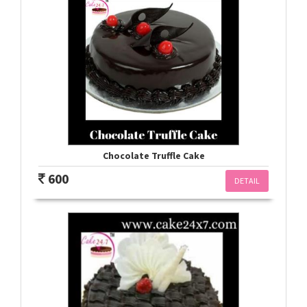
Chocolate Truffle Cake
600
DETAIL