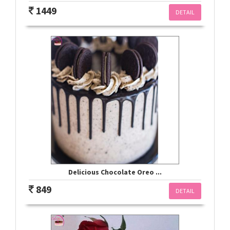
1449
DETAIL
Delicious Chocolate Oreo ...
849
DETAIL