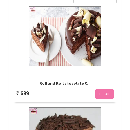
Roll and Roll chocolate C...
699
DETAIL