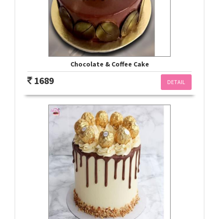
Chocolate & Coffee Cake
1689
DETAIL