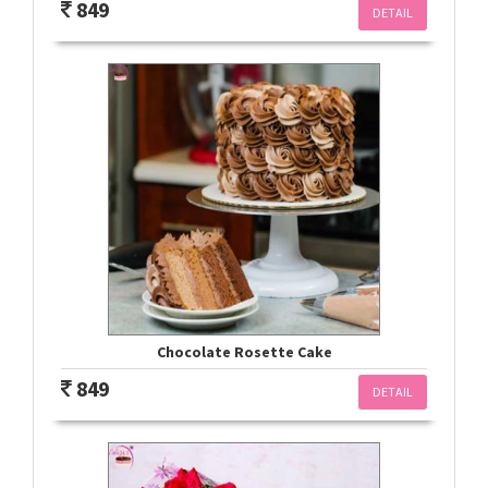
849
DETAIL
Chocolate Rosette Cake
849
DETAIL