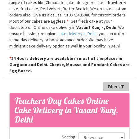
range of cakes like Chocolate cake, designer cake, strawberry
cake, fruit cake, Red Velvet, Butter Scotch. We do take custom
orders also. Give us a call at +919971495880 for custom orders.
Most of our cakes are Eggless
*
. Get fresh cake at your
doorstep on Online cake delivery in
Vasant Kunj - , Delhi
. We
ensure hassle free online
cake delivery in Delhi
, you can order
same day delivery or book advance order. We may have
midnight cake delivery option as well in your locality in Delhi.
*
24 Hours delivery are available in most of the places in
Gurgaon and Delhi. Cheese, Mousse and Fondant Cakes are
Egg Based.
Filters
Teachers Day Cakes Online
Cake Delivery in Vasant Kunj,
Delhi
Sorting