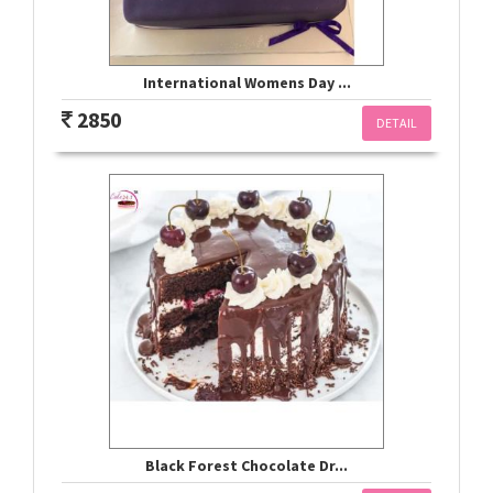
International Womens Day ...
2850
DETAIL
Black Forest Chocolate Dr...