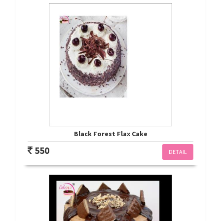
Black Forest Flax Cake
550
DETAIL