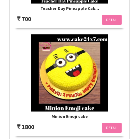
Teacher Day Pineapple Cak...
700
DETAIL
Minion Emoji cake
1800
DETAIL