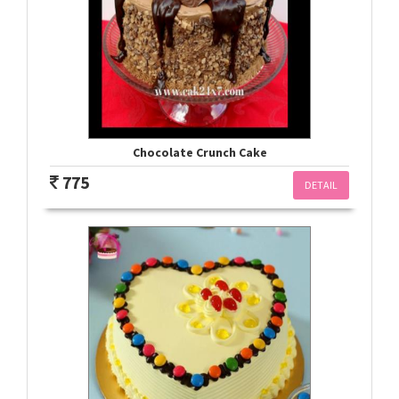
Chocolate Crunch Cake
775
DETAIL