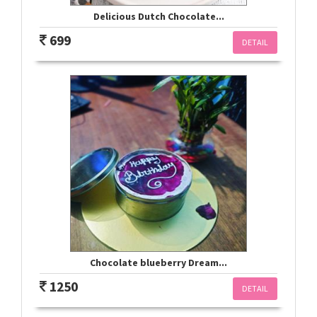
Delicious Dutch Chocolate...
699
DETAIL
Chocolate blueberry Dream...
1250
DETAIL