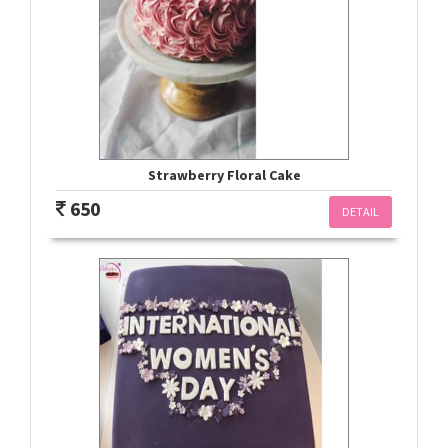
Strawberry Floral Cake
650
DETAIL