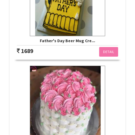
Father's Day Beer Mug Cre...
1689
DETAIL