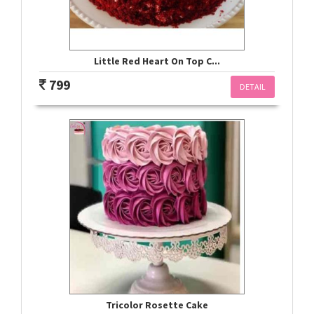
Little Red Heart On Top C...
799
DETAIL
Tricolor Rosette Cake