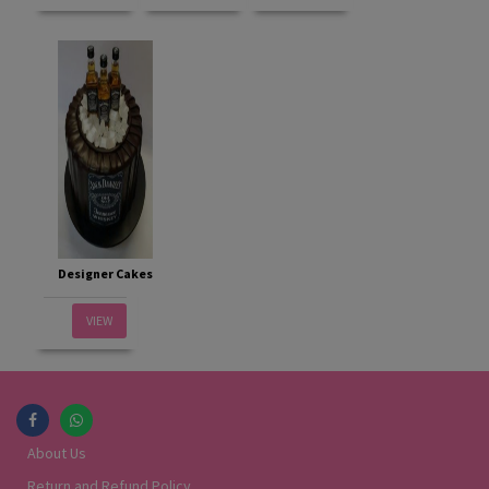
Designer Cakes
VIEW
About Us
Return and Refund Policy