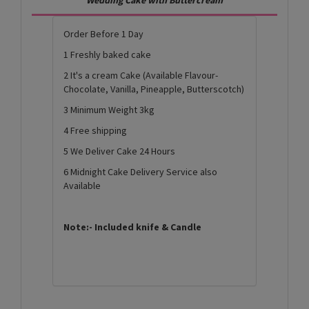
Order Before 1 Day
1 Freshly baked cake
2 It's a cream Cake (Available Flavour-
Chocolate, Vanilla, Pineapple, Butterscotch)
3 Minimum Weight 3kg
4 Free shipping
5 We Deliver Cake 24 Hours
6 Midnight Cake Delivery Service also
Available
Note:- Included knife & Candle