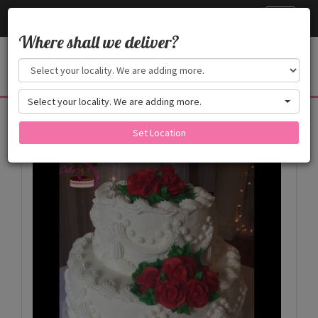
Cake24x7
Toggle
navigati
Where shall we deliver?
Select your locality. We are adding more.
Products
Set Location