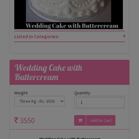
Listed in Categories:
Wedding Cake with
Buttercream
Weight:
Quantity:
3550
Wedding Cake with Buttercream