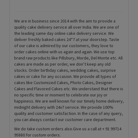
We are in business since 2014 with the aim to provide a
quality cake delivery service all over India. We are one of
the leading same day online cake delivery service. We
deliver freshly baked cakes 24*7 at your doorstep. Taste
of our cake is admired by our customers, they love to
order cakes online with us again and again. We use top
brand raw products like Pillsbury, Morde, Del Monte etc. All
cakes are made as per order, we don’t keep any old
stocks. Order birthday cakes, wedding cakes, surprise
cakes or cake for any occasion. We provide all types of
cakes like Customized Cakes, Photo Cakes, Designer
Cakes and Flavored Cakes etc. We understand that there is
no specific time or moment to celebrate our joy or
happiness. We are well known for our timely home delivery,
midnight delivery with 24x7 service. We provide 100%
quality and customer satisfaction. In the case of any query,
you can always contact our customer care department.
We do take custom orders also.Give us a call at + 91 99714
95880 for custom orders.