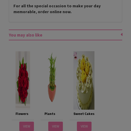
For all the special occasion to make your day
memorable, order online now.
You may also like
Flowers
Plants
Sweet Cakes
VIEW
VIEW
VIEW