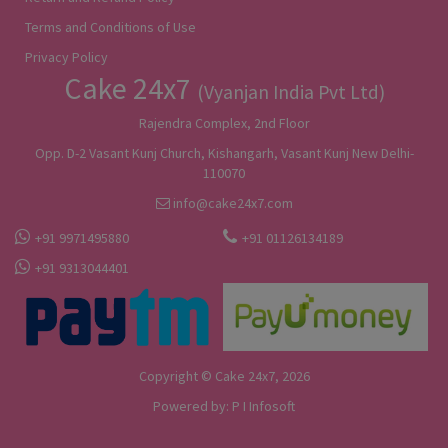
Terms and Conditions of Use
Privacy Policy
Cake 24x7
(Vyanjan India Pvt Ltd)
Rajendra Complex, 2nd Floor
Opp. D-2 Vasant Kunj Church, Kishangarh, Vasant Kunj New Delhi-
110070
info@cake24x7.com
+91 9971495880
+91 01126134189
+91 9313044401
Copyright © Cake 24x7, 2026
Powered by:
P I Infosoft